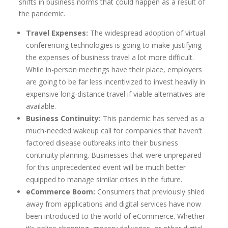
shifts in business norms that could happen as a result of
the pandemic.
Travel Expenses:
The widespread adoption of virtual
conferencing technologies is going to make justifying
the expenses of business travel a lot more difficult.
While in-person meetings have their place, employers
are going to be far less incentivized to invest heavily in
expensive long-distance travel if viable alternatives are
available.
Business Continuity:
This pandemic has served as a
much-needed wakeup call for companies that haven’t
factored disease outbreaks into their business
continuity planning. Businesses that were unprepared
for this unprecedented event will be much better
equipped to manage similar crises in the future.
eCommerce Boom:
Consumers that previously shied
away from applications and digital services have now
been introduced to the world of eCommerce. Whether