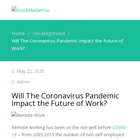
Home
Uncategorized
Will The Coronavirus Pandemic Impact the Future of
Work?
May 22, 2020
Admin
Will The Coronavirus Pandemic
Impact the Future of Work?
Remote working has been on the rise well before
COVID-
19
– from 2005-2019 the number of non-self-employed