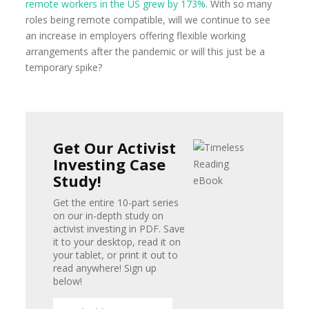
remote workers in the US grew by 173%
. With so many
roles being remote compatible, will we continue to see
an increase in employers offering flexible working
arrangements after the pandemic or will this just be a
temporary spike?
Get Our Activist
Investing Case
Study!
Get the entire 10-part series
on our in-depth study on
activist investing in PDF. Save
it to your desktop, read it on
your tablet, or print it out to
read anywhere! Sign up
below!