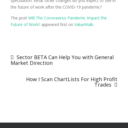
speculation. What other changes do you expect to see in
the future of work after the COVID-19 pandemic?
The post
Will The Coronavirus Pandemic Impact the
Future of Work?
appeared first on
ValueWalk
.
Sector BETA Can Help You with General
Market Direction
How I Scan ChartLists For High Profit
Trades