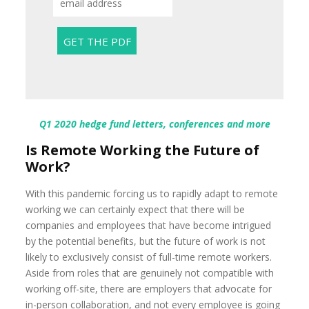
Q1 2020 hedge fund letters, conferences and more
Is Remote Working the Future of
Work?
With this pandemic forcing us to rapidly adapt to remote
working we can certainly expect that there will be
companies and employees that have become intrigued
by the potential benefits, but the future of work is not
likely to exclusively consist of full-time remote workers.
Aside from roles that are genuinely not compatible with
working off-site, there are employers that advocate for
in-person collaboration, and not every employee is going