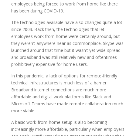
employees being forced to work from home like there
has been during COVID-19.
The technologies available have also changed quite a lot
since 2003. Back then, the technologies that let
employees work from home were certainly around, but
they weren’t anywhere near as commonplace. Skype was
launched around that time but it wasn’t yet wide-spread
and broadband was still relatively new and oftentimes
prohibitively expensive for home users.
In this pandemic, a lack of options for remote-friendly
technical infrastructures is much less of a barrier.
Broadband internet connections are much more
affordable and digital work platforms like Slack and
Microsoft Teams have made remote collaboration much
more viable.
A basic work-from-home setup is also becoming
increasingly more affordable, particularly when employers