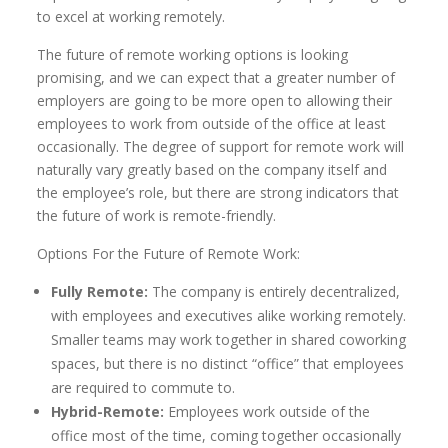
to excel at working remotely.
The future of remote working options is looking
promising, and we can expect that a greater number of
employers are going to be more open to allowing their
employees to work from outside of the office at least
occasionally. The degree of support for remote work will
naturally vary greatly based on the company itself and
the employee’s role, but there are strong indicators that
the future of work is remote-friendly.
Options For the Future of Remote Work:
Fully Remote:
The company is entirely decentralized,
with employees and executives alike working remotely.
Smaller teams may work together in shared coworking
spaces, but there is no distinct “office” that employees
are required to commute to.
Hybrid-Remote:
Employees work outside of the
office most of the time, coming together occasionally