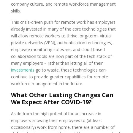
company culture, and remote workforce management
skills.
This crisis-driven push for remote work has employers
already invested in many of the core technologies that
will allow remote workers to thrive long-term. Virtual
private networks (VPN), authentication technologies,
employee monitoring software, and cloud-based
collaboration tools are now part of the tech stack of
many employers – rather than letting all of their
investments
go to waste, these technologies can
continue to provide greater capabilities for remote
workforce management in the future.
What Other Lasting Changes Can
We Expect After COVID-19?
Aside from the high potential for an increase in
employers allowing their employees to (at least
occasionally) work from home, there are a number of