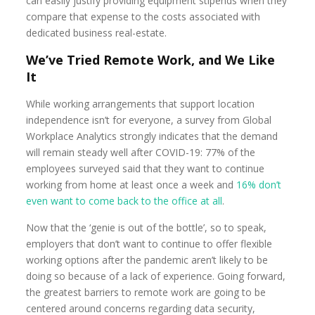
can easily justify providing equipment stipends when they
compare that expense to the costs associated with
dedicated business real-estate.
We’ve Tried Remote Work, and We Like
It
While working arrangements that support location
independence isn’t for everyone, a survey from Global
Workplace Analytics strongly indicates that the demand
will remain steady well after COVID-19: 77% of the
employees surveyed said that they want to continue
working from home at least once a week and
16% don’t
even want to come back to the office at all
.
Now that the ‘genie is out of the bottle’, so to speak,
employers that don’t want to continue to offer flexible
working options after the pandemic aren’t likely to be
doing so because of a lack of experience. Going forward,
the greatest barriers to remote work are going to be
centered around concerns regarding data security,