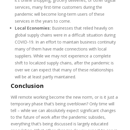
it’s online shopping, grocery deliveries, or other digital
services, many first-time customers during the
pandemic will become long-term users of these
services in the years to come.
Local Economies:
Businesses that relied heavily on
global supply chains were in a difficult situation during
COVID-19. In an effort to maintain business continuity
many of them have made connections with local
suppliers. While we may not experience a complete
shift to localized supply chains, after the pandemic is
over we can expect that many of these relationships
will be at least partly maintained.
Conclusion
Will remote working become the new norm, or is it just a
temporary phase that’s being overblown? Only time will
tell – while we can absolutely expect significant changes
to the future of work after the pandemic subsides,
everything that’s being discussed is largely educated