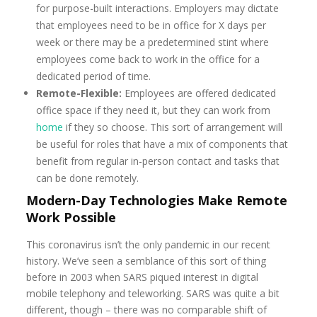
for purpose-built interactions. Employers may dictate
that employees need to be in office for X days per
week or there may be a predetermined stint where
employees come back to work in the office for a
dedicated period of time.
Remote-Flexible:
Employees are offered dedicated
office space if they need it, but they can work from
home
if they so choose. This sort of arrangement will
be useful for roles that have a mix of components that
benefit from regular in-person contact and tasks that
can be done remotely.
Modern-Day Technologies Make Remote
Work Possible
This coronavirus isn’t the only pandemic in our recent
history. We’ve seen a semblance of this sort of thing
before in 2003 when SARS piqued interest in digital
mobile telephony and teleworking. SARS was quite a bit
different, though – there was no comparable shift of