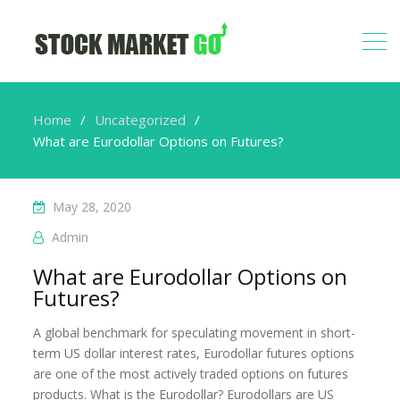
Home
Uncategorized
What are Eurodollar Options on Futures?
May 28, 2020
Admin
What are Eurodollar Options on
Futures?
A global benchmark for speculating movement in short-
term US dollar interest rates, Eurodollar futures options
are one of the most actively traded options on futures
products. What is the Eurodollar? Eurodollars are US