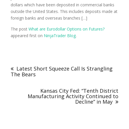
dollars which have been deposited in commercial banks
outside the United States. This includes deposits made at
foreign banks and overseas branches […]
The post
What are Eurodollar Options on Futures?
appeared first on
NinjaTrader Blog
.
Latest Short Squeeze Call Is Strangling
The Bears
Kansas City Fed: “Tenth District
Manufacturing Activity Continued to
Decline” in May