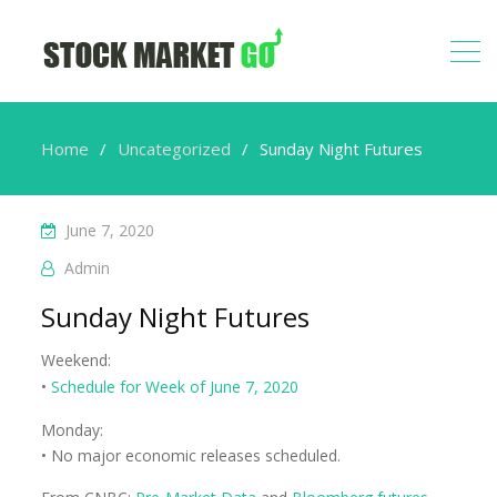
Home
Uncategorized
Sunday Night Futures
June 7, 2020
Admin
Sunday Night Futures
Weekend:
•
Schedule for Week of June 7, 2020
Monday:
• No major economic releases scheduled.