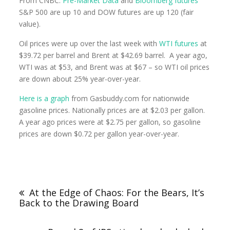
From CNBC:
Pre-Market Data
and
Bloomberg futures
S&P 500 are up 10 and DOW futures are up 120 (fair
value).
Oil prices were up over the last week with
WTI futures
at
$39.72 per barrel and Brent at $42.69 barrel. A year ago,
WTI was at $53, and Brent was at $67 – so WTI oil prices
are down about 25% year-over-year.
Here is a graph
from Gasbuddy.com for nationwide
gasoline prices. Nationally prices are at $2.03 per gallon.
A year ago prices were at $2.75 per gallon, so gasoline
prices are down $0.72 per gallon year-over-year.
At the Edge of Chaos: For the Bears, It’s
Back to the Drawing Board