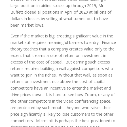
large position in airline stocks up through 2019, Mr.
Buffett closed all positions in April of 2020 at billions of
dollars in losses by selling at what turned out to have
been market lows.
Even if the market is big, creating significant value in the
market still requires meaningful barriers to entry. Finance
theory teaches that a company creates value only to the
extent that it earns a rate of return on investment in
excess of the cost of capital. But earning such excess
returns requires building a wall against competitors who
want to join in the riches. Without that wall, as soon as
returns on investment rise above the cost of capital
competitors have an incentive to enter the market and
drive prices down. It is hard to see how Zoom, or any of
the other competitors in the video conferencing space,
are protected by such moats. Anyone who raises their
price significantly is likely to lose customers to the other
competitors. Microsoft is perhaps the best positioned to