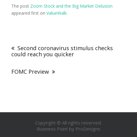
The post
Zoom Stock and the Big Market Delusion
appeared first on
ValueWalk
.
Second coronavirus stimulus checks
could reach you quicker
FOMC Preview
Copyright © All rights reserved.
Business Point by
ProDesigns