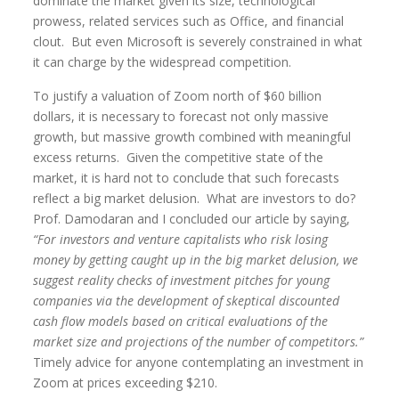
dominate the market given its size, technological
prowess, related services such as Office, and financial
clout. But even Microsoft is severely constrained in what
it can charge by the widespread competition.
To justify a valuation of Zoom north of $60 billion
dollars, it is necessary to forecast not only massive
growth, but massive growth combined with meaningful
excess returns. Given the competitive state of the
market, it is hard not to conclude that such forecasts
reflect a big market delusion. What are investors to do?
Prof. Damodaran and I concluded our article by saying,
“For investors and venture capitalists who risk losing
money by getting caught up in the big market delusion, we
suggest reality checks of investment pitches for young
companies via the development of skeptical discounted
cash flow models based on critical evaluations of the
market size and projections of the number of competitors.”
Timely advice for anyone contemplating an investment in
Zoom at prices exceeding $210.