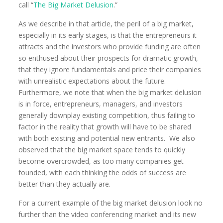
call “
The Big Market Delusion
.”
As we describe in that article, the peril of a big market,
especially in its early stages, is that the entrepreneurs it
attracts and the investors who provide funding are often
so enthused about their prospects for dramatic growth,
that they ignore fundamentals and price their companies
with unrealistic expectations about the future.
Furthermore, we note that when the big market delusion
is in force, entrepreneurs, managers, and investors
generally downplay existing competition, thus failing to
factor in the reality that growth will have to be shared
with both existing and potential new entrants. We also
observed that the big market space tends to quickly
become overcrowded, as too many companies get
founded, with each thinking the odds of success are
better than they actually are.
For a current example of the big market delusion look no
further than the video conferencing market and its new