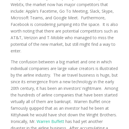
WebEx, the market now has major competitors that
include: Apple’s Facetime, Go To Meeting, Slack, Skype,
Microsoft Teams, and Google Meet. Furthermore,
Facebook is considering jumping into the space. It is also
worth noting that there are potential competitors such as
AT&T, Verizon and T-Mobile who managed to miss the
potential of the new market, but still might find a way to
enter.
The confusion between a big market and one in which
individual companies are large value creators is illustrated
by the airline industry. The air travel business is huge, but
since its emergence from a new technology in the early
20th century, it has been an investors’ nightmare. Among
the hundreds of airline companies that have been started
virtually all of them are bankrupt. Warren Buffet once
famously quipped that as an investor had he been at
Kittyhawk he would have shot down the Wright Brothers.
Ironically, Mr.
Warren Buffett
has had yet another
disaster in the airline business. After accumulating a