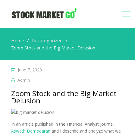
Home
Uncategorized
Zoom Stock and the Big Market Delusion
June 7, 2020
Admin
Zoom Stock and the Big Market
Delusion
In an article published in the Financial Analyst Journal,
Aswath Damodaran
and I describe and analyze what we