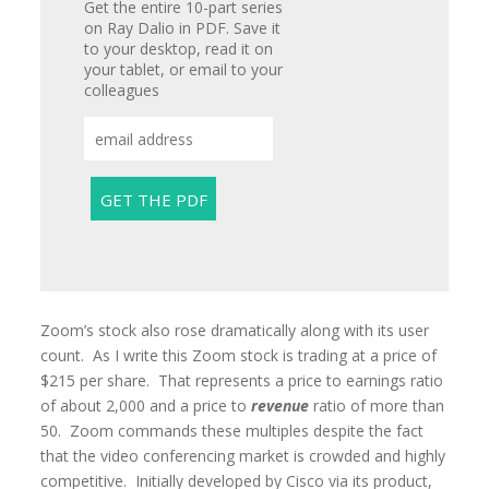
Get the entire 10-part series
on Ray Dalio in PDF. Save it
to your desktop, read it on
your tablet, or email to your
colleagues
Zoom’s stock also rose dramatically along with its user
count. As I write this Zoom stock is trading at a price of
$215 per share. That represents a price to earnings ratio
of about 2,000 and a price to
revenue
ratio of more than
50. Zoom commands these multiples despite the fact
that the video conferencing market is crowded and highly
competitive. Initially developed by Cisco via its product,