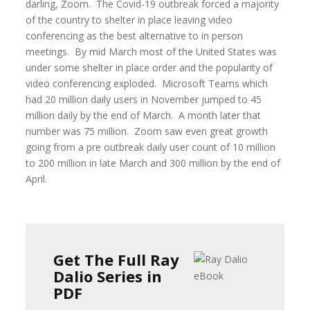
darling, Zoom. The Covid-19 outbreak forced a majority
of the country to shelter in place leaving video
conferencing as the best alternative to in person
meetings. By mid March most of the United States was
under some shelter in place order and the popularity of
video conferencing exploded. Microsoft Teams which
had 20 million daily users in November jumped to 45
million daily by the end of March. A month later that
number was 75 million. Zoom saw even great growth
going from a pre outbreak daily user count of 10 million
to 200 million in late March and 300 million by the end of
April.
Get The Full Ray
Dalio Series in
PDF