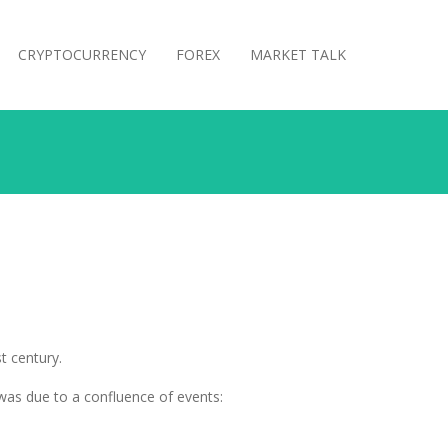
CRYPTOCURRENCY
FOREX
MARKET TALK
t century.
 was due to a confluence of events: