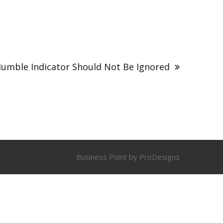
Humble Indicator Should Not Be Ignored
Business Point by
ProDesigns