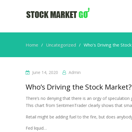
Home
Uncategorized
Who’s Driving the Stoc
June 14, 2020
Admin
Who’s Driving the Stock Market?
There’s no denying that there is an orgy of speculation 
This chart from SentimenTrader clearly shows that small
Retail might be adding fuel to the fire, but does anybod
Fed liquid…