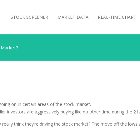
STOCK SCREENER
MARKET DATA
REAL-TIME CHART
k Market?
going on in certain areas of the stock market.
er investors are aggressively buying like no other time during the 21s
y really think they’re driving the stock market? The move off the lows