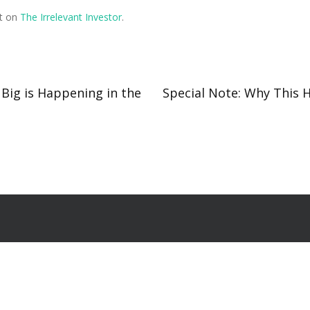
st on
The Irrelevant Investor
.
 Big is Happening in the
Special Note: Why This 