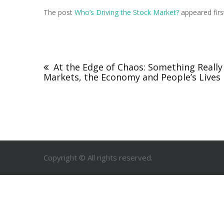
The post
Who’s Driving the Stock Market?
appeared fir
At the Edge of Chaos: Something Really
Markets, the Economy and People’s Lives
Copyright © All rights reserved.