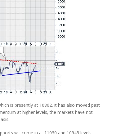
hich is presently at 10862, it has also moved past
entum at higher levels, the markets have not
asis.
upports will come in at 11030 and 10945 levels.