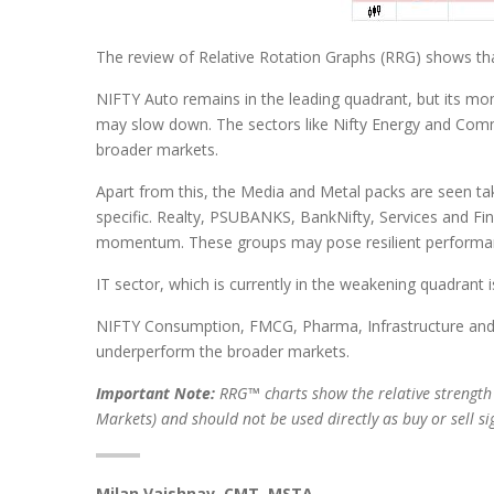
The review of Relative Rotation Graphs (RRG) shows th
NIFTY Auto remains in the leading quadrant, but its m
may slow down. The sectors like Nifty Energy and Comm
broader markets.
Apart from this, the Media and Metal packs are seen tak
specific. Realty, PSUBANKS, BankNifty, Services and Fina
momentum. These groups may pose resilient performan
IT sector, which is currently in the weakening quadrant
NIFTY Consumption, FMCG, Pharma, Infrastructure and P
underperform the broader markets.
Important Note:
RRG™ charts show the relative strength
Markets) and should not be used directly as buy or sell s
Milan Vaishnav, CMT, MSTA