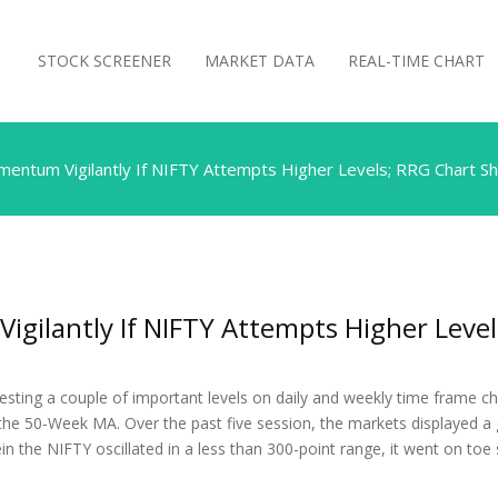
STOCK SCREENER
MARKET DATA
REAL-TIME CHART
ntum Vigilantly If NIFTY Attempts Higher Levels; RRG Chart Sh
ilantly If NIFTY Attempts Higher Level
sting a couple of important levels on daily and weekly time frame cha
the 50-Week MA. Over the past five session, the markets displayed a
in the NIFTY oscillated in a less than 300-point range, it went on toe