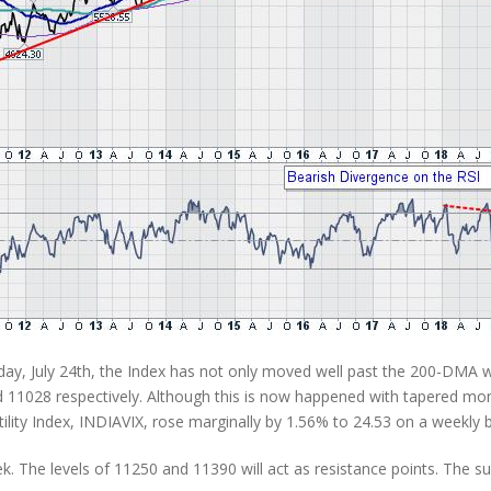
iday, July 24th, the Index has not only moved well past the 200-DMA w
11028 respectively. Although this is now happened with tapered mom
lity Index, INDIAVIX, rose marginally by 1.56% to 24.53 on a weekly b
eek. The levels of 11250 and 11390 will act as resistance points. The s