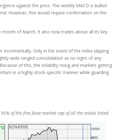
vergence against the price. The weekly MACD is bullish
trend. However, this would require confirmation on the
e month of March, it also now trades above all its key
incrementally. Only in the event of the index slipping
htly wide ranged consolidation as no signs of any
cause of this, the volatility rising and markets getting
ntum in a highly stock-specific manner while guarding
% of the free float market cap of all the stocks listed.