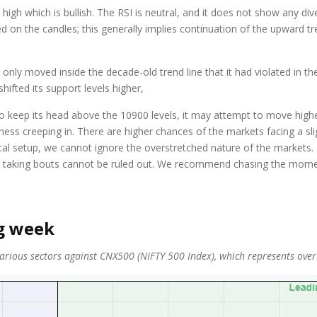
 high which is bullish. The RSI is neutral, and it does not show any di
rred on the candles; this generally implies continuation of the upward 
nly moved inside the decade-old trend line that it had violated in th
ifted its support levels higher,
keep its head above the 10900 levels, it may attempt to move higher 
 creeping in. There are higher chances of the markets facing a slig
l setup, we cannot ignore the overstretched nature of the markets. Be
rofit taking bouts cannot be ruled out. We recommend chasing the mome
ng week
ious sectors against CNX500 (NIFTY 500 Index), which represents over 95