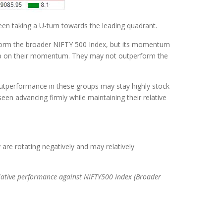
en taking a U-turn towards the leading quadrant.
rform the broader NIFTY 500 Index, but its momentum
g up on their momentum. They may not outperform the
 outperformance in these groups may stay highly stock
een advancing firmly while maintaining their relative
re rotating negatively and may relatively
lative performance against NIFTY500 Index (Broader