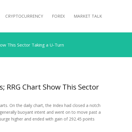
CRYPTOCURRENCY
FOREX
MARKET TALK
ow This Sector Taking a U-Turn
s; RRG Chart Show This Sector
rts. On the daily chart, the Index had closed a notch
 generally buoyant intent and went on to move past a
 surge higher and ended with gain of 292.45 points