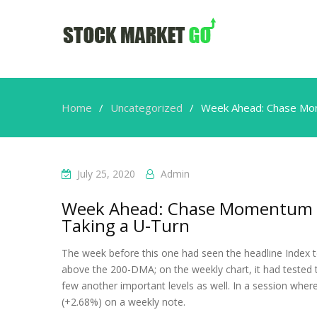
Home
Uncategorized
Week Ahead: Chase Mome
July 25, 2020
Admin
Week Ahead: Chase Momentum Vig
Taking a U-Turn
The week before this one had seen the headline Index te
above the 200-DMA; on the weekly chart, it had tested 
few another important levels as well. In a session where
(+2.68%) on a weekly note.