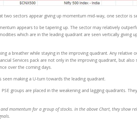
at two sectors appear giving up momentum mid-way, one sector is se
omentum appears to be tapering up. The sector may relatively outpe
odities which are in the leading quadrant are seen vertically givin
ing a breather while staying in the improving quadrant. Any relative
ncial Services pack are not only in the improving quadrant, but also s
ce over the coming days.
 is seen making a U-turn towards the leading quadrant.
SE groups are placed in the weakening and lagging quadrants. They a
 and momentum for a group of stocks. In the above Chart, they show re
ignals.