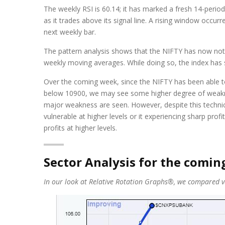
The weekly RSI is 60.14; it has marked a fresh 14-period
as it trades above its signal line. A rising window occu
next weekly bar.
The pattern analysis shows that the NIFTY has now not o
weekly moving averages. While doing so, the index has sh
Over the coming week, since the NIFTY has been able to 
below 10900, we may see some higher degree of weakness
major weakness are seen. However, despite this technica
vulnerable at higher levels or it experiencing sharp p
profits at higher levels.
Sector Analysis for the comi
In our look at Relative Rotation Graphs®, we compared var