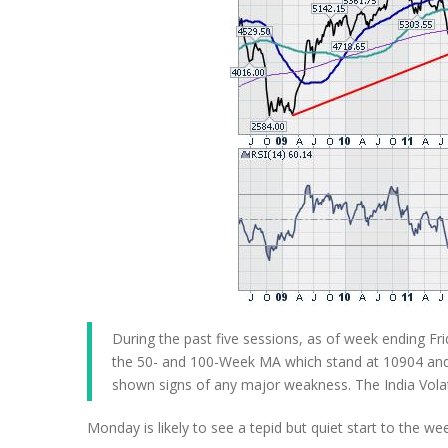
During the past five sessions, as of week ending Fr
the 50- and 100-Week MA which stand at 10904 and 
shown signs of any major weakness. The India Volati
Monday is likely to see a tepid but quiet start to the w