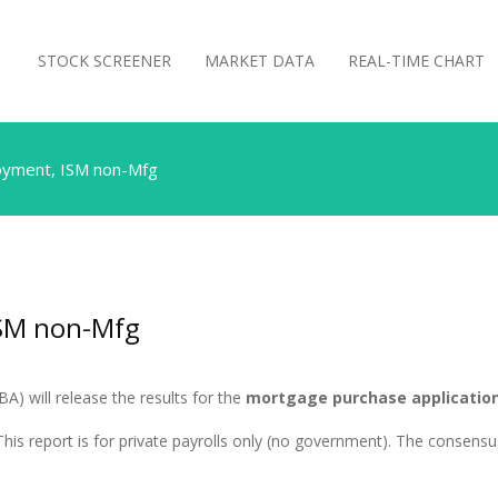
STOCK SCREENER
MARKET DATA
REAL-TIME CHART
yment, ISM non-Mfg
SM non-Mfg
) will release the results for the
mortgage purchase application
his report is for private payrolls only (no government). The consensus