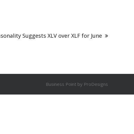
asonality Suggests XLV over XLF for June
Business Point by
ProDesigns