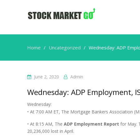
Home
Uncategorized
Wednesday: ADP Emplo
June 2, 2020
Admin
Wednesday: ADP Employment, I
Wednesday:
• At 7:00 AM ET, The Mortgage Bankers Association (MBA
• At 8:15 AM, The
ADP Employment Report
for May. T
20,236,000 lost in April.