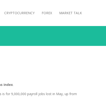
CRYPTOCURRENCY
FOREX
MARKET TALK
s index
.
 is for 9,000,000 payroll jobs lost in May, up from