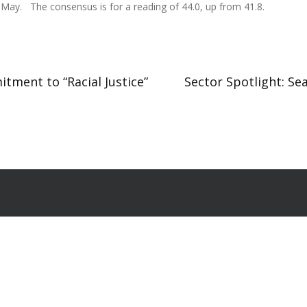
 May. The consensus is for a reading of 44.0, up from 41.8.
tment to “Racial Justice”
Sector Spotlight: Se