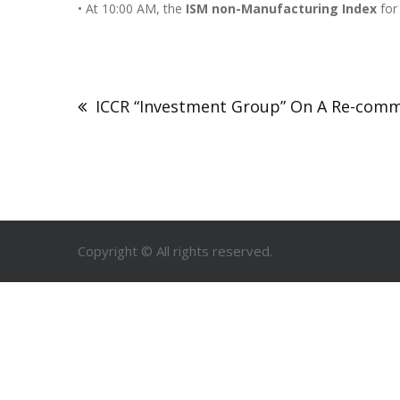
• At 10:00 AM, the
ISM non-Manufacturing Index
for
ICCR “Investment Group” On A Re-commi
Copyright © All rights reserved.