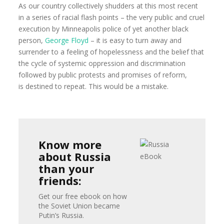
As our country collectively shudders at this most recent
in a series of racial flash points – the very public and cruel
execution by Minneapolis police of yet another black
person,
George Floyd
– it is easy to turn away and
surrender to a feeling of hopelessness and the belief that
the cycle of systemic oppression and discrimination
followed by public protests and promises of reform,
is destined to repeat. This would be a mistake.
Know more
about Russia
than your
friends:
Get our free ebook on how
the Soviet Union became
Putin’s Russia.