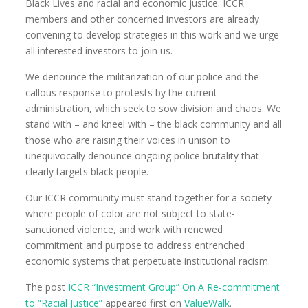
Black Lives and racial and economic justice. ICCR
members and other concerned investors are already
convening to develop strategies in this work and we urge
all interested investors to join us.
We denounce the militarization of our police and the
callous response to protests by the current
administration, which seek to sow division and chaos. We
stand with – and kneel with – the black community and all
those who are raising their voices in unison to
unequivocally denounce ongoing police brutality that
clearly targets black people.
Our ICCR community must stand together for a society
where people of color are not subject to state-
sanctioned violence, and work with renewed
commitment and purpose to address entrenched
economic systems that perpetuate institutional racism.
The post
ICCR “Investment Group” On A Re-commitment
to “Racial Justice”
appeared first on
ValueWalk
.