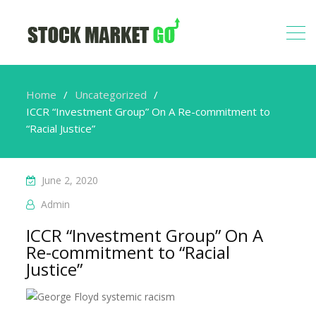
Home
Uncategorized
ICCR “Investment Group” On A Re-commitment to
“Racial Justice”
June 2, 2020
Admin
ICCR “Investment Group” On A
Re-commitment to “Racial
Justice”