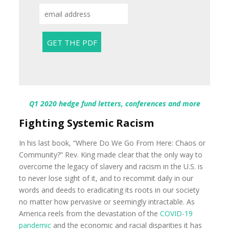
Q1 2020 hedge fund letters, conferences and more
Fighting Systemic Racism
In his last book, “Where Do We Go From Here: Chaos or
Community?” Rev. King made clear that the only way to
overcome the legacy of slavery and racism in the U.S. is
to never lose sight of it, and to recommit daily in our
words and deeds to eradicating its roots in our society
no matter how pervasive or seemingly intractable. As
America reels from the devastation of the
COVID-19
pandemic
and the economic and racial disparities it has