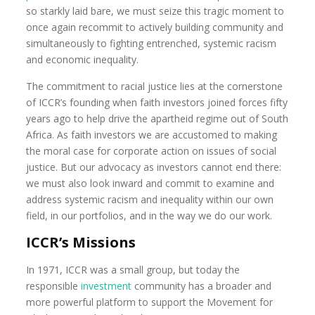
so starkly laid bare, we must seize this tragic moment to
once again recommit to actively building community and
simultaneously to fighting entrenched, systemic racism
and economic inequality.
The commitment to racial justice lies at the cornerstone
of ICCR’s founding when faith investors joined forces fifty
years ago to help drive the apartheid regime out of South
Africa. As faith investors we are accustomed to making
the moral case for corporate action on issues of social
justice. But our advocacy as investors cannot end there:
we must also look inward and commit to examine and
address systemic racism and inequality within our own
field, in our portfolios, and in the way we do our work.
ICCR’s Missions
In 1971, ICCR was a small group, but today the
responsible
investment
community has a broader and
more powerful platform to support the Movement for