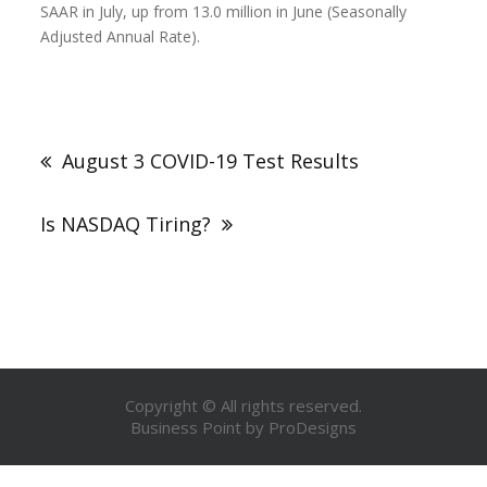
SAAR in July, up from 13.0 million in June (Seasonally
Adjusted Annual Rate).
August 3 COVID-19 Test Results
Is NASDAQ Tiring?
Copyright © All rights reserved.
Business Point by
ProDesigns