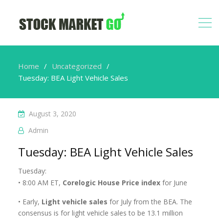
Home
Uncategorized
Tuesday: BEA Light Vehicle Sales
August 3, 2020
Admin
Tuesday: BEA Light Vehicle Sales
Tuesday:
• 8:00 AM ET,
Corelogic House Price index
for June
• Early,
Light vehicle sales
for July from the BEA. The
consensus is for light vehicle sales to be 13.1 million