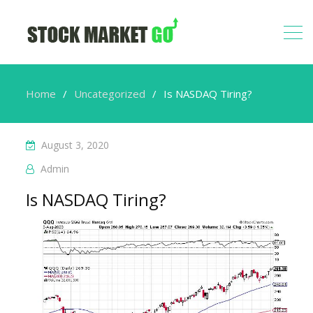
Home
Uncategorized
Is NASDAQ Tiring?
August 3, 2020
Admin
Is NASDAQ Tiring?