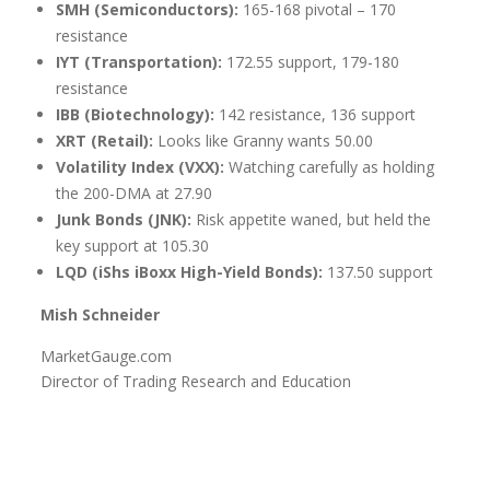
SMH (Semiconductors):
165-168 pivotal – 170
resistance
IYT (Transportation):
172.55 support, 179-180
resistance
IBB (Biotechnology):
142 resistance, 136 support
XRT (Retail):
Looks like Granny wants 50.00
Volatility Index (VXX):
Watching carefully as holding
the 200-DMA at 27.90
Junk Bonds (JNK):
Risk appetite waned, but held the
key support at 105.30
LQD (iShs iBoxx High-Yield Bonds):
137.50 support
Mish Schneider
MarketGauge.com
Director of Trading Research and Education