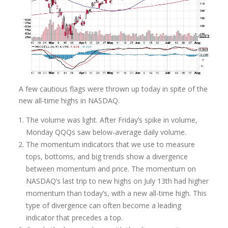
A few cautious flags were thrown up today in spite of the
new all-time highs in NASDAQ.
The volume was light.
After Friday’s spike in volume,
Monday QQQs
saw below-average daily volume.
The momentum indicators that we use to measure
tops, bottoms, and big trends show a divergence
between momentum and price. The momentum on
NASDAQ’s last trip to new highs on July 13th had higher
momentum than today’s, with a new all-time high. This
type of divergence can often become a leading
indicator that precedes a top.