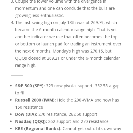
Couple the lower volume with the divergence in
momentum and one can conclude that the bulls are
growing less enthusiastic.
The last swing high on July 13th was at 269.79, which
became the 6-month calendar range high. That is yet
another indicator we use that often becomes the top
or bottom or launch pad for trading an instrument over
the next 6 months. Monday’s high was 270.15, but
QQQs closed at 269.21 or under the 6-month calendar
range high.
S&P 500 (SPY):
323 now pivotal support, 332.58 a gap
to fill
Russell 2000 (IWM):
Held the 200-WMA and now has
150 resistance
Dow (DIA):
270 resistance, 262.50 support
Nasdaq (QQQ):
262 support and 270 resistance
KRE (Regional Banks):
Cannot get out of its own way