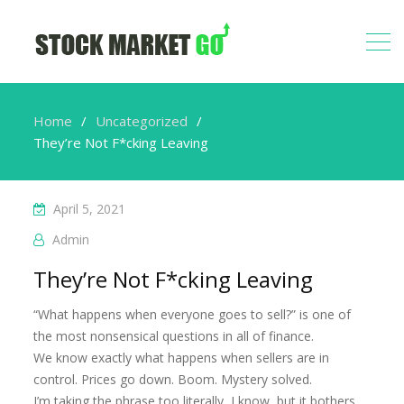
Home
Uncategorized
They’re Not F*cking Leaving
April 5, 2021
Admin
They’re Not F*cking Leaving
“What happens when everyone goes to sell?” is one of
the most nonsensical questions in all of finance.
We know exactly what happens when sellers are in
control. Prices go down. Boom. Mystery solved.
I’m taking the phrase too literally, I know, but it bothers