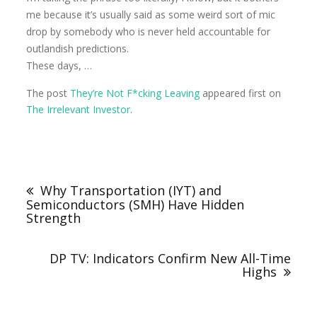
me because it’s usually said as some weird sort of mic
drop by somebody who is never held accountable for
outlandish predictions.
These days, …
The post
They’re Not F*cking Leaving
appeared first on
The Irrelevant Investor
.
Why Transportation (IYT) and
Semiconductors (SMH) Have Hidden
Strength
DP TV: Indicators Confirm New All-Time
Highs