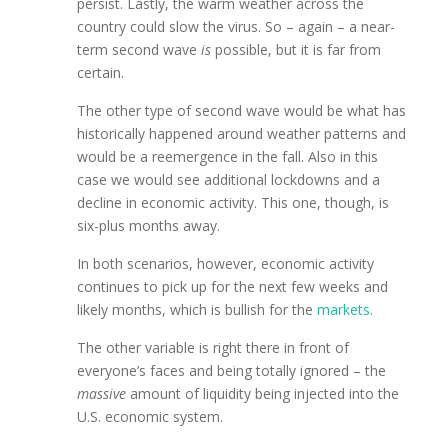
persist. Lastly, the warm weather across the
country could slow the virus. So – again – a near-
term second wave
is
possible, but it is far from
certain.
The other type of second wave would be what has
historically happened around weather patterns and
would be a reemergence in the fall. Also in this
case we would see additional lockdowns and a
decline in economic activity. This one, though, is
six-plus months away.
In both scenarios, however, economic activity
continues to pick up for the next few weeks and
likely months, which is bullish for the
markets
.
The other variable is right there in front of
everyone’s faces and being totally ignored – the
massive
amount of liquidity being injected into the
U.S. economic system.