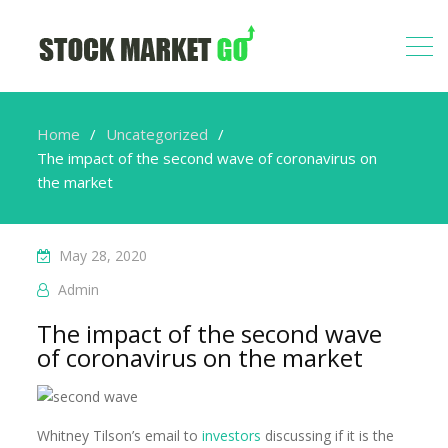
Home
Uncategorized
The impact of the second wave of coronavirus on
the market
May 28, 2020
Admin
The impact of the second wave
of coronavirus on the market
Whitney Tilson’s email to
investors
discussing if it is the