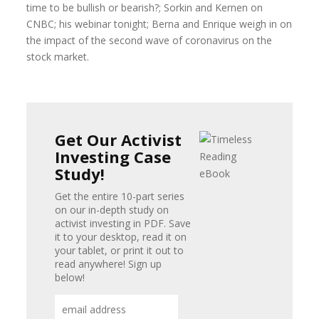
time to be bullish or bearish?; Sorkin and Kernen on
CNBC; his webinar tonight; Berna and Enrique weigh in on
the impact of the second wave of coronavirus on the
stock market.
Get Our Activist
Investing Case
Study!
Get the entire 10-part series
on our in-depth study on
activist investing in PDF. Save
it to your desktop, read it on
your tablet, or print it out to
read anywhere! Sign up
below!