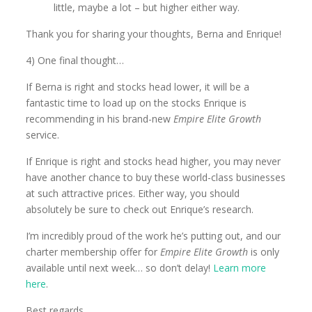
little, maybe a lot – but higher either way.
Thank you for sharing your thoughts, Berna and Enrique!
4) One final thought…
If Berna is right and stocks head lower, it will be a
fantastic time to load up on the stocks Enrique is
recommending in his brand-new
Empire Elite Growth
service.
If Enrique is right and stocks head higher, you may never
have another chance to buy these world-class businesses
at such attractive prices. Either way, you should
absolutely be sure to check out Enrique’s research.
I’m incredibly proud of the work he’s putting out, and our
charter membership offer for
Empire Elite Growth
is only
available until next week… so don’t delay!
Learn more
here
.
Best regards,