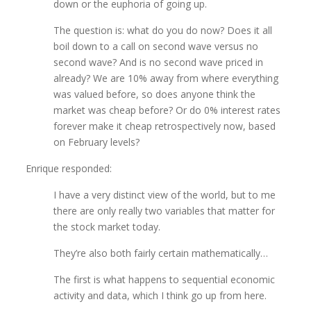
down or the euphoria of going up.
The question is: what do you do now? Does it all
boil down to a call on second wave versus no
second wave? And is no second wave priced in
already? We are 10% away from where everything
was valued before, so does anyone think the
market was cheap before? Or do 0% interest rates
forever make it cheap retrospectively now, based
on February levels?
Enrique responded:
I have a very distinct view of the world, but to me
there are only really two variables that matter for
the stock market today.
They’re also both fairly certain mathematically…
The first is what happens to sequential economic
activity and data, which I think go up from here.