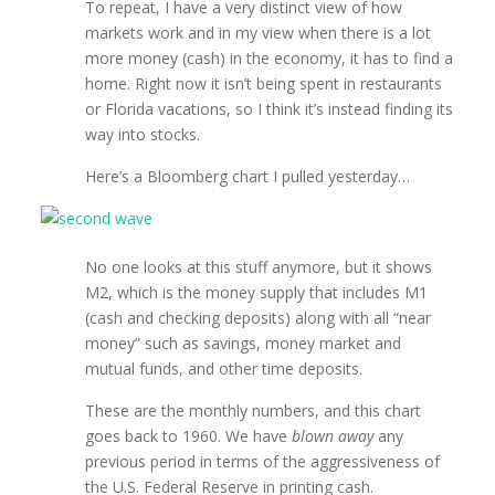
To repeat, I have a very distinct view of how
markets work and in my view when there is a lot
more money (cash) in the economy, it has to find a
home. Right now it isn’t being spent in restaurants
or Florida vacations, so I think it’s instead finding its
way into stocks.
Here’s a Bloomberg chart I pulled yesterday…
No one looks at this stuff anymore, but it shows
M2, which is the money supply that includes M1
(cash and checking deposits) along with all “near
money” such as savings, money market and
mutual funds, and other time deposits.
These are the monthly numbers, and this chart
goes back to 1960. We have
blown away
any
previous period in terms of the aggressiveness of
the U.S. Federal Reserve in printing cash.