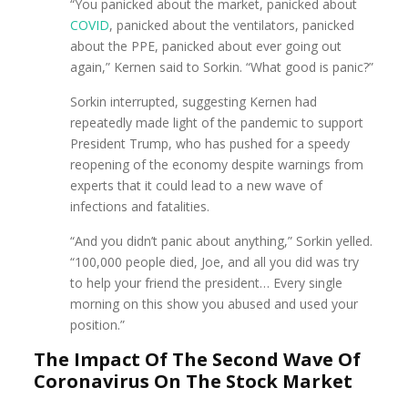
“You panicked about the market, panicked about
COVID
, panicked about the ventilators, panicked
about the PPE, panicked about ever going out
again,” Kernen said to Sorkin. “What good is panic?”
Sorkin interrupted, suggesting Kernen had
repeatedly made light of the pandemic to support
President Trump, who has pushed for a speedy
reopening of the economy despite warnings from
experts that it could lead to a new wave of
infections and fatalities.
“And you didn’t panic about anything,” Sorkin yelled.
“100,000 people died, Joe, and all you did was try
to help your friend the president… Every single
morning on this show you abused and used your
position.”
The Impact Of The Second Wave Of
Coronavirus On The Stock Market