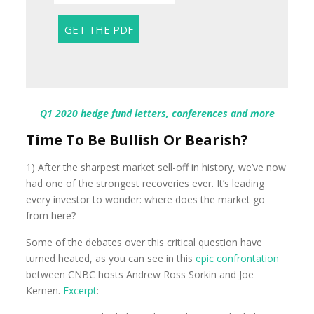
Q1 2020 hedge fund letters, conferences and more
Time To Be Bullish Or Bearish?
1) After the sharpest market sell-off in history, we’ve now
had one of the strongest recoveries ever. It’s leading
every investor to wonder: where does the market go
from here?
Some of the debates over this critical question have
turned heated, as you can see in this
epic confrontation
between CNBC hosts Andrew Ross Sorkin and Joe
Kernen.
Excerpt
: