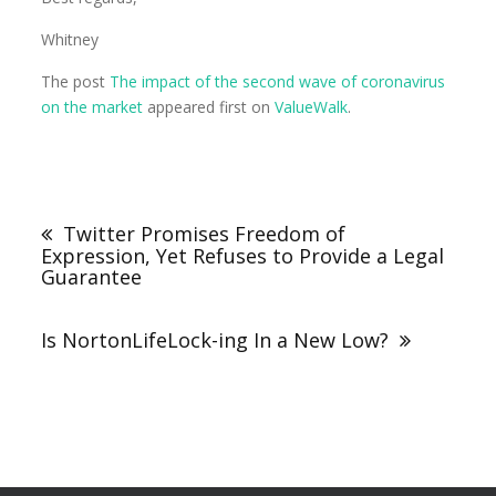
Whitney
The post
The impact of the second wave of coronavirus
on the market
appeared first on
ValueWalk
.
Twitter Promises Freedom of
Expression, Yet Refuses to Provide a Legal
Guarantee
Is NortonLifeLock-ing In a New Low?