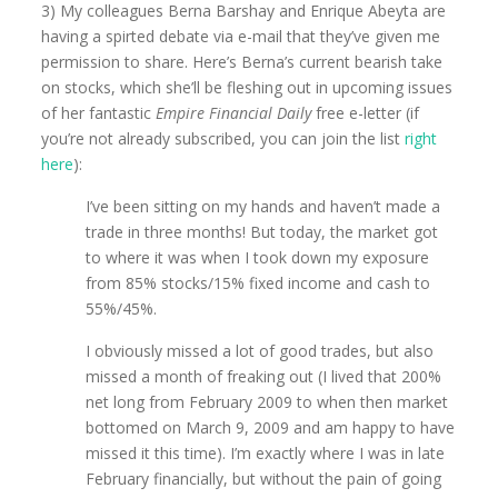
3) My colleagues Berna Barshay and Enrique Abeyta are
having a spirted debate via e-mail that they’ve given me
permission to share. Here’s Berna’s current bearish take
on stocks, which she’ll be fleshing out in upcoming issues
of her fantastic
Empire Financial Daily
free e-letter (if
you’re not already subscribed, you can join the list
right
here
):
I’ve been sitting on my hands and haven’t made a
trade in three months! But today, the market got
to where it was when I took down my exposure
from 85% stocks/15% fixed income and cash to
55%/45%.
I obviously missed a lot of good trades, but also
missed a month of freaking out (I lived that 200%
net long from February 2009 to when then market
bottomed on March 9, 2009 and am happy to have
missed it this time). I’m exactly where I was in late
February financially, but without the pain of going