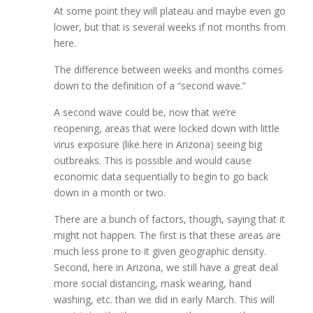
At some point they will plateau and maybe even go
lower, but that is several weeks if not months from
here.
The difference between weeks and months comes
down to the definition of a “second wave.”
A second wave could be, now that we’re
reopening, areas that were locked down with little
virus exposure (like here in Arizona) seeing big
outbreaks. This is possible and would cause
economic data sequentially to begin to go back
down in a month or two.
There are a bunch of factors, though, saying that it
might not happen. The first is that these areas are
much less prone to it given geographic density.
Second, here in Arizona, we still have a great deal
more social distancing, mask wearing, hand
washing, etc. than we did in early March. This will