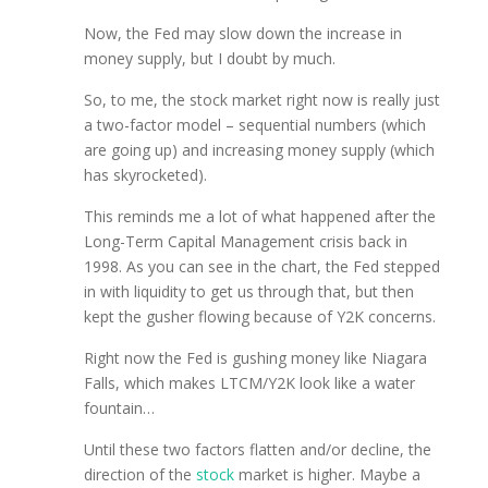
Now, the Fed may slow down the increase in
money supply, but I doubt by much.
So, to me, the stock market right now is really just
a two-factor model – sequential numbers (which
are going up) and increasing money supply (which
has skyrocketed).
This reminds me a lot of what happened after the
Long-Term Capital Management crisis back in
1998. As you can see in the chart, the Fed stepped
in with liquidity to get us through that, but then
kept the gusher flowing because of Y2K concerns.
Right now the Fed is gushing money like Niagara
Falls, which makes LTCM/Y2K look like a water
fountain…
Until these two factors flatten and/or decline, the
direction of the
stock
market is higher. Maybe a