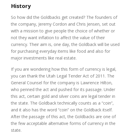
History
So how did the Goldbacks get created? The founders of
the company, Jeremy Cordon and Chris Jensen, set out
with a mission to give people the choice of whether or
not they want inflation to affect the value of their
currency. Their aim is, one day, the Goldback will be used
for purchasing everyday items like food and also for
major investments like real estate.
If you are wondering how this form of currency is legal,
you can thank the Utah Legal Tender Act of 2011. The
General Counsel for the company is Lawrence Hilton,
who penned the act and pushed for its passage. Under
this act, certain gold and silver coins are legal tender in
the state. The Goldback technically counts as a “coin”,
and it also has the word “coin” on the Goldback itself.
After the passage of this act, the Goldbacks are one of
the few acceptable alternative forms of currency in the
state.