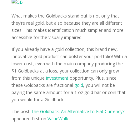
What makes the Goldbacks stand out is not only that
they’re real gold, but also because they are all different
sizes. This makes identification much simpler and more
accessible for the visually impaired.
If you already have a gold collection, this brand new,
innovative gold product can bolster your portfolio! With a
lower cost, even with the main company producing the
$1 Goldbacks at a loss, your collection can only grow
from this unique
investment
opportunity. Plus, since
these Goldbacks are fractional
gold
, you will not be
paying the same amount for a 1 oz gold bar or coin that
you would for a Goldback.
The post
The Goldback: An Alternative to Fiat Currency?
appeared first on
ValueWalk
.