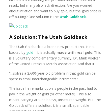
result, but many also lack direction. Are you worried
about inflation and want to buy gold, but the gold price is
off-putting? One solution is the
Utah Goldback
.
A Solution: The Utah Goldback
The Utah Goldback is a brand new product that is not
backed by
gold
—it is actually
made with real gold
. This
is a voluntary complementary currency. Dr. Mark Voelker
of the United Precious Metals Association said that it…
“…solves a 2,600-year-old problem in that gold can be
spent in small interchangeable increments.”
The issue he remarks upon is people in the past had to
pay in the weight of gold (or other metal). This also
meant carrying around heavy, unsecured weight. But, the
Goldback offers a solution: it is a small, spendable