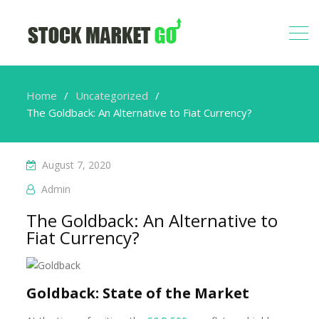
Home
Uncategorized
The Goldback: An Alternative to Fiat Currency?
August 7, 2020
Admin
The Goldback: An Alternative to
Fiat Currency?
Goldback: State of the Market