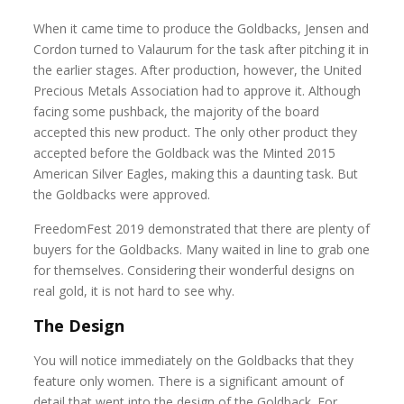
When it came time to produce the Goldbacks, Jensen and
Cordon turned to Valaurum for the task after pitching it in
the earlier stages. After production, however, the United
Precious Metals Association had to approve it. Although
facing some pushback, the majority of the board
accepted this new product. The only other product they
accepted before the Goldback was the Minted 2015
American Silver Eagles, making this a daunting task. But
the Goldbacks were approved.
FreedomFest 2019 demonstrated that there are plenty of
buyers for the Goldbacks. Many waited in line to grab one
for themselves. Considering their wonderful designs on
real gold, it is not hard to see why.
The Design
You will notice immediately on the Goldbacks that they
feature only women. There is a significant amount of
detail that went into the design of the Goldback. For