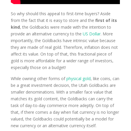
So why should this appeal to first-time buyers? Aside
from the fact that it is easy to store and the
first of its
kind
, the Goldbacks were made with the intention to
provide an alternative currency to the
US Dollar
. More
importantly, the Goldbacks have intrinsic value because
they are made of real gold. Therefore, inflation does not
affect its value. On top of that, this fractional piece of
gold is more affordable for a wider range of investors,
especially those on a budget!
While owning other forms of
physical gold
, like coins, can
be a great investment decision, the Utah Goldbacks are
smaller denominations. With a smaller face value that
matches its gold content, the Goldbacks can carry the
task of day-to-day commerce more adeptly. On top of
that, if there comes a day when fiat currency is no longer
valued, the Goldbacks could potentially be a model for
new currency or an alternative currency itself.