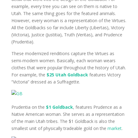
example, every tree you can see on them is native to
Utah. The same thing goes for the featured animals.
However, every woman is a representation of the Virtues.
All the Goldbacks so far include Liberty (Libertas), Victory
(Victoria), Justice (Justitia), Truth (Veritas), and Prudence
(Prudentia).
These modernized renditions capture the Virtues as
semi-modern women. Basically, each woman wears
clothes that were popular throughout the history of Utah.
For example, the
$25 Utah Goldback
features Victory
“Victoria” dressed as a Suffragette.
Prudentia on the
$1 Goldback
, features Prudence as a
Native American woman. She serves as a representation
of the main Utah tribes. The $1 Goldback is also the
smallest unit of physically tradeable gold on the
market
.