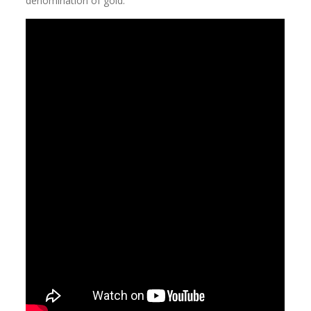
denomination of gold.