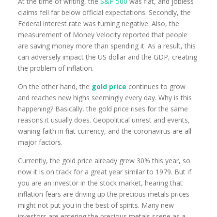
At the time of writing, the
S&P 500
was flat, and jobless
claims fell far below official expectations. Secondly, the
Federal interest rate was turning negative. Also, the
measurement of Money Velocity reported that people
are saving money more than spending it. As a result, this
can adversely impact the US dollar and the GDP, creating
the problem of inflation.
On the other hand, the
gold price
continues to grow
and reaches new highs seemingly every day. Why is this
happening? Basically, the gold price rises for the same
reasons it usually does. Geopolitical unrest and events,
waning faith in fiat currency, and the coronavirus are all
major factors.
Currently, the gold price already grew 30% this year, so
now it is on track for a great year similar to 1979. But if
you are an investor in the stock market, hearing that
inflation fears are driving up the precious metals prices
might not put you in the best of spirits. Many new
investors are entering the precious metals scene as a