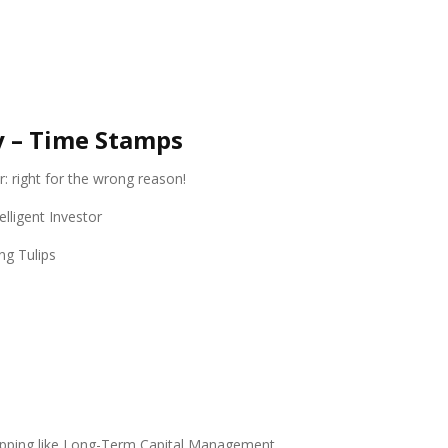
y – Time Stamps
r: right for the wrong reason!
lligent Investor
ng Tulips
tepping like Long-Term Capital Management