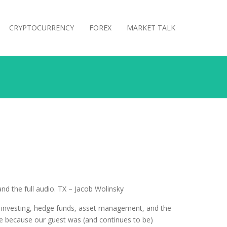
CRYPTOCURRENCY
FOREX
MARKET TALK
d the full audio. TX – Jacob Wolinsky
t investing, hedge funds, asset management, and the
 me because our guest was (and continues to be)