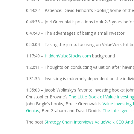
0:44:22 – Patience: David Einhorn’s Fooling Some of th
0:46:36 – Joel Greenblatt: positions took 2-3 years bef
0:47:43 – The advantages of being a small investor
0:50:04 – Taking the jump: focusing on ValueWalk full t
1:17:49 –
HiddenValueStocks.com
background
1:22:11 – Thoughts on conducting valuation after having
1:31:35 – Investing is extremely dependent on the individ
1:35:03 – Jacob Wolinsky’s favorite investing books: Joh
Christopher Browne’s
The Little Book of Value Investin
John Bogle’s books, Bruce Greenwald’s
Value Investing
Genius
, Ben Graham and David Dodd’s
The Intelligent 
The post
Strategy Chain Interviews ValueWalk CEO And