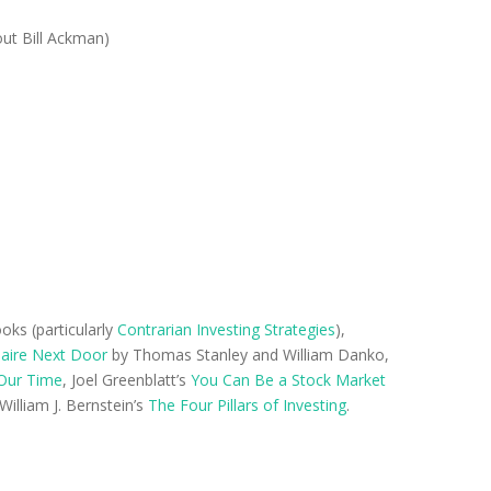
out Bill Ackman)
oks (particularly
Contrarian Investing Strategies
),
naire Next Door
by Thomas Stanley and William Danko,
Our Time
, Joel Greenblatt’s
You Can Be a Stock Market
 William J. Bernstein’s
The Four Pillars of Investing
.