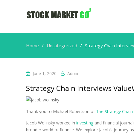
Home
Uncategorized
Strategy Chain Intervi
June 1, 2020
Admin
Strategy Chain Interviews Valu
Thank you to Michael Robertson of
The Strategy Chain
Jacob Wolinsky worked in
investing
and financial journa
broader world of finance. We explore Jacob’s journey a