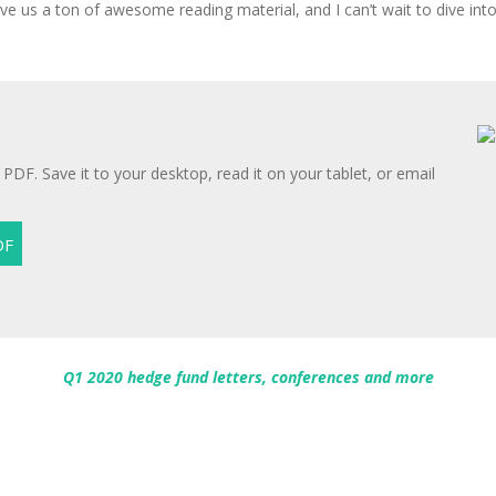
e us a ton of awesome reading material, and I can’t wait to dive into 
 PDF. Save it to your desktop, read it on your tablet, or email
Q1 2020 hedge fund letters, conferences and more