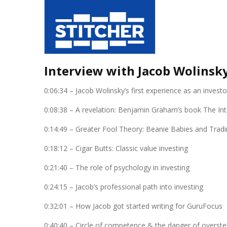
Interview with Jacob Wolinsk
0:06:34 – Jacob Wolinsky’s first experience as an investo
0:08:38 – A revelation: Benjamin Graham’s book The Inte
0:14:49 – Greater Fool Theory: Beanie Babies and Tradi
0:18:12 – Cigar Butts: Classic value investing
0:21:40 – The role of psychology in investing
0:24:15 – Jacob’s professional path into investing
0:32:01 – How Jacob got started writing for GuruFocus
0:40:40 – Circle of competence & the danger of overs