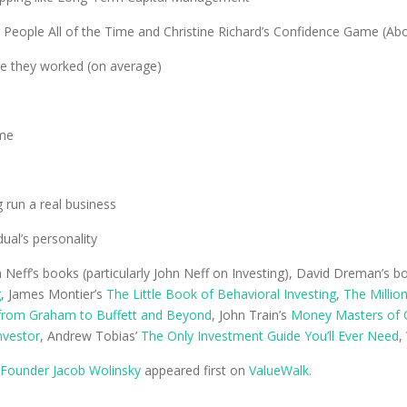
e People All of the Time and Christine Richard’s Confidence Game (Ab
ore they worked (on average)
ime
 run a real business
ual’s personality
n Neff’s books (particularly John Neff on Investing), David Dreman’s bo
g
, James Montier’s
The Little Book of Behavioral Investing
,
The Millio
 from Graham to Buffett and Beyond
, John Train’s
Money Masters of 
Investor
, Andrew Tobias’
The Only Investment Guide You’ll Ever Need
,
 Founder Jacob Wolinsky
appeared first on
ValueWalk
.