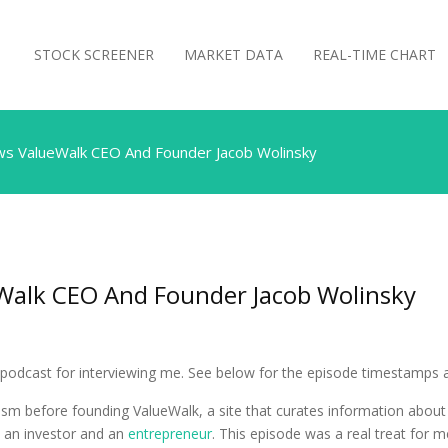
STOCK SCREENER
MARKET DATA
REAL-TIME CHART
ews ValueWalk CEO And Founder Jacob Wolinsky
eWalk CEO And Founder Jacob Wolinsky
podcast for interviewing me. See below for the episode timestamps an
lism before founding ValueWalk, a site that curates information abou
s an investor and an
entrepreneur
. This episode was a real treat for