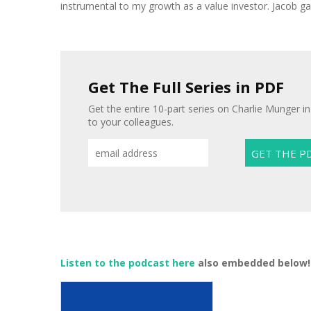
instrumental to my growth as a value investor. Jacob gav
Get The Full Series in PDF
Get the entire 10-part series on Charlie Munger in
to your colleagues.
Listen to the podcast here
also embedded below!