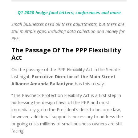
Q1 2020 hedge fund letters, conferences and more
Small businesses need all these adjustments, but there are
still multiple gaps, including data collection and money for
PPE
The Passage Of The PPP Flexibility
Act
On the passage of the PPP Flexibility Act in the Senate
last night,
Executive Director of the Main Street
Alliance Amanda Ballantyne
has this to say:
“The Paycheck Protection Flexibility Act is a first step in
addressing the design flaws of the PPP and must
immediately go to the President’s desk to become law,
however, additional support is necessary to address the
ongoing crisis millions of small business owners are still
facing.