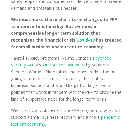
safely reopen and consumer confidence is back to create
demand and profitable businesses.
We must make these short-term changes to PPP
to improve functionality. But we need a
comprehensive longer term solution that
recognizes the financial crisis
Covid-19
has created
for small business and our entire economy.
Payroll subsidy programs like the Senate’s
Paycheck
Security Act,
also
introduced last week
by Senators
Sanders, Warner, Blumenthal and Jones, reflect the on-
going nature of this crisis, is a policy idea that has
bipartisan support and would be part of larger set of
policies that works in tandem with the PPP to provide the
kind of support we need for the longer term crisis.
We must now look beyond the PPP program to what will
support a small business recovery and a more
pandemic
resilient economy.