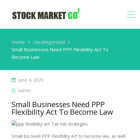
Home
Uncategorized
Small Businesses Need PPP Flexibility Act To
Become Law
June 4, 2020
Admin
Small Businesses Need PPP
Flexibility Act To Become Law
Small biz need PPP Flexibility Act to become law, as well