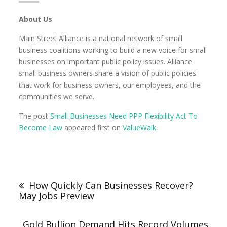
About Us
Main Street Alliance is a national network of small
business coalitions working to build a new voice for small
businesses on important public policy issues. Alliance
small business owners share a vision of public policies
that work for business owners, our employees, and the
communities we serve.
The post
Small Businesses Need PPP Flexibility Act To
Become Law
appeared first on
ValueWalk
.
How Quickly Can Businesses Recover?
May Jobs Preview
Gold Bullion Demand Hits Record Volumes