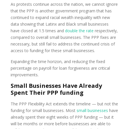
As protests continue across the nation, we cannot ignore
that the PPP is another government program that has
continued to expand racial wealth inequality with new
data showing that Latinx and Black small businesses
have closed at 1.5 times and
double the rate
respectively,
compared to overall small businesses. The PPP fixes are
necessary, but still fail to address the continued crisis of
access to funding for these small businesses.
Expanding the time horizon, and reducing the fixed
percentage on payroll for loan forgiveness are critical
improvements.
Small Businesses Have Already
Spent Their PPP funding
The PPP Flexibility Act extends the timeline — but not the
funding for small businesses. Most
small businesses
have
already spent their eight weeks of PPP funding — but it
will be months or more before businesses are able to