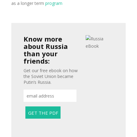
as a longer term
program
Know more
about Russia
than your
friends:
Get our free ebook on how
the Soviet Union became
Putin’s Russia.