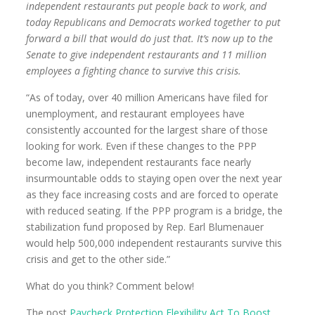
independent restaurants put people back to work, and
today Republicans and Democrats worked together to put
forward a bill that would do just that. It’s now up to the
Senate to give independent restaurants and 11 million
employees a fighting chance to survive this crisis.
“As of today, over 40 million Americans have filed for
unemployment, and restaurant employees have
consistently accounted for the largest share of those
looking for work. Even if these changes to the PPP
become law, independent restaurants face nearly
insurmountable odds to staying open over the next year
as they face increasing costs and are forced to operate
with reduced seating. If the PPP program is a bridge, the
stabilization fund proposed by Rep. Earl Blumenauer
would help 500,000 independent restaurants survive this
crisis and get to the other side.”
What do you think? Comment below!
The post
Paycheck Protection Flexibility Act To Boost