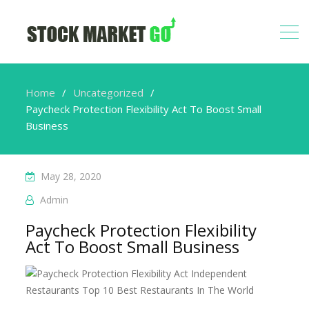
Home
Uncategorized
Paycheck Protection Flexibility Act To Boost Small
Business
May 28, 2020
Admin
Paycheck Protection Flexibility
Act To Boost Small Business