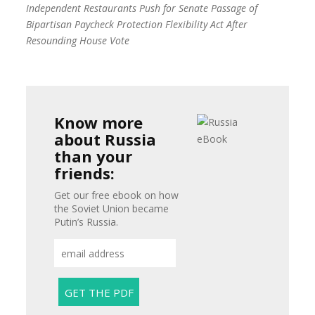
Independent Restaurants Push for Senate Passage of
Bipartisan Paycheck Protection Flexibility Act After
Resounding House Vote
Know more
about Russia
than your
friends:
Get our free ebook on how
the Soviet Union became
Putin’s Russia.