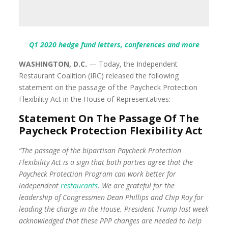
Q1 2020 hedge fund letters, conferences and more
WASHINGTON, D.C.
— Today, the Independent
Restaurant Coalition (IRC) released the following
statement on the passage of the Paycheck Protection
Flexibility Act in the House of Representatives:
Statement On The Passage Of The
Paycheck Protection Flexibility Act
“The passage of the bipartisan Paycheck Protection
Flexibility Act is a sign that both parties agree that the
Paycheck Protection Program can work better for
independent
restaurants
. We are grateful for the
leadership of Congressmen Dean Phillips and Chip Roy for
leading the charge in the House. President Trump last week
acknowledged that these PPP changes are needed to help