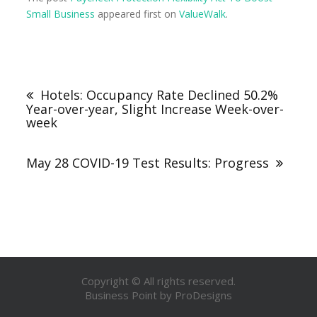
Small Business
appeared first on
ValueWalk
.
Hotels: Occupancy Rate Declined 50.2%
Year-over-year, Slight Increase Week-over-
week
May 28 COVID-19 Test Results: Progress
Copyright © All rights reserved.
Business Point by
ProDesigns