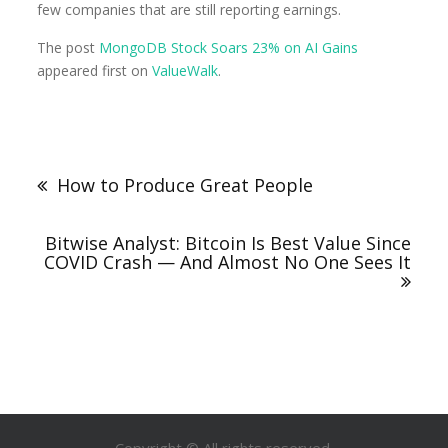
few companies that are still reporting earnings.
The post
MongoDB Stock Soars 23% on AI Gains
appeared first on
ValueWalk
.
How to Produce Great People
Bitwise Analyst: Bitcoin Is Best Value Since
COVID Crash — And Almost No One Sees It
Copyright © All rights reserved.