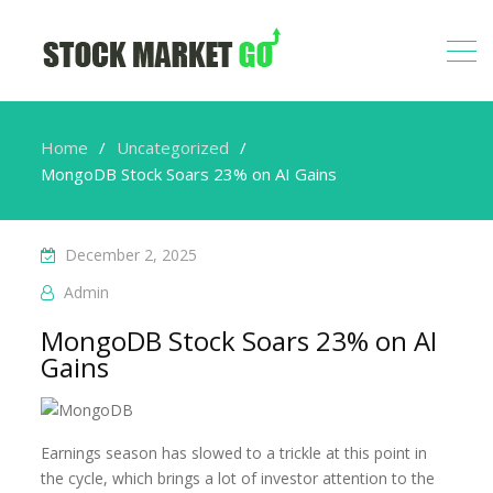
Home
Uncategorized
MongoDB Stock Soars 23% on AI Gains
December 2, 2025
Admin
MongoDB Stock Soars 23% on AI
Gains
Earnings season has slowed to a trickle at this point in
the cycle, which brings a lot of investor attention to the