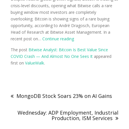
crisis-level discounts, opening what Bitwise calls a rare
buying window most investors are completely
overlooking. Bitcoin is showing signs of a rare buying
opportunity, according to André Dragosch, European
Head of Research at Bitwise Asset Management. In a
recent post on…
Continue reading
The post
Bitwise Analyst: Bitcoin Is Best Value Since
COVID Crash — And Almost No One Sees It
appeared
first on
ValueWalk
.
MongoDB Stock Soars 23% on AI Gains
Wednesday: ADP Employment, Industrial
Production, ISM Services