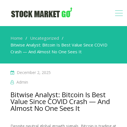
Home
Uncategorized
Bitwise Analyst: Bitcoin Is Best Value Since COVID
Crash — And Almost No One Sees It
December 2, 2025
Admin
Bitwise Analyst: Bitcoin Is Best
Value Since COVID Crash — And
Almost No One Sees It
Despite neutral global growth signals, Bitcoin is trading at