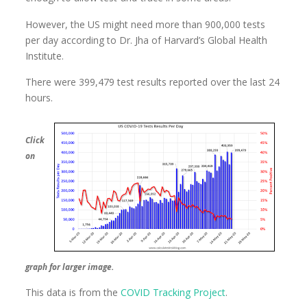
However, the US might need more than 900,000 tests
per day according to Dr. Jha of Harvard’s Global Health
Institute.
There were 399,479 test results reported over the last 24
hours.
Click
on
graph for larger image.
This data is from the
COVID Tracking Project
.