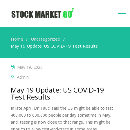
Home
Uncategorized
May 19 Update: US COVID-19 Test Results
May 19, 2020
Admin
May 19 Update: US COVID-19
Test Results
In late April, Dr. Fauci said the US might be able to test
400,000 to 600,000 people per day sometime in May,
and testing is now close to that range. This might be
enough to allow test-and-trace in some areas.