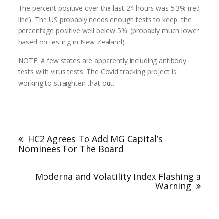
The percent positive over the last 24 hours was 5.3% (red
line). The US probably needs enough tests to keep the
percentage positive well below 5%. (probably much lower
based on testing in New Zealand).
NOTE: A few states are apparently including antibody
tests with virus tests. The Covid tracking project is
working to straighten that out.
HC2 Agrees To Add MG Capital’s
Nominees For The Board
Moderna and Volatility Index Flashing a
Warning