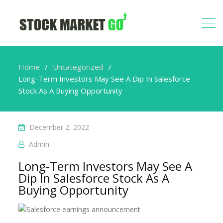
Home
Uncategorized
Long-Term Investors May See A Dip In Salesforce
Stock As A Buying Opportunity
December 2, 2022
Admin
Long-Term Investors May See A
Dip In Salesforce Stock As A
Buying Opportunity