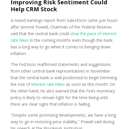
Improving Risk Sentiment Could
Help CRM Stock
A mixed earnings report from Salesforce came just hours
after Jerome Powell, Chairman of the Federal Reserve,
said that the central bank could
slow the pace of interest
rate hikes
in the coming months even though the bank
has a long way to go when it comes to bringing down
inflation.
The Fed boss reaffirmed statements and suggestions
from other central bank representatives in November
that the central bank is well-positioned to begin trimming
the size of
interest rate hikes
as soon as this month. On
the other hand, he also warned that the Fed’s monetary
policy is likely to remain tight for the time being until
there are clear signs that inflation is fading.
“Despite some promising developments, we have a long
way to go in restoring price stability,” Powell said during
his speech at the Brookings Institution.