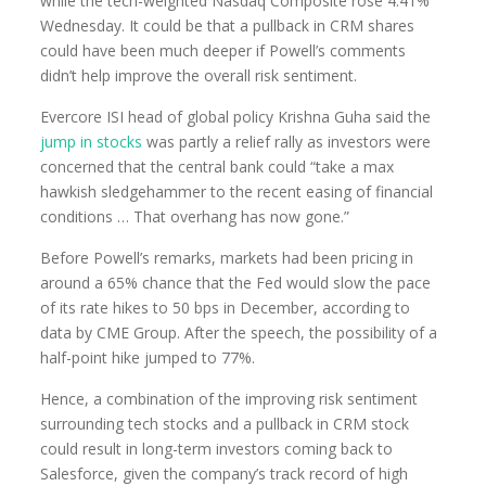
while the tech-weighted Nasdaq Composite rose 4.41%
Wednesday. It could be that a pullback in CRM shares
could have been much deeper if Powell’s comments
didn’t help improve the overall risk sentiment.
Evercore ISI head of global policy Krishna Guha said the
jump in stocks
was partly a relief rally as investors were
concerned that the central bank could “take a max
hawkish sledgehammer to the recent easing of financial
conditions … That overhang has now gone.”
Before Powell’s remarks, markets had been pricing in
around a 65% chance that the Fed would slow the pace
of its rate hikes to 50 bps in December, according to
data by CME Group. After the speech, the possibility of a
half-point hike jumped to 77%.
Hence, a combination of the improving risk sentiment
surrounding tech stocks and a pullback in CRM stock
could result in long-term investors coming back to
Salesforce, given the company’s track record of high