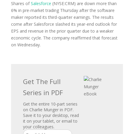
Shares of
Salesforce
(NYSE:CRM) are down more than
6% in pre-market trading Thursday after the software
maker reported its third-quarter earnings. The results
come after Salesforce slashed its year-end outlook for
EPS and revenue in the prior quarter due to a weaker
economic cycle. The company reaffirmed that forecast
on Wednesday.
Get The Full
Series in PDF
Get the entire 10-part series
on Charlie Munger in PDF.
Save it to your desktop, read
it on your tablet, or email to
your colleagues.