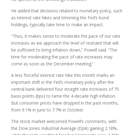
He added that decisions related to monetary policy, such
as interest rate hikes and trimming the Fed’s bond
holdings, typically take time to make an impact.
“Thus, it makes sense to moderate the pace of our rate
increases as we approach the level of restraint that will
be sufficient to bring inflation down,” Powell said. “The
time for moderating the pace of rate increases may
come as soon as the December meeting.”
A less forceful interest rate hike this month marks an
important shift in the Fed’s monetary policy after the
central bank delivered four straight rate increases of 75
basis points (bps) to tame the 4-decade high inflation.
But consumer prices have dropped in the past months,
from 9.1% in June to 7.7% in October.
The stock market welcomed Powell’s comments, with
the Dow Jones Industrial Average (DJIA) gaining 2.18%,