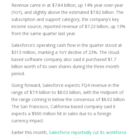
Revenue came in at $7.84 billion, up 14% year-over-year
(YoY), and slightly above the estimated $7.82 billion. The
subscription and support category, the company’s key
income source, reported revenue of $7.23 billion, up 13%
from the same quarter last year.
Salesforce’s operating cash flow in the quarter stood at
$313 million, marking a YoY decline of 23%. The cloud-
based software company also said it purchased $1.7
billion worth of its own shares during the three-month
period.
Going forward, Salesforce expects FQ4 revenue in the
range of $7.9 billion to $8.03 billion, with the midpoint of
the range coming in below the consensus of $8.02 billion.
The San Francisco, California-based company said it
expects a $900 million hit in sales due to a foreign
currency impact.
Earlier this month,
Salesforce reportedly cut its workforce