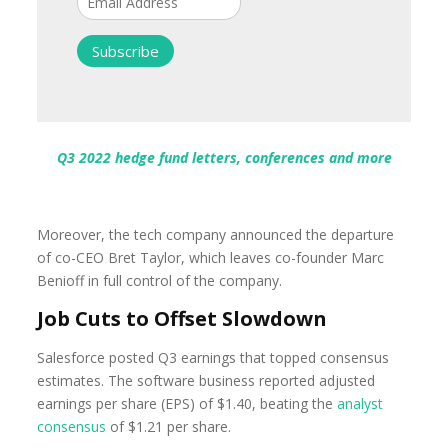
Q3 2022 hedge fund letters, conferences and more
Moreover, the tech company announced the departure
of co-CEO Bret Taylor, which leaves co-founder Marc
Benioff in full control of the company.
Job Cuts to Offset Slowdown
Salesforce posted Q3 earnings that topped consensus
estimates. The software business reported adjusted
earnings per share (EPS) of $1.40, beating the
analyst
consensus
of $1.21 per share.