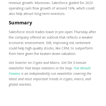
revenue growth. Moreover, Salesforce guided for 2023
operating cash flow growth of around 16%, which could
also help attract long-term investors.
Summary
Salesforce stock trades lower in pre-open Thursday after
the company offered an outlook that reflects a weaker
economic environment. Still, improving risk sentiment
could help high-quality stocks, like CRM, to outperform
from here given the beaten-down valuation.
Get Smarter on Crypto and Macro. Get the 5-minute
newsletter that keeps investors in the loop.
Five Minute
Finance
is an independently run newsletter covering the
latest and most important trends in crypto, macro, and
global markets.