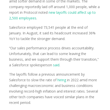
amid softer demand in some of the markets. The
company reportedly laid off around 1,000 people, while a
report in Protocol noted
new layoffs could affect up to
2,500 employees
.
Salesforce employed 73,541 people at the end of
January. In August, it said its headcount increased 36%
YoY to tackle the stronger demand.
“Our sales performance process drives accountability.
Unfortunately, that can lead to some leaving the
business, and we support them through their transition,”
a Salesforce spokesperson
said
.
The layoffs follow a previous announcement by
Salesforce to slow the rate of
hiring
in 2022 amid more
challenging macroeconomic and business conditions
involving record-high inflation and interest rates. Several
other tech companies have voiced similar plans in the
recent period.