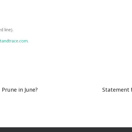
d line).
standtrace.com
.
Prune in June?
Statement 