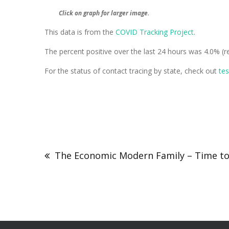
Click on graph for larger image.
This data is from the
COVID Tracking Project
.
The percent positive over the last 24 hours was 4.0% (re
For the status of contact tracing by state, check out
te
The Economic Modern Family – Time to 