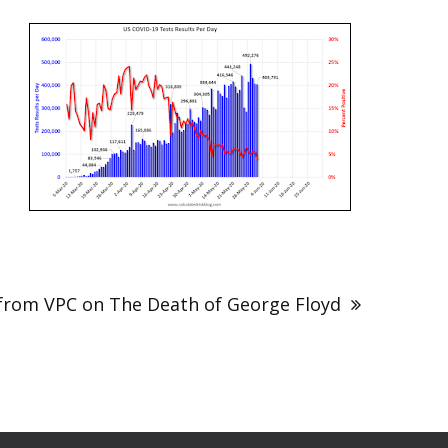
from VPC on The Death of George Floyd