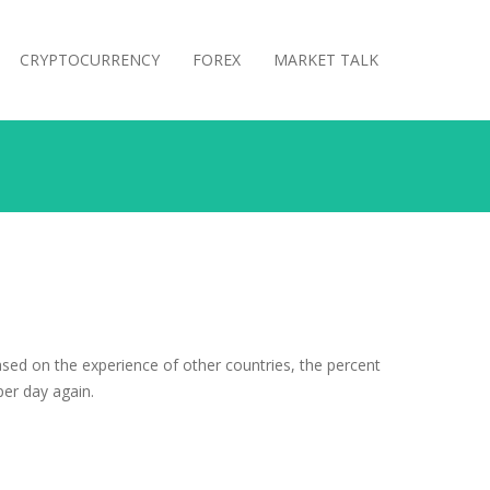
CRYPTOCURRENCY
FOREX
MARKET TALK
sed on the experience of other countries, the percent
per day again.