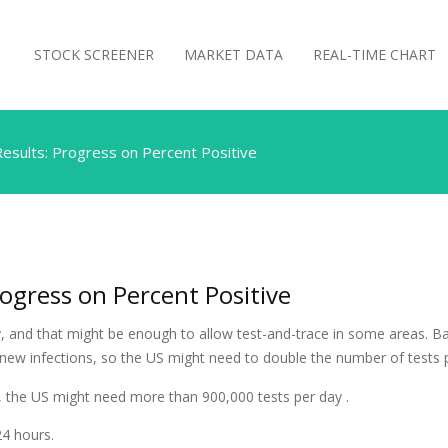
STOCK SCREENER
MARKET DATA
REAL-TIME CHART
esults: Progress on Percent Positive
ogress on Percent Positive
 and that might be enough to allow test-and-trace in some areas. Ba
 new infections, so the US might need to double the number of tests 
te, the US might need more than 900,000 tests per day .
24 hours.