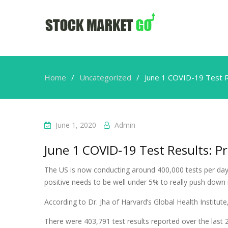
Home
Uncategorized
June 1 COVID-19 Test R
June 1, 2020
Admin
June 1 COVID-19 Test Results: Pr
The US is now conducting around 400,000 tests per day,
positive needs to be well under 5% to really push down
According to Dr. Jha of Harvard’s Global Health Institu
There were 403,791 test results reported over the last 