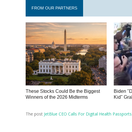
FROM OUR PARTNERS
These Stocks Could Be the Biggest
Biden "
Winners of the 2026 Midterms
Kid" Gra
The post
JetBlue CEO Calls For Digital Health Passports