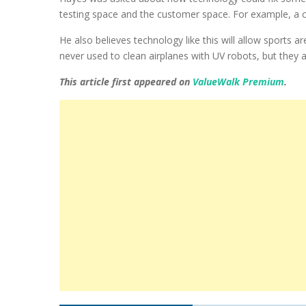
testing space and the customer space. For example, a cu
He also believes technology like this will allow sports
never used to clean airplanes with UV robots, but they 
This article first appeared on
ValueWalk Premium
.