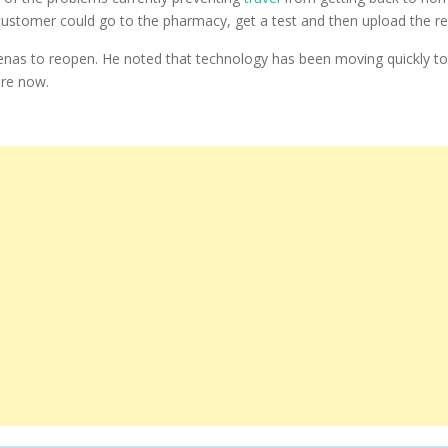
stomer could go to the pharmacy, get a test and then upload the resul
 arenas to reopen. He noted that technology has been moving quickly 
are now.