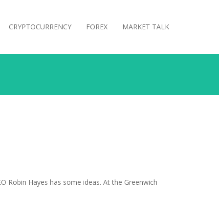
CRYPTOCURRENCY
FOREX
MARKET TALK
CEO Robin Hayes has some ideas. At the Greenwich