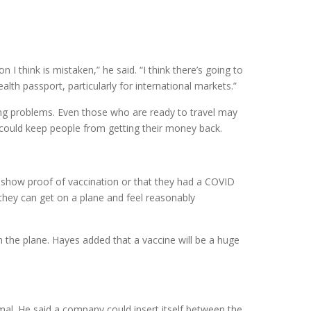
n I think is mistaken,” he said. “I think there’s going to
lth passport, particularly for international markets.”
ng problems. Even those who are ready to travel may
could keep people from getting their money back.
er show proof of vaccination or that they had a COVID
o they can get on a plane and feel reasonably
 the plane. Hayes added that a vaccine will be a huge
al. He said a company could insert itself between the