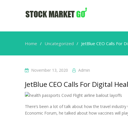
Home
Uncategorized
JetBlue CEO Calls For D
November 13, 2020
Admin
JetBlue CEO Calls For Digital Hea
There’s been a lot of talk about how the travel industry
Economic Forum, he talked about how vaccines will play 