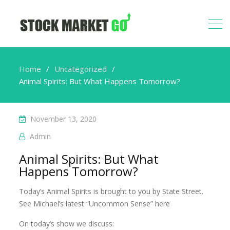
Home
Uncategorized
Animal Spirits: But What Happens Tomorrow?
November 13, 2020
Admin
Animal Spirits: But What
Happens Tomorrow?
Today’s Animal Spirits is brought to you by State Street.
See Michael’s latest “Uncommon Sense” here
On today’s show we discuss: