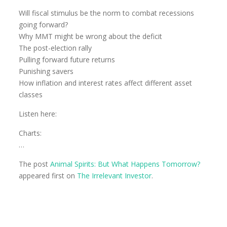
Will fiscal stimulus be the norm to combat recessions
going forward?
Why MMT might be wrong about the deficit
The post-election rally
Pulling forward future returns
Punishing savers
How inflation and interest rates affect different asset
classes
Listen here:
Charts:
…
The post
Animal Spirits: But What Happens Tomorrow?
appeared first on
The Irrelevant Investor
.