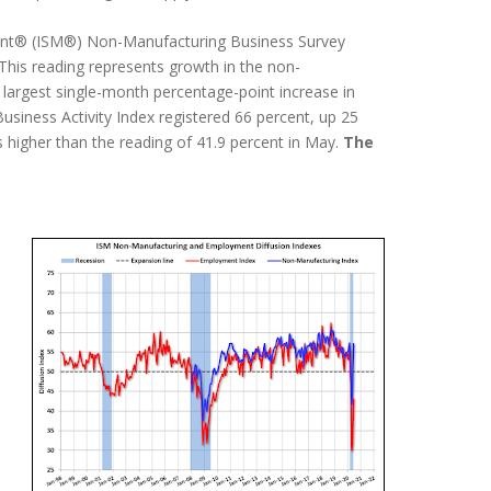
ement® (ISM®) Non-Manufacturing Business Survey
 This reading represents growth in the non-
 largest single-month percentage-point increase in
Business Activity Index registered 66 percent, up 25
 higher than the reading of 41.9 percent in May.
The