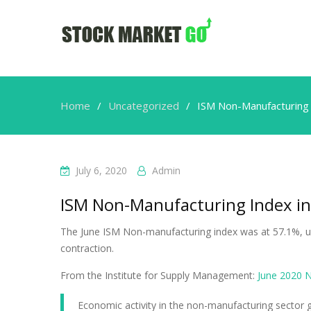
Home
Uncategorized
ISM Non-Manufacturing 
July 6, 2020
Admin
ISM Non-Manufacturing Index in
The June ISM Non-manufacturing index was at 57.1%, u
contraction.
From the Institute for Supply Management:
June 2020 
Economic activity in the non-manufacturing sector g