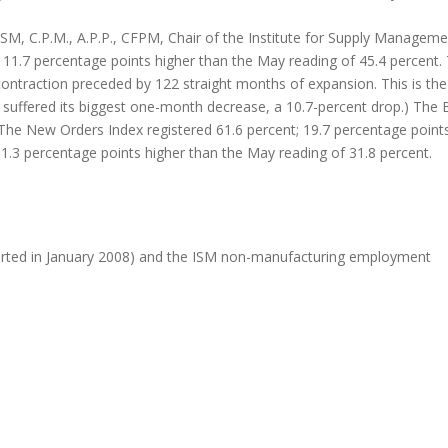
SM, C.P.M., A.P.P., CFPM, Chair of the Institute for Supply Manag
, 11.7 percentage points higher than the May reading of 45.4 percent.
ontraction preceded by 122 straight months of expansion. This is the
ex suffered its biggest one-month decrease, a 10.7-percent drop.) The 
The New Orders Index registered 61.6 percent; 19.7 percentage points
11.3 percentage points higher than the May reading of 31.8 percent.
arted in January 2008) and the ISM non-manufacturing employment