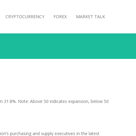
CRYPTOCURRENCY
FOREX
MARKET TALK
m 31.8%. Note: Above 50 indicates expansion, below 50
on’s purchasing and supply executives in the latest