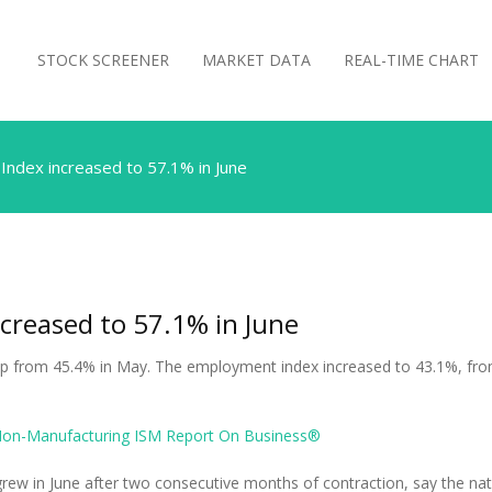
STOCK SCREENER
MARKET DATA
REAL-TIME CHART
Index increased to 57.1% in June
creased to 57.1% in June
p from 45.4% in May. The employment index increased to 43.1%, fro
Non-Manufacturing ISM Report On Business®
rew in June after two consecutive months of contraction, say the nati