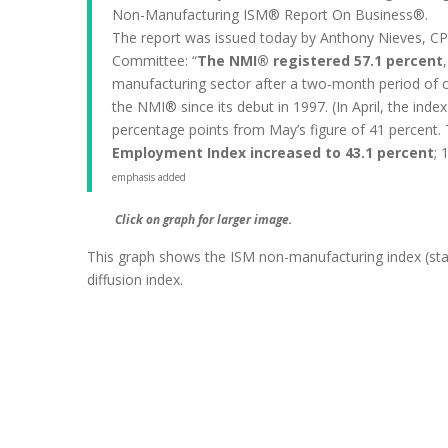
Non-Manufacturing ISM® Report On Business®.
The report was issued today by Anthony Nieves, CP
Committee: “
The NMI® registered 57.1 percent
manufacturing sector after a two-month period of c
the NMI® since its debut in 1997. (In April, the ind
percentage points from May’s figure of 41 percent. 
Employment Index increased to 43.1 percent
; 
emphasis added
Click on graph for larger image.
This graph shows the ISM non-manufacturing index (st
diffusion index.