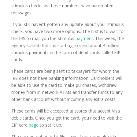
stimulus checks as those numbers have automated
messages.
If you still haven’t gotten any update about your stimulus
check, you have two more options. The first is to wait for
the IRS to mail you the stimulus
payment
. This week, the
agency stated that it is starting to send about 4 million
stimulus payments in the form of debit cards called EIP
cards.
These cards are being sent to taxpayers for whom the
IRS does not have banking information. Cardholders will
be able to use the card to make purchases, withdraw
money from in-network ATMs and transfer funds to any
other bank account without incurring any extra costs.
These cards will be accepted at stores that accept Visa
debit cards. Once you get the card, you need to visit the
EIP card
page
to set it up.
The second option is to file taxes if not done already.