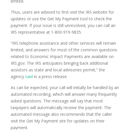
limited.
Thus, users are advised to first visit the IRS website for
updates or use the Get My Payment tool to check the
payment. If your issue is still unresolved, you can call an
IRS representative at 1-800-919-9835.
“IRS telephone assistance and other services will remain
limited, and answers for most of the common questions
related to Economic Impact Payments are available on
IRS.gov. The IRS anticipates bringing back additional
assistors as state and local advisories permit,” the
agency
said
in a press release.
As can be expected, your call will initially be handled by an
automated recording, which will answer many frequently
asked questions. The message will say that most
taxpayers will automatically receive the payment. The
automated message also recommends that the caller
visit the Get My Payment site for updates on their
payment.