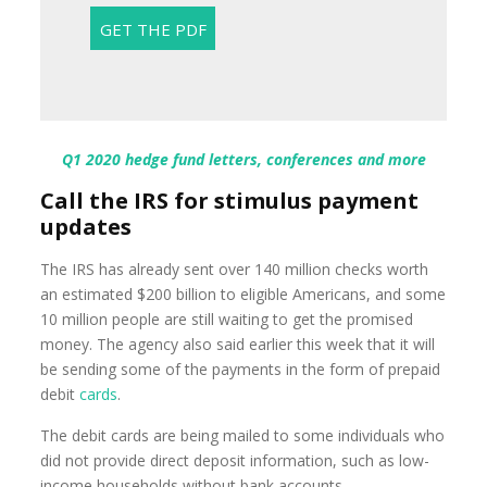
Q1 2020 hedge fund letters, conferences and more
Call the IRS for stimulus payment
updates
The IRS has already sent over 140 million checks worth
an estimated $200 billion to eligible Americans, and some
10 million people are still waiting to get the promised
money. The agency also said earlier this week that it will
be sending some of the payments in the form of prepaid
debit
cards
.
The debit cards are being mailed to some individuals who
did not provide direct deposit information, such as low-
income households without bank accounts.