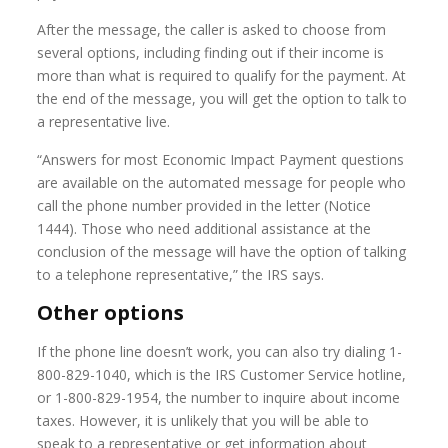
After the message, the caller is asked to choose from
several options, including finding out if their income is
more than what is required to qualify for the payment. At
the end of the message, you will get the option to talk to
a representative live.
“Answers for most Economic Impact Payment questions
are available on the automated message for people who
call the phone number provided in the letter (Notice
1444). Those who need additional assistance at the
conclusion of the message will have the option of talking
to a telephone representative,” the IRS says.
Other options
If the phone line doesn’t work, you can also try dialing 1-
800-829-1040, which is the IRS Customer Service hotline,
or 1-800-829-1954, the number to inquire about income
taxes. However, it is unlikely that you will be able to
speak to a representative or get information about