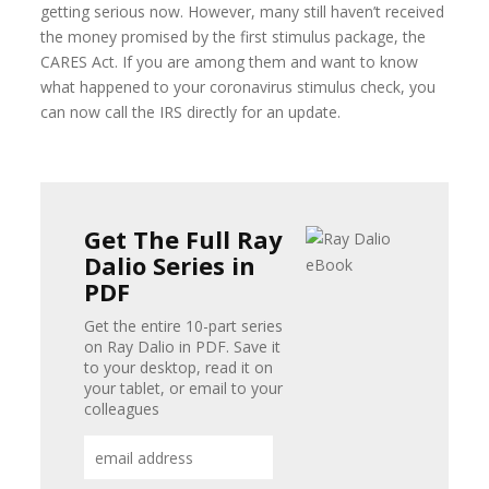
getting serious now. However, many still haven’t received
the money promised by the first stimulus package, the
CARES Act. If you are among them and want to know
what happened to your coronavirus stimulus check, you
can now call the IRS directly for an update.
Get The Full Ray
Dalio Series in
PDF
Get the entire 10-part series
on Ray Dalio in PDF. Save it
to your desktop, read it on
your tablet, or email to your
colleagues