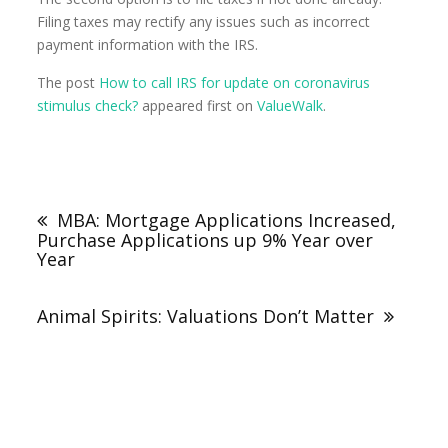
Filing taxes may rectify any issues such as incorrect
payment information with the IRS.
The post
How to call IRS for update on coronavirus
stimulus check?
appeared first on
ValueWalk
.
MBA: Mortgage Applications Increased,
Purchase Applications up 9% Year over
Year
Animal Spirits: Valuations Don’t Matter