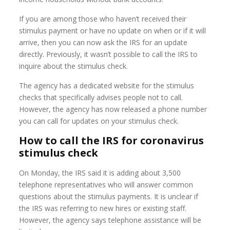
If you are among those who haven’t received their
stimulus payment or have no update on when or if it will
arrive, then you can now ask the IRS for an update
directly. Previously, it wasn’t possible to call the IRS to
inquire about the stimulus check.
The agency has a dedicated website for the stimulus
checks that specifically advises people not to call.
However, the agency has now released a phone number
you can call for updates on your stimulus check.
How to call the IRS for coronavirus
stimulus check
On Monday, the IRS said it is adding about 3,500
telephone representatives who will answer common
questions about the stimulus payments. It is unclear if
the IRS was referring to new hires or existing staff.
However, the agency says telephone assistance will be