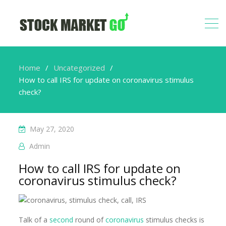
Home
Uncategorized
How to call IRS for update on coronavirus stimulus
check?
May 27, 2020
Admin
How to call IRS for update on
coronavirus stimulus check?
Talk of a
second
round of
coronavirus
stimulus checks is