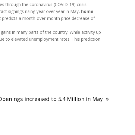
es through the coronavirus (COVID-19) crisis.
ct signings rising year over year in May,
home
t predicts a month-over-month price decrease of
ains in many parts of the country. While activity up
 due to elevated unemployment rates. This prediction
Openings increased to 5.4 Million in May