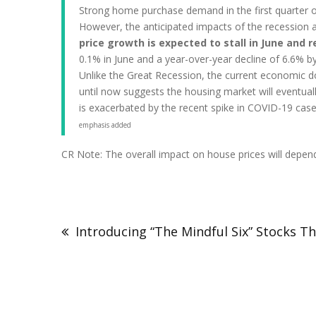
Strong home purchase demand in the first quarter o
However, the anticipated impacts of the recession a
price growth is expected to stall in June an
0.1% in June and a year-over-year decline of 6.6% 
Unlike the Great Recession, the current economic do
until now suggests the housing market will eventual
is exacerbated by the recent spike in COVID-19 case
emphasis added
CR Note: The overall impact on house prices will depend 
Introducing “The Mindful Six” Stocks T