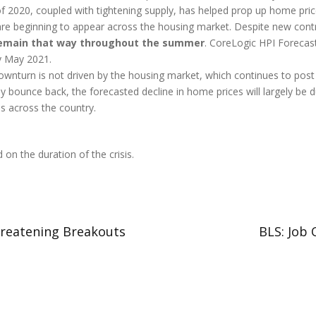
f 2020, coupled with tightening supply, has helped prop up home pric
re beginning to appear across the housing market. Despite new contra
d remain that way throughout the summer
. CoreLogic HPI Forecas
by May 2021.
wnturn is not driven by the housing market, which continues to post g
ly bounce back, the forecasted decline in home prices will largely be
s across the country.
on the duration of the crisis.
hreatening Breakouts
BLS: Job 