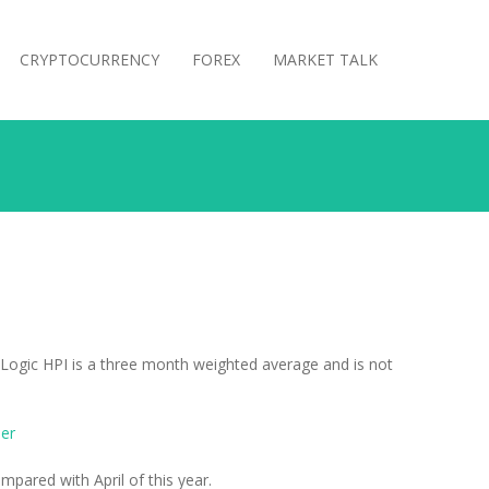
CRYPTOCURRENCY
FOREX
MARKET TALK
reLogic HPI is a three month weighted average and is not
er
pared with April of this year.