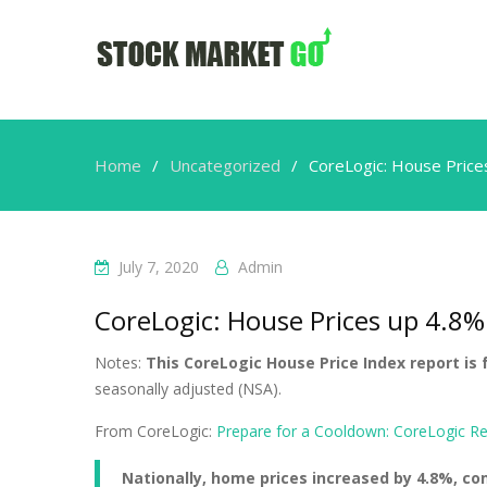
Home
Uncategorized
CoreLogic: House Price
July 7, 2020
Admin
CoreLogic: House Prices up 4.8%
Notes:
This CoreLogic House Price Index report is 
seasonally adjusted (NSA).
From CoreLogic:
Prepare for a Cooldown: CoreLogic R
Nationally, home prices increased by 4.8%, c