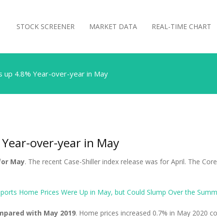
STOCK SCREENER
MARKET DATA
REAL-TIME CHART
s up 4.8% Year-over-year in May
 Year-over-year in May
for May
. The recent Case-Shiller index release was for April. The Co
eports Home Prices Were Up in May, but Could Slump Over the Summ
ompared with May 2019
. Home prices increased 0.7% in May 2020 com