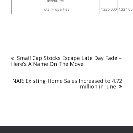
inventory:
Total Properties
4,226,000
4.324,00
Small Cap Stocks Escape Late Day Fade –
Here’s A Name On The Move!
NAR: Existing-Home Sales Increased to 4.72
million in June