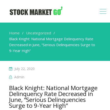
Home
Uncategorized
Black Knight: National Mortgage Delinquency Rate
Decreased in June, “Serious Delinquencies Surge to
9-Year High”
July 22, 2020
Admin
Black Knight: National Mortgage
Delinquency Rate Decreased in
June, “Serious Delinquencies
Surge to 9-Year High”