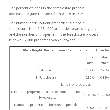
The percent of loans in the foreclosure process
decreased in June to 0.36% from 0.38% in May.
The number of delinquent properties, but not in
foreclosure, is up 2,084,000 properties year-over-year,
and the number of properties in the foreclosure process
is down 67,000 properties year-over-year.
Black Knight: Percent Loans Delinquent and in Foreclo
June
May
2020
2020
Delinquent
7.59%
7.76%
In Foreclosure
0.36%
0.38%
Number of properties:
Number of properties that are delinquent, but not
4,034,000
4,123,00
in foreclosure:
Number of properties in foreclosure pre-sale
192,000
200,00