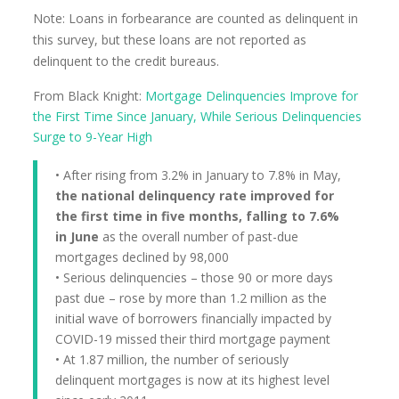
Note: Loans in forbearance are counted as delinquent in
this survey, but these loans are not reported as
delinquent to the credit bureaus.
From Black Knight:
Mortgage Delinquencies Improve for
the First Time Since January, While Serious Delinquencies
Surge to 9-Year High
• After rising from 3.2% in January to 7.8% in May,
the national delinquency rate improved for
the first time in five months, falling to 7.6%
in June
as the overall number of past-due
mortgages declined by 98,000
• Serious delinquencies – those 90 or more days
past due – rose by more than 1.2 million as the
initial wave of borrowers financially impacted by
COVID-19 missed their third mortgage payment
• At 1.87 million, the number of seriously
delinquent mortgages is now at its highest level