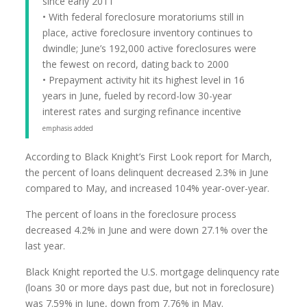
since early 2011
• With federal foreclosure moratoriums still in
place, active foreclosure inventory continues to
dwindle; June’s 192,000 active foreclosures were
the fewest on record, dating back to 2000
• Prepayment activity hit its highest level in 16
years in June, fueled by record-low 30-year
interest rates and surging refinance incentive
emphasis added
According to Black Knight’s First Look report for March,
the percent of loans delinquent decreased 2.3% in June
compared to May, and increased 104% year-over-year.
The percent of loans in the foreclosure process
decreased 4.2% in June and were down 27.1% over the
last year.
Black Knight reported the U.S. mortgage delinquency rate
(loans 30 or more days past due, but not in foreclosure)
was 7.59% in June, down from 7.76% in May.