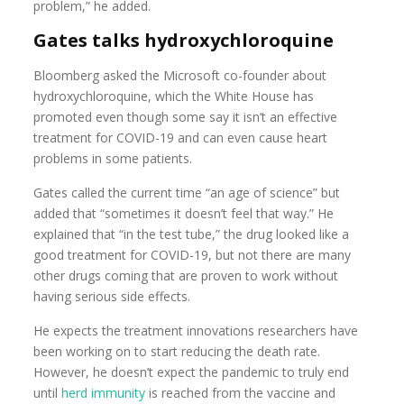
problem,” he added.
Gates talks hydroxychloroquine
Bloomberg asked the Microsoft co-founder about
hydroxychloroquine, which the White House has
promoted even though some say it isn’t an effective
treatment for COVID-19 and can even cause heart
problems in some patients.
Gates called the current time “an age of science” but
added that “sometimes it doesn’t feel that way.” He
explained that “in the test tube,” the drug looked like a
good treatment for COVID-19, but not there are many
other drugs coming that are proven to work without
having serious side effects.
He expects the treatment innovations researchers have
been working on to start reducing the death rate.
However, he doesn’t expect the pandemic to truly end
until
herd immunity
is reached from the vaccine and