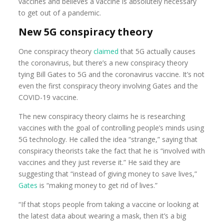
vaccines and believes a vaccine is absolutely necessary
to get out of a pandemic.
New 5G conspiracy theory
One conspiracy theory
claimed
that 5G actually causes
the coronavirus, but there’s a new conspiracy theory
tying Bill Gates to 5G and the coronavirus vaccine. It’s not
even the first conspiracy theory involving Gates and the
COVID-19 vaccine.
The new conspiracy theory claims he is researching
vaccines with the goal of controlling people’s minds using
5G technology. He called the idea “strange,” saying that
conspiracy theorists take the fact that he is “involved with
vaccines and they just reverse it.” He said they are
suggesting that “instead of giving money to save lives,”
Gates
is “making money to get rid of lives.”
“If that stops people from taking a vaccine or looking at
the latest data about wearing a mask, then it’s a big