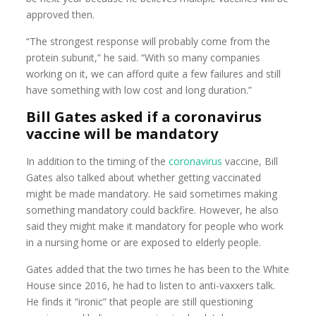
approved then.
“The strongest response will probably come from the
protein subunit,” he said. “With so many companies
working on it, we can afford quite a few failures and still
have something with low cost and long duration.”
Bill Gates asked if a coronavirus
vaccine will be mandatory
In addition to the timing of the
coronavirus
vaccine, Bill
Gates also talked about whether getting vaccinated
might be made mandatory. He said sometimes making
something mandatory could backfire. However, he also
said they might make it mandatory for people who work
in a nursing home or are exposed to elderly people.
Gates added that the two times he has been to the White
House since 2016, he had to listen to anti-vaxxers talk.
He finds it “ironic” that people are still questioning