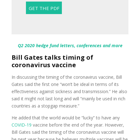
Q2 2020 hedge fund letters, conferences and more
Bill Gates talks timing of
coronavirus vaccine
In discussing the timing of the coronavirus vaccine, Bill
Gates said the first one “won’t be ideal in terms of its
effectiveness against sickness and transmission.” He also
said it might not last long and will “mainly be used in rich
countries as a stopgap measure.”
He added that the world would be “lucky” to have any
COVID-19
vaccine before the end of the year. However,
Bill Gates said the timing of the coronavirus vaccine will
be next year because he believes multiple vaccines will be