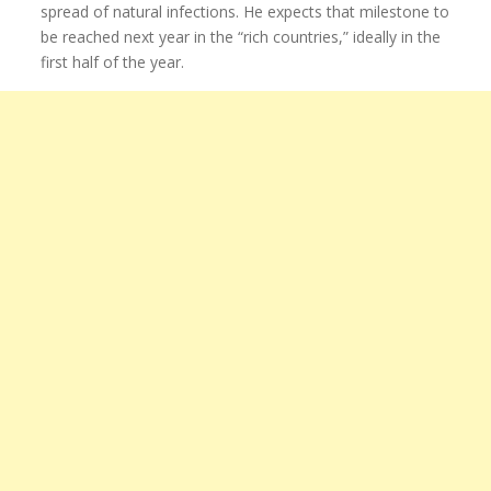
spread of natural infections. He expects that milestone to
be reached next year in the “rich countries,” ideally in the
first half of the year.