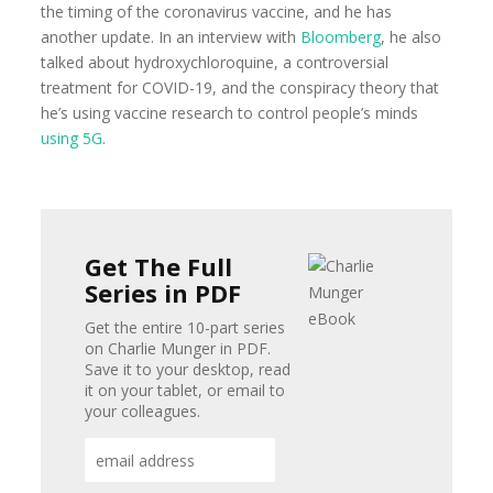
the timing of the coronavirus vaccine, and he has
another update. In an interview with
Bloomberg
, he also
talked about hydroxychloroquine, a controversial
treatment for COVID-19, and the conspiracy theory that
he’s using vaccine research to control people’s minds
using 5G
.
Get The Full
Series in PDF
Get the entire 10-part series
on Charlie Munger in PDF.
Save it to your desktop, read
it on your tablet, or email to
your colleagues.