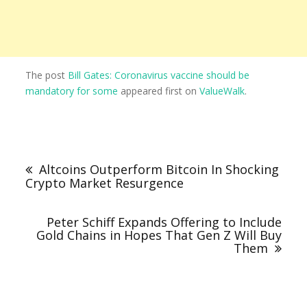
The post
Bill Gates: Coronavirus vaccine should be
mandatory for some
appeared first on
ValueWalk
.
Altcoins Outperform Bitcoin In Shocking
Crypto Market Resurgence
Peter Schiff Expands Offering to Include
Gold Chains in Hopes That Gen Z Will Buy
Them