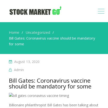
Home
Uncategorized
Bill Gates: Coronavirus vaccine should be mandatory
for some
August 13, 2020
Admin
Bill Gates: Coronavirus vaccine
should be mandatory for some
Billionaire philanthropist Bill Gates has been talking about