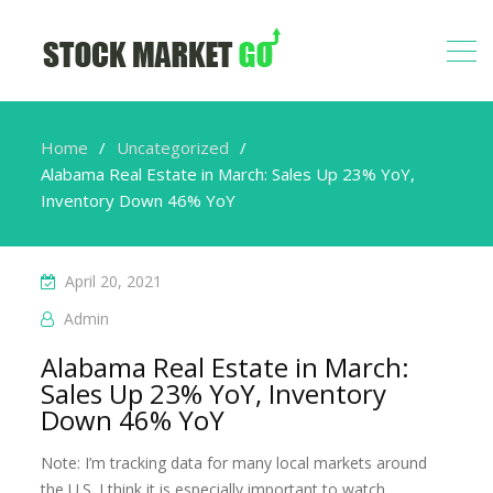
Home
Uncategorized
Alabama Real Estate in March: Sales Up 23% YoY,
Inventory Down 46% YoY
April 20, 2021
Admin
Alabama Real Estate in March:
Sales Up 23% YoY, Inventory
Down 46% YoY
Note: I’m tracking data for many local markets around
the U.S. I think it is especially important to watch