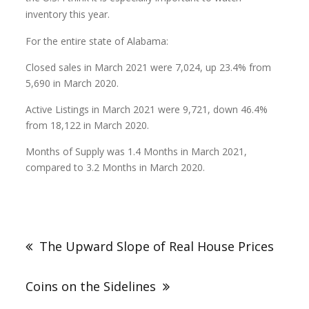
inventory this year.
For the entire state of Alabama:
Closed sales in March 2021 were 7,024, up 23.4% from
5,690 in March 2020.
Active Listings in March 2021 were 9,721, down 46.4%
from 18,122 in March 2020.
Months of Supply was 1.4 Months in March 2021,
compared to 3.2 Months in March 2020.
The Upward Slope of Real House Prices
Coins on the Sidelines