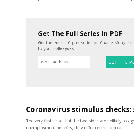
Get The Full Series in PDF
Get the entire 10-part series on Charlie Munger in
to your colleagues.
Coronavirus stimulus checks:
The very first issue that the two sides are unlikely to a
unemployment benefits, they differ on the amount.