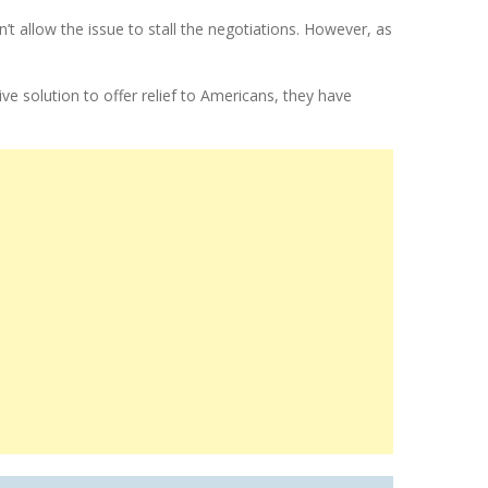
allow the issue to stall the negotiations. However, as
ve solution to offer relief to Americans, they have