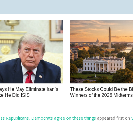
ys He May Eliminate Iran’s
These Stocks Could Be the B
e He Did ISIS
Winners of the 2026 Midterms
ess Republicans, Democrats agree on these things
appeared first on