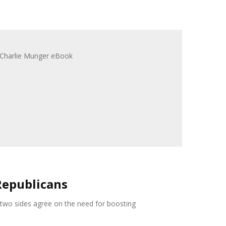
Republicans
 two sides agree on the need for boosting