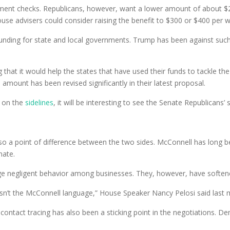
nt checks. Republicans, however, want a lower amount of about $2
se advisers could consider raising the benefit to $300 or $400 per 
nding for state and local governments. Trump has been against such fun
hat it would help the states that have used their funds to tackle the
 amount has been revised significantly in their latest proposal.
n on the
sidelines
, it will be interesting to see the Senate Republicans’ 
also a point of difference between the two sides. McConnell has long 
nate.
age negligent behavior among businesses. They, however, have softened
it isn’t the McConnell language,” House Speaker Nancy Pelosi said last
 contact tracing has also been a sticking point in the negotiations. 