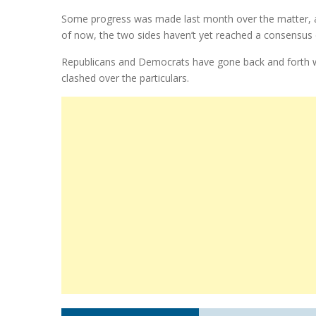
Some progress was made last month over the matter, an
of now, the two sides haven’t yet reached a consensus o
Republicans and Democrats have gone back and forth with 
clashed over the particulars.