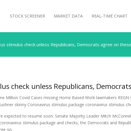
STOCK SCREENER
MARKET DATA
REAL-TIME CHART
rus stimulus check unless Republicans, Democrats agree on these
lus check unless Republicans, Democrats
s are expected to resume soon. Senate Majority Leader Mitch McConne
 coronavirus stimulus package and checks, the Democrats and Republic
ree on.