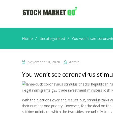
Home
Uncategorized
You won’t see coronavi
November 18, 2020
Admin
You won’t see coronavirus stimu
With the elections over and results out, stimulus talk
their number one priority. However, for the deal on the
sticking points on which the two sides are unlikely to ag