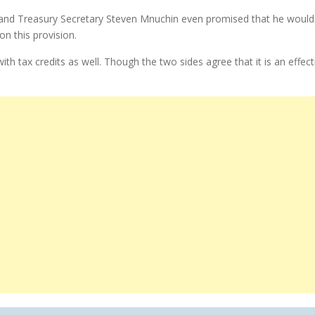
d Treasury Secretary Steven Mnuchin even promised that he wouldn’t 
n this provision.
tax credits as well. Though the two sides agree that it is an effecti