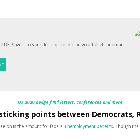
 PDF. Save it to your desktop, read it on your tablet, or email
Q3 2020 hedge fund letters, conferences and more
 sticking points between Democrats, 
gree on is the amount for federal
unemployment benefits
. Though the