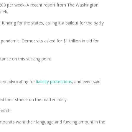
00 per week. A recent report from The Washington
week.
ding for the states, calling it a bailout for the badly
 pandemic. Democrats asked for $1 trillion in aid for
stance on this sticking point.
been advocating for
liability protections
, and even said
 their stance on the matter lately.
 month.
Democrats want their language and funding amount in the