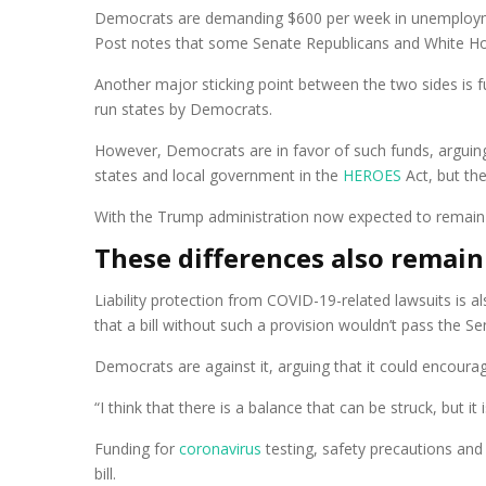
Democrats are demanding $600 per week in unemployme
Post notes that some Senate Republicans and White Hou
Another major sticking point between the two sides is fu
run states by Democrats.
However, Democrats are in favor of such funds, arguing t
states and local government in the
HEROES
Act, but the
With the Trump administration now expected to remai
These differences also remain
Liability protection from COVID-19-related lawsuits is 
that a bill without such a provision wouldn’t pass the Se
Democrats are against it, arguing that it could encour
“I think that there is a balance that can be struck, but 
Funding for
coronavirus
testing, safety precautions and
bill.