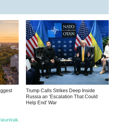
iggest
Trump Calls Strikes Deep Inside
Russia an ‘Escalation That Could
Help End’ War
ValueWalk
.