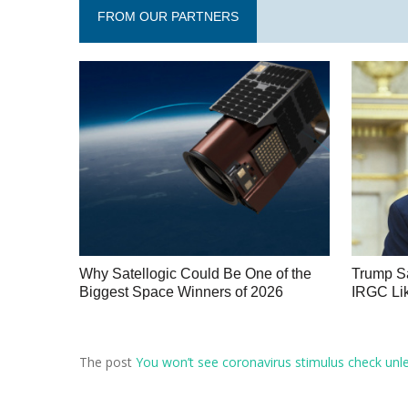
FROM OUR PARTNERS
Why Satellogic Could Be One of the
Trump Sa
Biggest Space Winners of 2026
IRGC Lik
The post
You won’t see coronavirus stimulus check unl