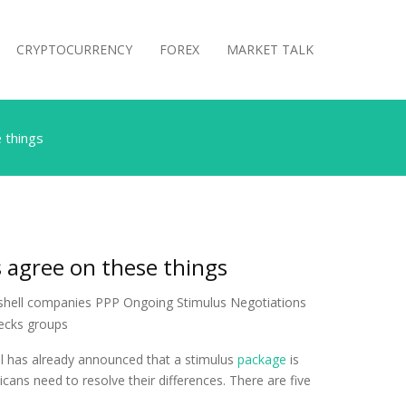
CRYPTOCURRENCY
FOREX
MARKET TALK
 things
 agree on these things
ll has already announced that a stimulus
package
is
ans need to resolve their differences. There are five