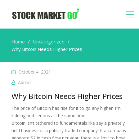
Home
Uncategorized
Why Bitcoin Needs Higher Prices
October 4, 2021
Admin
Why Bitcoin Needs Higher Prices
The price of Bitcoin has rise for it to go any higher. I’m
kidding and serious at the same time.
Bitcoin isn’t tethered to fundamentals like say a privately
held business or a publicly traded company. If a company
generate $2 in cash flow per year, there is a limit to how