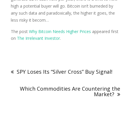
high a potential buyer will go. Bitcoin isn’t burneded by
any such data and paradoxically, the higher it goes, the
less risky it becom…
The post
Why Bitcoin Needs Higher Prices
appeared first
on
The Irrelevant Investor
.
SPY Loses Its “Silver Cross” Buy Signal!
Which Commodities Are Countering the
Market?