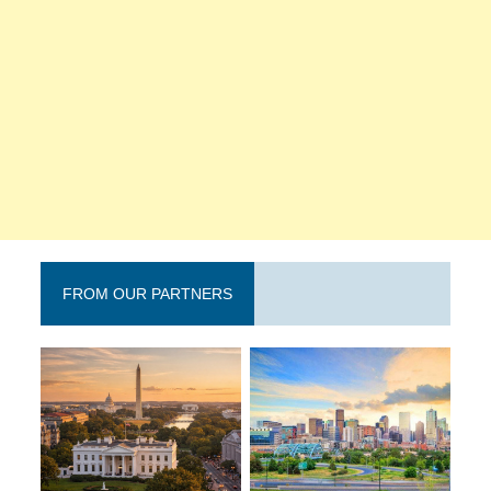
FROM OUR PARTNERS