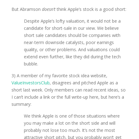
But Abramson
doesn’t
think Apple’s stock is a good short:
Despite Apple’s lofty valuation, it would not be a
candidate for short-sale in our view. We believe
short sale candidates should be companies with
near-term downside catalysts, poor earnings
quality, or other problems. And valuations could
extend even further, like they did during the tech
bubble.
3) A member of my favorite stock idea website,
ValueInvestorsClub
, disagrees and pitched Apple as a
short last week. Only members can read recent ideas, so
I can’t include a link or the full write-up here, but here’s a
summary:
We think Apple is one of those situations where
you may make a lot on the short side and will
probably not lose too much. It’s not the most
attractive short pitch, but you probably won’t get