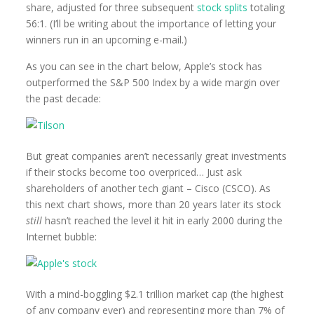
share, adjusted for three subsequent
stock splits
totaling
56:1. (I’ll be writing about the importance of letting your
winners run in an upcoming e-mail.)
As you can see in the chart below, Apple’s stock has
outperformed the S&P 500 Index by a wide margin over
the past decade:
But great companies aren’t necessarily great investments
if their stocks become too overpriced… Just ask
shareholders of another tech giant – Cisco (CSCO). As
this next chart shows, more than 20 years later its stock
still
hasn’t reached the level it hit in early 2000 during the
Internet bubble:
With a mind-boggling $2.1 trillion market cap (the highest
of any company ever) and representing more than 7% of