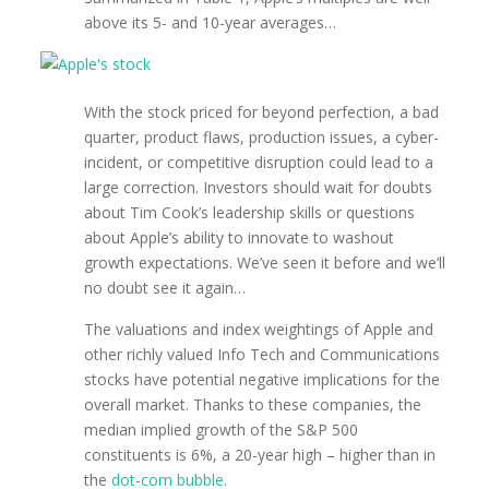
above its 5- and 10-year averages…
With the stock priced for beyond perfection, a bad
quarter, product flaws, production issues, a cyber-
incident, or competitive disruption could lead to a
large correction. Investors should wait for doubts
about Tim Cook’s leadership skills or questions
about Apple’s ability to innovate to washout
growth expectations. We’ve seen it before and we’ll
no doubt see it again…
The valuations and index weightings of Apple and
other richly valued Info Tech and Communications
stocks have potential negative implications for the
overall market. Thanks to these companies, the
median implied growth of the S&P 500
constituents is 6%, a 20-year high – higher than in
the
dot-com bubble
.