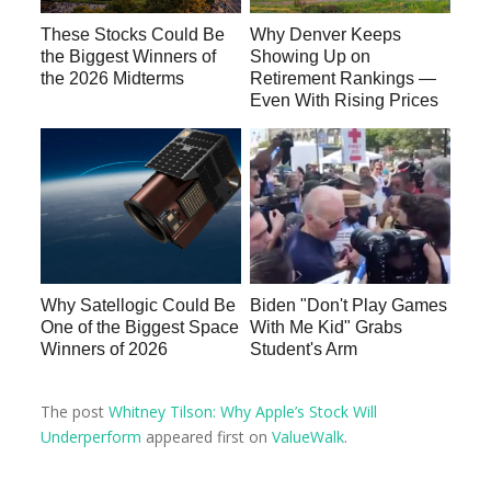
These Stocks Could Be
Why Denver Keeps
the Biggest Winners of
Showing Up on
the 2026 Midterms
Retirement Rankings —
Even With Rising Prices
Why Satellogic Could Be
Biden "Don't Play Games
One of the Biggest Space
With Me Kid" Grabs
Winners of 2026
Student's Arm
The post
Whitney Tilson: Why Apple’s Stock Will
Underperform
appeared first on
ValueWalk
.