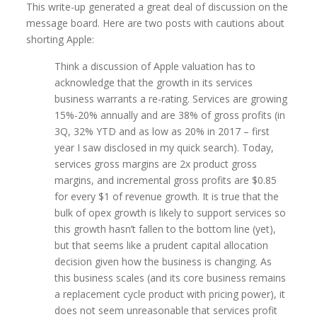
This write-up generated a great deal of discussion on the
message board. Here are two posts with cautions about
shorting Apple:
Think a discussion of Apple valuation has to
acknowledge that the growth in its services
business warrants a re-rating. Services are growing
15%-20% annually and are 38% of gross profits (in
3Q, 32% YTD and as low as 20% in 2017 – first
year I saw disclosed in my quick search). Today,
services gross margins are 2x product gross
margins, and incremental gross profits are $0.85
for every $1 of revenue growth. It is true that the
bulk of opex growth is likely to support services so
this growth hasn’t fallen to the bottom line (yet),
but that seems like a prudent capital allocation
decision given how the business is changing. As
this business scales (and its core business remains
a replacement cycle product with pricing power), it
does not seem unreasonable that services profit