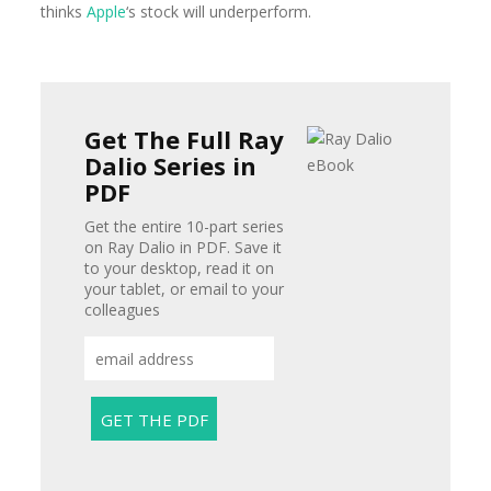
thinks
Apple
‘s stock
will underperform.
Get The Full Ray
Dalio Series in
PDF
Get the entire 10-part series
on Ray Dalio in PDF. Save it
to your desktop, read it on
your tablet, or email to your
colleagues