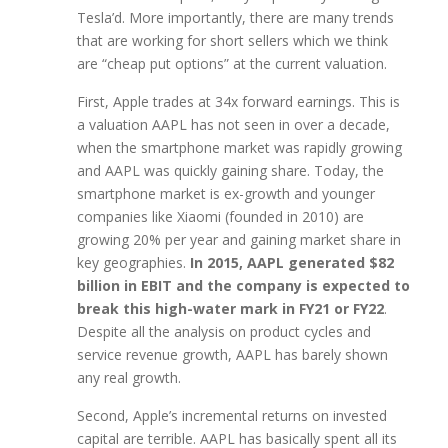
Tesla’d. More importantly, there are many trends
that are working for short sellers which we think
are “cheap put options” at the current valuation.
First, Apple trades at 34x forward earnings. This is
a valuation AAPL has not seen in over a decade,
when the smartphone market was rapidly growing
and AAPL was quickly gaining share. Today, the
smartphone market is ex-growth and younger
companies like Xiaomi (founded in 2010) are
growing 20% per year and gaining market share in
key geographies.
In 2015, AAPL generated $82
billion in EBIT and the company is expected to
break this high-water mark in FY21 or FY22
.
Despite all the analysis on product cycles and
service revenue growth, AAPL has barely shown
any real growth.
Second, Apple’s incremental returns on invested
capital are terrible. AAPL has basically spent all its