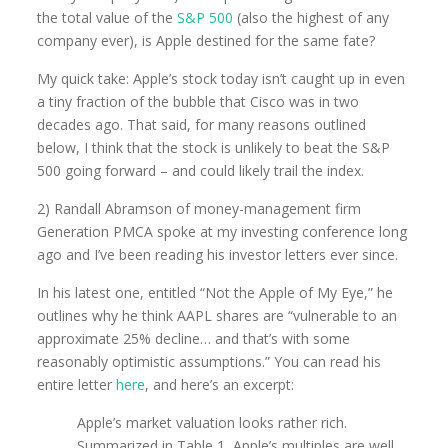
the total value of the
S&P 500
(also the highest of any
company ever), is Apple destined for the same fate?
My quick take: Apple’s stock today isn’t caught up in even
a tiny fraction of the bubble that Cisco was in two
decades ago. That said, for many reasons outlined
below, I think that the stock is unlikely to beat the S&P
500 going forward – and could likely trail the index.
2) Randall Abramson of money-management firm
Generation PMCA spoke at my investing conference long
ago and I’ve been reading his investor letters ever since.
In his latest one, entitled “Not the Apple of My Eye,” he
outlines why he think AAPL shares are “vulnerable to an
approximate 25% decline… and that’s with some
reasonably optimistic assumptions.” You can read his
entire letter
here
, and here’s an excerpt:
Apple’s market valuation looks rather rich.
Summarized in Table 1, Apple’s multiples are well