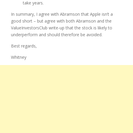
take years.
In summary, I agree with Abramson that Apple isn’t a
good short – but agree with both Abramson and the
ValueInvestorsClub write-up that the stock is likely to
underperform and should therefore be avoided.
Best regards,
Whitney