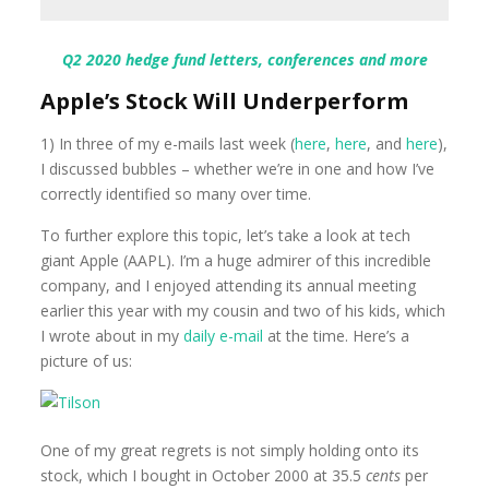
Q2 2020 hedge fund letters, conferences and more
Apple’s Stock Will Underperform
1) In three of my e-mails last week (
here
,
here
, and
here
),
I discussed bubbles – whether we’re in one and how I’ve
correctly identified so many over time.
To further explore this topic, let’s take a look at tech
giant Apple (AAPL). I’m a huge admirer of this incredible
company, and I enjoyed attending its annual meeting
earlier this year with my cousin and two of his kids, which
I wrote about in my
daily e-mail
at the time. Here’s a
picture of us:
One of my great regrets is not simply holding onto its
stock, which I bought in October 2000 at 35.5
cents
per