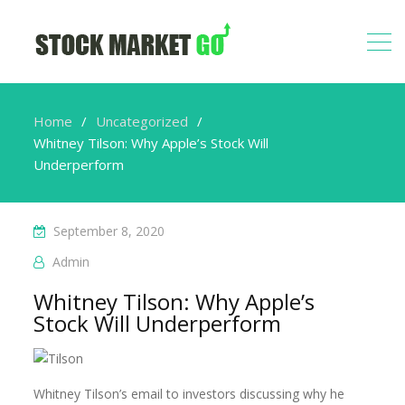
Home
Uncategorized
Whitney Tilson: Why Apple’s Stock Will
Underperform
September 8, 2020
Admin
Whitney Tilson: Why Apple’s
Stock Will Underperform
Whitney Tilson’s email to investors discussing why he