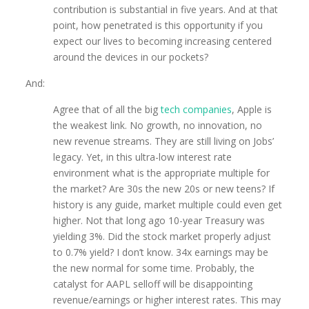
contribution is substantial in five years. And at that
point, how penetrated is this opportunity if you
expect our lives to becoming increasing centered
around the devices in our pockets?
And:
Agree that of all the big
tech companies
, Apple is
the weakest link. No growth, no innovation, no
new revenue streams. They are still living on Jobs’
legacy. Yet, in this ultra-low interest rate
environment what is the appropriate multiple for
the market? Are 30s the new 20s or new teens? If
history is any guide, market multiple could even get
higher. Not that long ago 10-year Treasury was
yielding 3%. Did the stock market properly adjust
to 0.7% yield? I don’t know. 34x earnings may be
the new normal for some time. Probably, the
catalyst for AAPL selloff will be disappointing
revenue/earnings or higher interest rates. This may