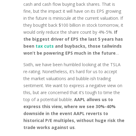
cash and cash flow buying back shares. That is
fine, but the impact it will have on its EPS growing
in the future is miniscule at the current valuation. If
they bought back $100 billion in stock tomorrow, it
would only reduce the share count by 4%-5%.
If
the biggest driver of EPS the last 5 years has
been
tax cuts
and buybacks, those tailwinds
won’t be powering EPS much in the future
…
Sixth, we have been humbled looking at the TSLA
re-rating. Nonetheless, it’s hard for us to accept
the market valuations and bubble-ish trading
sentiment. We want to express a negative view on
this, but are concerned that it’s tough to time the
top of a potential bubble.
AAPL allows us to
express this view, where we see 30%-40%
downside in the event AAPL reverts to
historical P/E multiples, without huge risk the
trade works against us
.