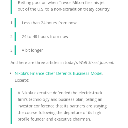
Betting pool on when Trevor Milton flies his jet
out of the U.S. to a non-extradition treaty country:
Less than 24 hours from now
24 to 48 hours from now
A bit longer
And here are three articles in today’s
Wall Street Journal
:
Nikola’s Finance Chief Defends Business Model
.
Excerpt:
A Nikola executive defended the electric-truck
firm’s technology and business plan, telling an
investor conference that its partners are staying
the course following the departure of its high-
profile founder and executive chairman.