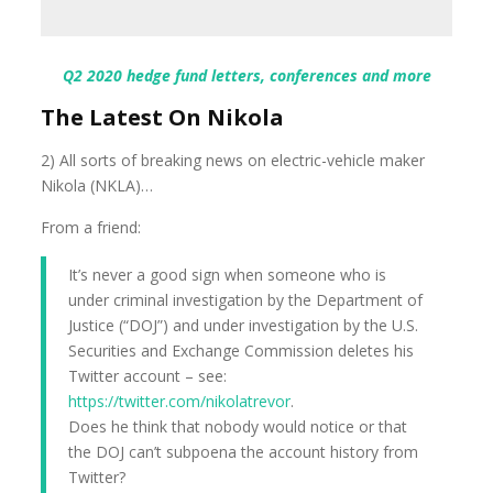
Q2 2020 hedge fund letters, conferences and more
The Latest On Nikola
2) All sorts of breaking news on electric-vehicle maker
Nikola (NKLA)…
From a friend:
It’s never a good sign when someone who is
under criminal investigation by the Department of
Justice (“DOJ”) and under investigation by the U.S.
Securities and Exchange Commission deletes his
Twitter account – see:
https://twitter.com/nikolatrevor
.
Does he think that nobody would notice or that
the DOJ can’t subpoena the account history from
Twitter?