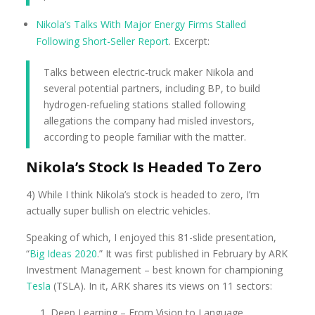
Nikola’s Talks With Major Energy Firms Stalled
Following Short-Seller Report
. Excerpt:
Talks between electric-truck maker Nikola and
several potential partners, including BP, to build
hydrogen-refueling stations stalled following
allegations the company had misled investors,
according to people familiar with the matter.
Nikola’s Stock Is Headed To Zero
4) While I think Nikola’s stock is headed to zero, I’m
actually super bullish on electric vehicles.
Speaking of which, I enjoyed this 81-slide presentation,
“
Big Ideas 2020
.” It was first published in February by ARK
Investment Management – best known for championing
Tesla
(TSLA). In it, ARK shares its views on 11 sectors:
Deep Learning – From Vision to Language