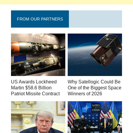
FROM OUR PARTNERS
US Awards Lockheed
Why Satellogic Could Be
Martin $58.6 Billion
One of the Biggest Space
Patriot Missile Contract
Winners of 2026