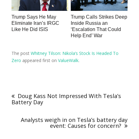
Trump Says He May
Trump Calls Strikes Deep
Eliminate Iran’s IRGC
Inside Russia an
Like He Did ISIS
‘Escalation That Could
Help End’ War
The post
Whitney Tilson: Nikola’s Stock Is Headed To
Zero
appeared first on
ValueWalk
.
Doug Kass Not Impressed With Tesla’s
Battery Day
Analysts weigh in on Tesla’s battery day
event: Causes for concern?