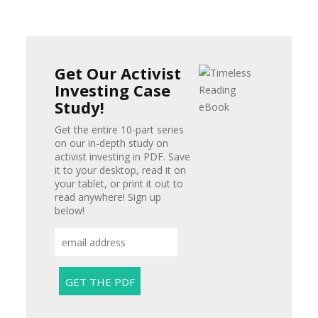
Get Our Activist
Investing Case
Study!
Get the entire 10-part series
on our in-depth study on
activist investing in PDF. Save
it to your desktop, read it on
your tablet, or print it out to
read anywhere! Sign up
below!