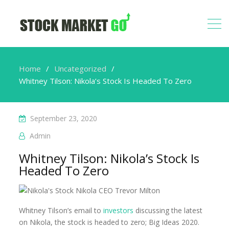
Home
Uncategorized
Whitney Tilson: Nikola’s Stock Is Headed To Zero
September 23, 2020
Admin
Whitney Tilson: Nikola’s Stock Is
Headed To Zero
Whitney Tilson’s email to
investors
discussing the latest
on Nikola, the stock is headed to zero; Big Ideas 2020.