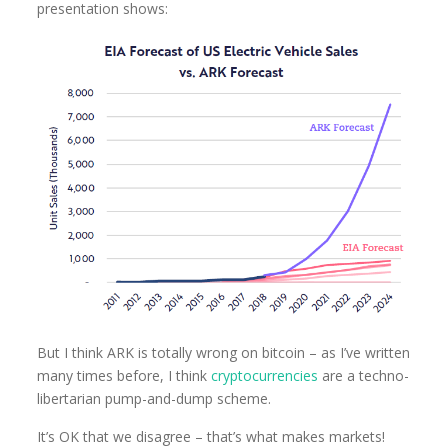
presentation shows:
But I think ARK is totally wrong on bitcoin – as I’ve written
many times before, I think
cryptocurrencies
are a techno-
libertarian pump-and-dump scheme.
It’s OK that we disagree – that’s what makes markets!