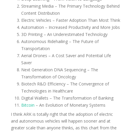
Streaming Media – The Primary Technology Behind
Content Distribution
Electric Vehicles – Faster Adoption Than Most Think
Automation – Increased Productivity and More Jobs
3D Printing – An Underestimated Technology
Autonomous Ridehailing – The Future of
Transportation
Aerial Drones – A Cost Saver and Potential Life
Saver
Next Generation DNA Sequencing – The
Transformation of Oncology
Biotech R&D Efficiency – The Convergence of
Technologies in Healthcare
Digital Wallets – The Transformation of Banking
Bitcoin
– An Evolution of Monetary Systems
I think ARK is totally right that the adoption of electric
and autonomous vehicles will happen sooner and at
greater scale than anyone thinks, as this chart from the