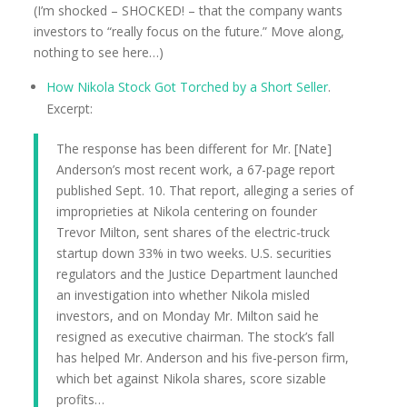
(I’m shocked – SHOCKED! – that the company wants
investors to “really focus on the future.” Move along,
nothing to see here…)
How Nikola Stock Got Torched by a Short Seller
.
Excerpt:
The response has been different for Mr. [Nate]
Anderson’s most recent work, a 67-page report
published Sept. 10. That report, alleging a series of
improprieties at Nikola centering on founder
Trevor Milton, sent shares of the electric-truck
startup down 33% in two weeks. U.S. securities
regulators and the Justice Department launched
an investigation into whether Nikola misled
investors, and on Monday Mr. Milton said he
resigned as executive chairman. The stock’s fall
has helped Mr. Anderson and his five-person firm,
which bet against Nikola shares, score sizable
profits…