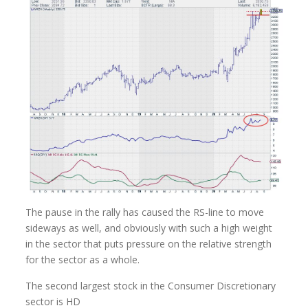
The pause in the rally has caused the RS-line to move
sideways as well, and obviously with such a high weight
in the sector that puts pressure on the relative strength
for the sector as a whole.
The second largest stock in the Consumer Discretionary
sector is HD