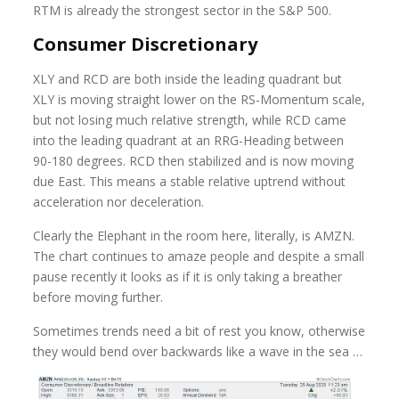
RTM is already the strongest sector in the S&P 500.
Consumer Discretionary
XLY and RCD are both inside the leading quadrant but
XLY is moving straight lower on the RS-Momentum scale,
but not losing much relative strength, while RCD came
into the leading quadrant at an RRG-Heading between
90-180 degrees. RCD then stabilized and is now moving
due East. This means a stable relative uptrend without
acceleration nor deceleration.
Clearly the Elephant in the room here, literally, is AMZN.
The chart continues to amaze people and despite a small
pause recently it looks as if it is only taking a breather
before moving further.
Sometimes trends need a bit of rest you know, otherwise
they would bend over backwards like a wave in the sea …