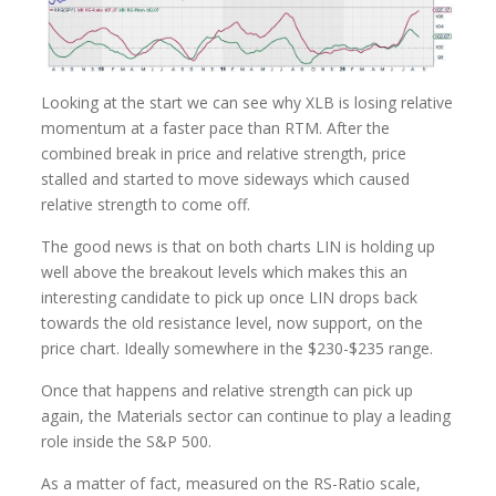
Looking at the start we can see why XLB is losing relative
momentum at a faster pace than RTM. After the
combined break in price and relative strength, price
stalled and started to move sideways which caused
relative strength to come off.
The good news is that on both charts LIN is holding up
well above the breakout levels which makes this an
interesting candidate to pick up once LIN drops back
towards the old resistance level, now support, on the
price chart. Ideally somewhere in the $230-$235 range.
Once that happens and relative strength can pick up
again, the Materials sector can continue to play a leading
role inside the S&P 500.
As a matter of fact, measured on the RS-Ratio scale,