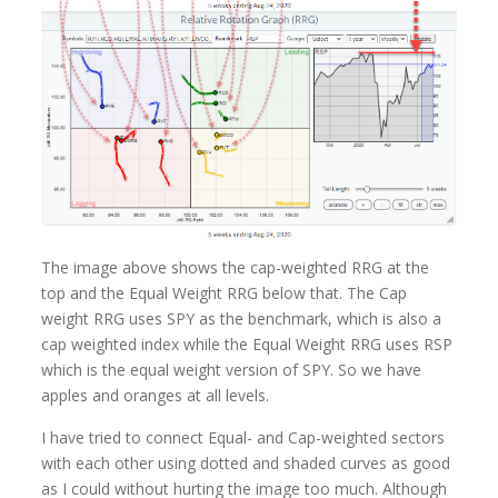
The image above shows the cap-weighted RRG at the
top and the Equal Weight RRG below that. The Cap
weight RRG uses SPY as the benchmark, which is also a
cap weighted index while the Equal Weight RRG uses RSP
which is the equal weight version of SPY. So we have
apples and oranges at all levels.
I have tried to connect Equal- and Cap-weighted sectors
with each other using dotted and shaded curves as good
as I could without hurting the image too much. Although