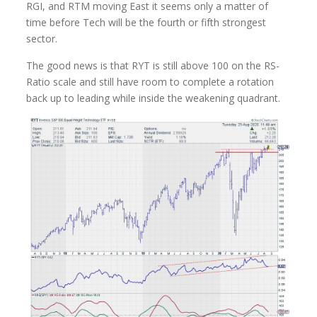
RGI, and RTM moving East it seems only a matter of
time before Tech will be the fourth or fifth strongest
sector.
The good news is that RYT is still above 100 on the RS-
Ratio scale and still have room to complete a rotation
back up to leading while inside the weakening quadrant.