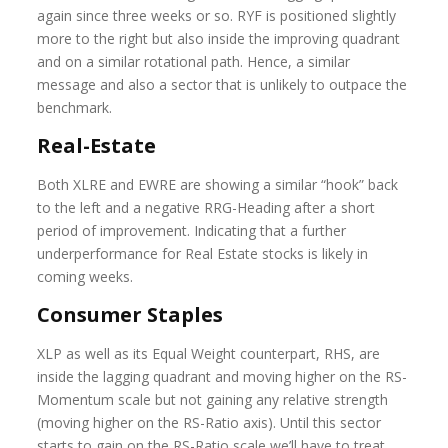
again since three weeks or so. RYF is positioned slightly
more to the right but also inside the improving quadrant
and on a similar rotational path. Hence, a similar
message and also a sector that is unlikely to outpace the
benchmark.
Real-Estate
Both XLRE and EWRE are showing a similar “hook” back
to the left and a negative RRG-Heading after a short
period of improvement. Indicating that a further
underperformance for Real Estate stocks is likely in
coming weeks.
Consumer Staples
XLP as well as its Equal Weight counterpart, RHS, are
inside the lagging quadrant and moving higher on the RS-
Momentum scale but not gaining any relative strength
(moving higher on the RS-Ratio axis). Until this sector
starts to gain on the RS-Ratio scale we’ll have to treat