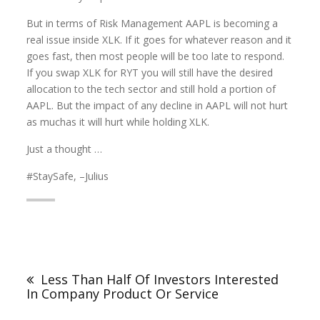
But in terms of Risk Management AAPL is becoming a
real issue inside XLK. If it goes for whatever reason and it
goes fast, then most people will be too late to respond.
If you swap XLK for RYT you will still have the desired
allocation to the tech sector and still hold a portion of
AAPL. But the impact of any decline in AAPL will not hurt
as muchas it will hurt while holding XLK.
Just a thought …
#StaySafe, –Julius
Less Than Half Of Investors Interested
In Company Product Or Service