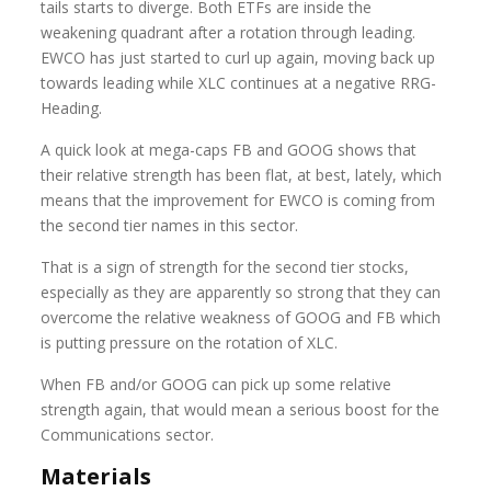
tails starts to diverge. Both ETFs are inside the
weakening quadrant after a rotation through leading.
EWCO has just started to curl up again, moving back up
towards leading while XLC continues at a negative RRG-
Heading.
A quick look at mega-caps FB and GOOG shows that
their relative strength has been flat, at best, lately, which
means that the improvement for EWCO is coming from
the second tier names in this sector.
That is a sign of strength for the second tier stocks,
especially as they are apparently so strong that they can
overcome the relative weakness of GOOG and FB which
is putting pressure on the rotation of XLC.
When FB and/or GOOG can pick up some relative
strength again, that would mean a serious boost for the
Communications sector.
Materials