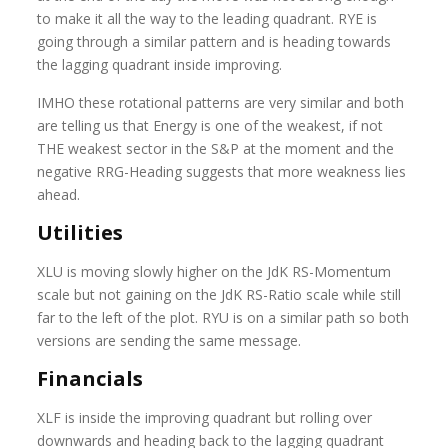
to make it all the way to the leading quadrant. RYE is
going through a similar pattern and is heading towards
the lagging quadrant inside improving.
IMHO these rotational patterns are very similar and both
are telling us that Energy is one of the weakest, if not
THE weakest sector in the S&P at the moment and the
negative RRG-Heading suggests that more weakness lies
ahead.
Utilities
XLU is moving slowly higher on the JdK RS-Momentum
scale but not gaining on the JdK RS-Ratio scale while still
far to the left of the plot. RYU is on a similar path so both
versions are sending the same message.
Financials
XLF is inside the improving quadrant but rolling over
downwards and heading back to the lagging quadrant