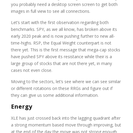
you probably need a desktop screen screen to get both
images in full view to see all connections.
Let’s start with the first observation regarding both
benchmarks. SPY, as we all know, has broken above its
early 2020 peak and is now pushing further to new all-
time-highs. RSP, the Equal Weight counterpart is not
there yet. This is the first message that mega-cap stocks
have pushed SPY above its resistance while their is a
large group of stocks that are not there yet, in many
cases not even close.
Moving to the sectors, let’s see where we can see similar
or different rotations on these RRGs and figure out if
they can give us some additional information.
Energy
XLE has just crossed back into the lagging quadrant after
a strong momentum based move through improving, but
at the end of the day the move was not strong enough