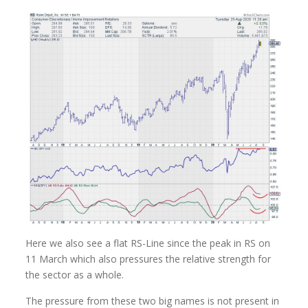
Here we also see a flat RS-Line since the peak in RS on
11 March which also pressures the relative strength for
the sector as a whole.
The pressure from these two big names is not present in