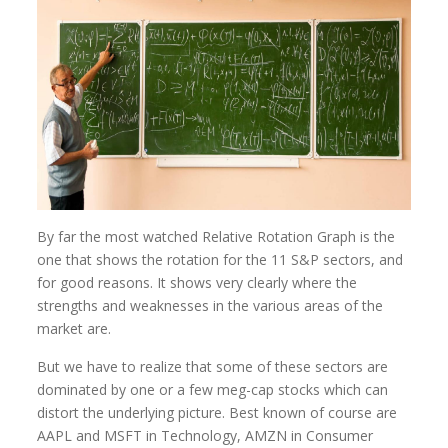
By far the most watched Relative Rotation Graph is the
one that shows the rotation for the 11 S&P sectors, and
for good reasons. It shows very clearly where the
strengths and weaknesses in the various areas of the
market are.
But we have to realize that some of these sectors are
dominated by one or a few meg-cap stocks which can
distort the underlying picture. Best known of course are
AAPL and MSFT in Technology, AMZN in Consumer