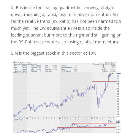
XLB is inside the leading quadrant but moving straight
down, meaning a, rapid, loss of relative momentum. So
far the relative trend (RS-Ratio) has not been harmed too
much yet. The EW equivalent RTM is also inside the
leading quadrant but more to the right and still gaining on
the RS-Ratio scale while also losing relative momentum.
LIN is the biggest stock in this sector at 18%