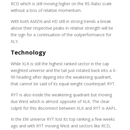
RCD which is still moving higher on the RS-Ratio scale
without a loss of relative momentum.
With both AMZN and HD still in strong trends a break
above their respective peaks in relative strength will be
the sign for a continuation of the outperformance for
XLY.
Technology
While XLK is still the highest ranked sector in the cap
weighted universe and the tail just rotated back into a 0-
90 heading after dipping into the weakening quadrant,
that cannot be said of its equal weight counterpart RYT.
RYT is also inside the weakening quadrant but moving
due West which is almost opposite of XLK. The clear
culprit for this disconnect between XLK and RYT is AAPL.
In the EW universe RYT lost its top ranking a few weeks
ago and with RYT moving West and sectors like RCD,