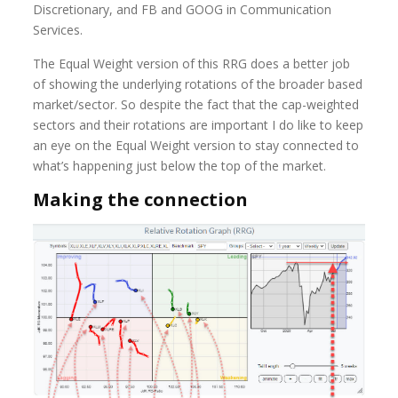
Discretionary, and FB and GOOG in Communication
Services.
The Equal Weight version of this RRG does a better job
of showing the underlying rotations of the broader based
market/sector. So despite the fact that the cap-weighted
sectors and their rotations are important I do like to keep
an eye on the Equal Weight version to stay connected to
what’s happening just below the top of the market.
Making the connection