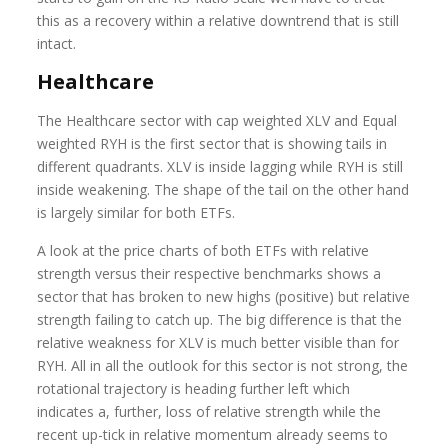
this as a recovery within a relative downtrend that is still
intact.
Healthcare
The Healthcare sector with cap weighted XLV and Equal
weighted RYH is the first sector that is showing tails in
different quadrants. XLV is inside lagging while RYH is still
inside weakening. The shape of the tail on the other hand
is largely similar for both ETFs.
A look at the price charts of both ETFs with relative
strength versus their respective benchmarks shows a
sector that has broken to new highs (positive) but relative
strength failing to catch up. The big difference is that the
relative weakness for XLV is much better visible than for
RYH. All in all the outlook for this sector is not strong, the
rotational trajectory is heading further left which
indicates a, further, loss of relative strength while the
recent up-tick in relative momentum already seems to