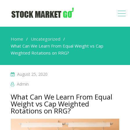
Home
Uncategorized
What Can We Learn From Equal Weight vs Cap
Weighted Rotations on RRG?
August 25, 2020
Admin
What Can We Learn From Equal
Weight vs Cap Weighted
Rotations on RRG?