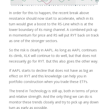
In order for this to happen, the recent break above
resistance should now start to accelerate, which in its
turn would give a boost to the RS-Line which is at the
lower boundary of its rising channel. A combined pick up
in momentum for price and RS will put RYT back on track
as one of the stronger sectors.
So the risk is clearly in AAPL. As long as AAPL continues
its climb, XLK will continue to do well, but that does not
necessarily go for RYT. But this also goes the other way.
If AAPL starts to decline that does not have as big an
effect on RYT and this knowledge can help you in
portfolio construction when you trade these ETFs.
The trend in Technology is still up, both in terms of price
and relative strength. And the only thing we can do is
monitor these trends closely and try to pick up any down
turn as early as possible.