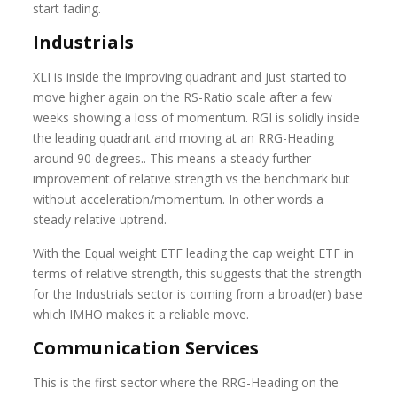
start fading.
Industrials
XLI is inside the improving quadrant and just started to
move higher again on the RS-Ratio scale after a few
weeks showing a loss of momentum. RGI is solidly inside
the leading quadrant and moving at an RRG-Heading
around 90 degrees.. This means a steady further
improvement of relative strength vs the benchmark but
without acceleration/momentum. In other words a
steady relative uptrend.
With the Equal weight ETF leading the cap weight ETF in
terms of relative strength, this suggests that the strength
for the Industrials sector is coming from a broad(er) base
which IMHO makes it a reliable move.
Communication Services
This is the first sector where the RRG-Heading on the