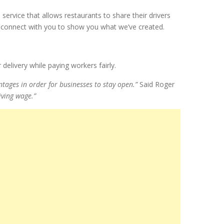
a service that allows restaurants to share their drivers
o connect with you to show you what we’ve created.
delivery while paying workers fairly.
tages in order for businesses to stay open.”
Said Roger
iving wage.”