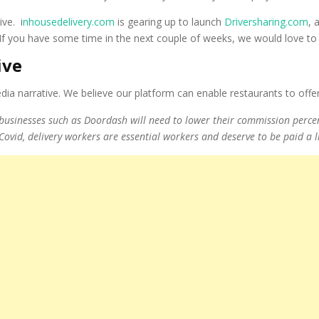
ive. i
nhousedelivery.com
is gearing up to launch
Driversharing.com
, 
 If you have some time in the next couple of weeks, we would love t
ive
a narrative. We believe our platform can enable restaurants to offer 
y businesses such as Doordash will need to lower their commission percen
 Covid, delivery workers are essential workers and deserve to be paid a l