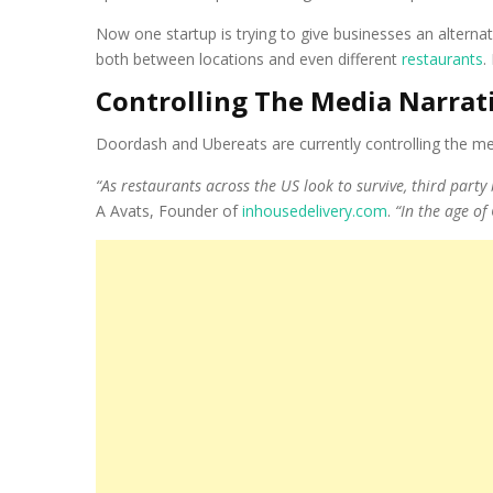
Now one startup is trying to give businesses an alternat
both between locations and even different
restaurants
.
Controlling The Media Narrat
Doordash and Ubereats are currently controlling the medi
“As restaurants across the US look to survive, third part
A Avats, Founder of
inhousedelivery.com
.
“In the age of