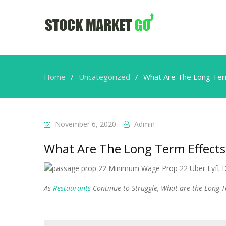
Home
Uncategorized
What Are The Long Ter
November 6, 2020
Admin
What Are The Long Term Effects
As
Restaurants
Continue to Struggle, What are the Long T