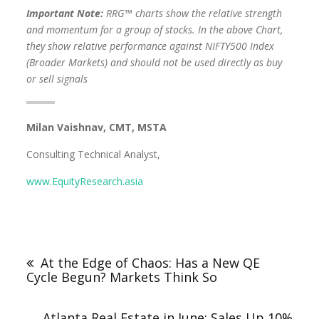
Important Note:
RRG™ charts show the relative strength
and momentum for a group of stocks. In the above Chart,
they show relative performance against NIFTY500 Index
(Broader Markets) and should not be used directly as buy
or sell signals
Milan Vaishnav, CMT, MSTA
Consulting Technical Analyst,
www.EquityResearch.asia
At the Edge of Chaos: Has a New QE
Cycle Begun? Markets Think So
Atlanta Real Estate in June: Sales Up 10%