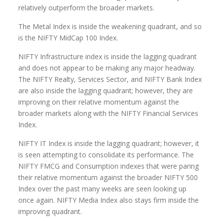
relatively outperform the broader markets.
The Metal Index is inside the weakening quadrant, and so
is the NIFTY MidCap 100 Index.
NIFTY Infrastructure index is inside the lagging quadrant
and does not appear to be making any major headway.
The NIFTY Realty, Services Sector, and NIFTY Bank Index
are also inside the lagging quadrant; however, they are
improving on their relative momentum against the
broader markets along with the NIFTY Financial Services
Index.
NIFTY IT Index is inside the lagging quadrant; however, it
is seen attempting to consolidate its performance. The
NIFTY FMCG and Consumption indexes that were paring
their relative momentum against the broader NIFTY 500
Index over the past many weeks are seen looking up
once again. NIFTY Media Index also stays firm inside the
improving quadrant.