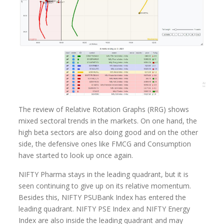
The review of Relative Rotation Graphs (RRG) shows
mixed sectoral trends in the markets. On one hand, the
high beta sectors are also doing good and on the other
side, the defensive ones like FMCG and Consumption
have started to look up once again.
NIFTY Pharma stays in the leading quadrant, but it is
seen continuing to give up on its relative momentum.
Besides this, NIFTY PSUBank Index has entered the
leading quadrant. NIFTY PSE Index and NIFTY Energy
Index are also inside the leading quadrant and may