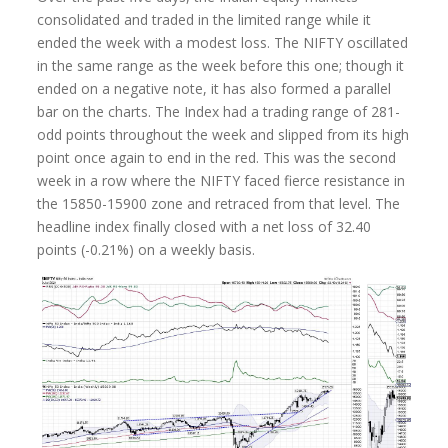
consolidated and traded in the limited range while it
ended the week with a modest loss. The NIFTY oscillated
in the same range as the week before this one; though it
ended on a negative note, it has also formed a parallel
bar on the charts. The Index had a trading range of 281-
odd points throughout the week and slipped from its high
point once again to end in the red. This was the second
week in a row where the NIFTY faced fierce resistance in
the 15850-15900 zone and retraced from that level. The
headline index finally closed with a net loss of 32.40
points (-0.21%) on a weekly basis.