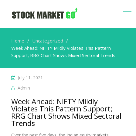
Home
Uncategorized
Week Ahead: NIFTY Mildly Violates This Pattern
Support; RRG Chart Shows Mixed Sectoral Trends
July 11, 2021
Admin
Week Ahead: NIFTY Mildly
Violates This Pattern Support;
RRG Chart Shows Mixed Sectoral
Trends
Over the past five days, the Indian equity markets