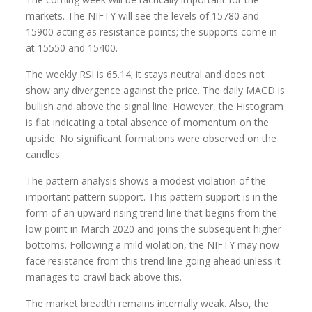
markets. The NIFTY will see the levels of 15780 and
15900 acting as resistance points; the supports come in
at 15550 and 15400.
The weekly RSI is 65.14; it stays neutral and does not
show any divergence against the price. The daily MACD is
bullish and above the signal line. However, the Histogram
is flat indicating a total absence of momentum on the
upside. No significant formations were observed on the
candles.
The pattern analysis shows a modest violation of the
important pattern support. This pattern support is in the
form of an upward rising trend line that begins from the
low point in March 2020 and joins the subsequent higher
bottoms. Following a mild violation, the NIFTY may now
face resistance from this trend line going ahead unless it
manages to crawl back above this.
The market breadth remains internally weak. Also, the