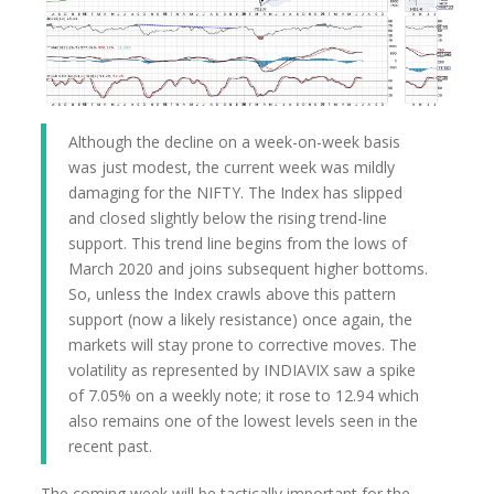
Although the decline on a week-on-week basis
was just modest, the current week was mildly
damaging for the NIFTY. The Index has slipped
and closed slightly below the rising trend-line
support. This trend line begins from the lows of
March 2020 and joins subsequent higher bottoms.
So, unless the Index crawls above this pattern
support (now a likely resistance) once again, the
markets will stay prone to corrective moves. The
volatility as represented by INDIAVIX saw a spike
of 7.05% on a weekly note; it rose to 12.94 which
also remains one of the lowest levels seen in the
recent past.
The coming week will be tactically important for the