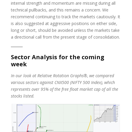
internal strength and momentum are missing during all
technical pullbacks, and this remains a concern. We
recommend continuing to track the markets cautiously. It
is also suggested at aggressive positions on either side,
long or short, should be avoided unless the markets take
a directional call from the present stage of consolidation.
Sector Analysis for the coming
week
In our look at Relative Rotation Graphs®, we compared
various sectors against CNX500 (NIFTY 500 Index), which
represents over 95% of the free float market cap of all the
stocks listed.