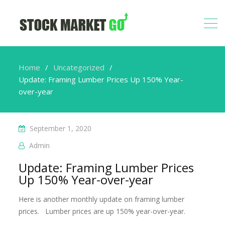
Home
Uncategorized
Update: Framing Lumber Prices Up 150% Year-
over-year
September 1, 2020
Admin
Update: Framing Lumber Prices
Up 150% Year-over-year
Here is another monthly update on framing lumber
prices. Lumber prices are up 150% year-over-year.