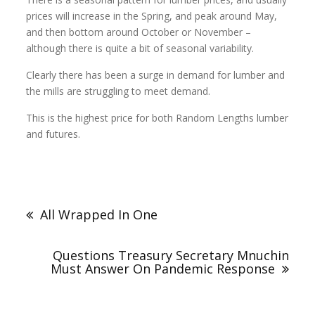
prices will increase in the Spring, and peak around May,
and then bottom around October or November –
although there is quite a bit of seasonal variability.
Clearly there has been a surge in demand for lumber and
the mills are struggling to meet demand.
This is the highest price for both Random Lengths lumber
and futures.
All Wrapped In One
Questions Treasury Secretary Mnuchin
Must Answer On Pandemic Response