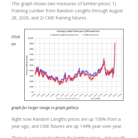
This graph shows two measures of lumber prices: 1)
Framing Lumber from Random Lengths through August
28, 2020, and 2) CME framing futures.
Click
on
graph for larger image in graph gallery.
Right now Random Lengths prices are up 156% from a
year ago, and CME futures are up 144% year-over-year.
There is a seasonal pattern for lumber prices, and usually