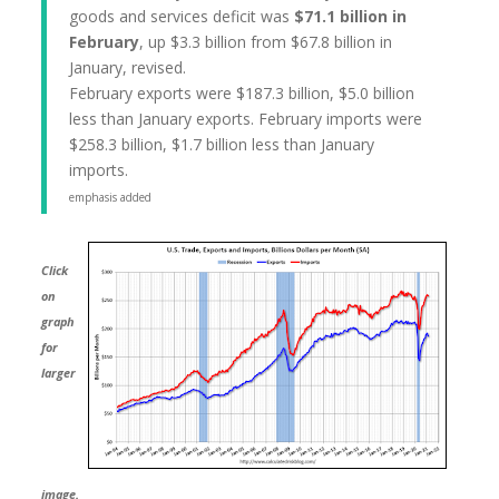
goods and services deficit was
$71.1 billion in
February
, up $3.3 billion from $67.8 billion in
January, revised.
February exports were $187.3 billion, $5.0 billion
less than January exports. February imports were
$258.3 billion, $1.7 billion less than January
imports.
emphasis added
Click
on
graph
for
larger
image.