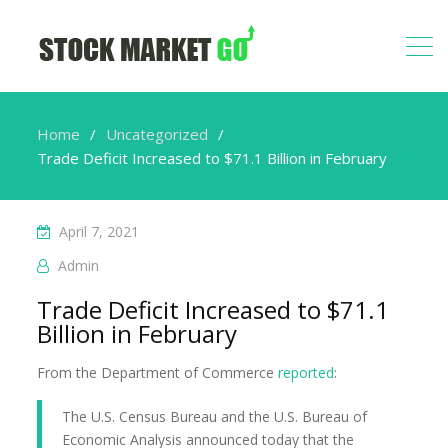
Home
Uncategorized
Trade Deficit Increased to $71.1 Billion in February
April 7, 2021
Admin
Trade Deficit Increased to $71.1
Billion in February
From the Department of Commerce
reported
:
The U.S. Census Bureau and the U.S. Bureau of
Economic Analysis announced today that the