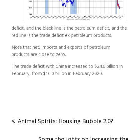
deficit, and the black line is the petroleum deficit, and the
red line is the trade deficit ex-petroleum products.
Note that net, imports and exports of petroleum
products are close to zero.
The trade deficit with China increased to $24.6 billion in
February, from $16.0 billion in February 2020.
Animal Spirits: Housing Bubble 2.0?
Some thoughts on increasing the