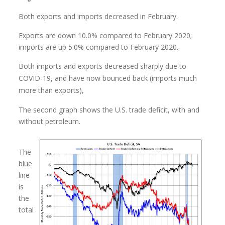
Both exports and imports decreased in February.
Exports are down 10.0% compared to February 2020;
imports are up 5.0% compared to February 2020.
Both imports and exports decreased sharply due to
COVID-19, and have now bounced back (imports much
more than exports),
The second graph shows the U.S. trade deficit, with and
without petroleum.
The
blue
line
is
the
total