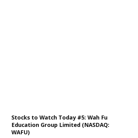
Stocks to Watch Today #5: Wah Fu
Education Group Limited (NASDAQ:
WAFU)