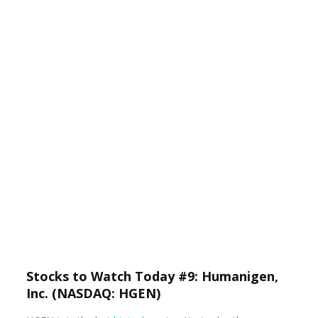
Stocks to Watch Today #9: Humanigen,
Inc. (NASDAQ: HGEN)