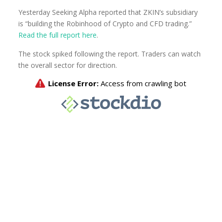
Yesterday Seeking Alpha reported that ZKIN’s subsidiary
is “building the Robinhood of Crypto and CFD trading.”
Read the full report here
.
The stock spiked following the report. Traders can watch
the overall sector for direction.