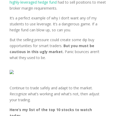
highly-leveraged hedge fund
had to sell positions to meet
broker margin requirements.
It’s a perfect example of why I don’t want any of my
students to use leverage. It’s a dangerous game. If a
hedge fund can blow up, so can you.
But the selling pressure could create some dip buy
opportunities for smart traders.
But you must be
cautious in this ugly market.
Panic bounces aren’t
what they used to be.
Continue to trade safely and adapt to the market.
Recognize what’s working and what’s not, then adjust
your trading.
Here’s my list of the top 10 stocks to watch
today…