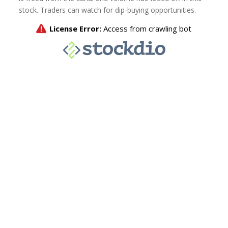
stock. Traders can watch for dip-buying opportunities.