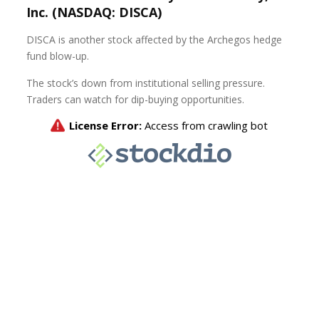
Inc. (NASDAQ: DISCA)
DISCA is another stock affected by the Archegos hedge
fund blow-up.
The stock’s down from institutional selling pressure.
Traders can watch for dip-buying opportunities.