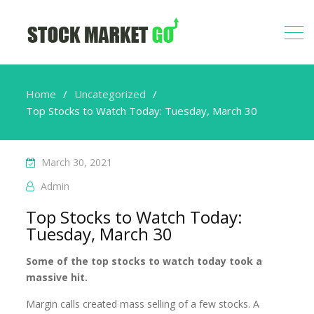
Home
Uncategorized
Top Stocks to Watch Today: Tuesday, March 30
March 30, 2021
Admin
Top Stocks to Watch Today:
Tuesday, March 30
Some of the top stocks to watch today took a
massive hit.
Margin calls created mass selling of a few stocks. A