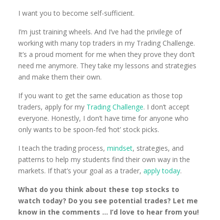
I want you to become self-sufficient.
I’m just training wheels. And I’ve had the privilege of
working with many top traders in my Trading Challenge.
It’s a proud moment for me when they prove they don’t
need me anymore. They take my lessons and strategies
and make them their own.
If you want to get the same education as those top
traders, apply for my
Trading Challenge
. I don’t accept
everyone. Honestly, I don’t have time for anyone who
only wants to be spoon-fed ‘hot’ stock picks.
I teach the trading process,
mindset
, strategies, and
patterns to help my students find their own way in the
markets. If that’s your goal as a trader,
apply today
.
What do you think about these top stocks to
watch today? Do you see potential trades? Let me
know in the comments … I’d love to hear from you!