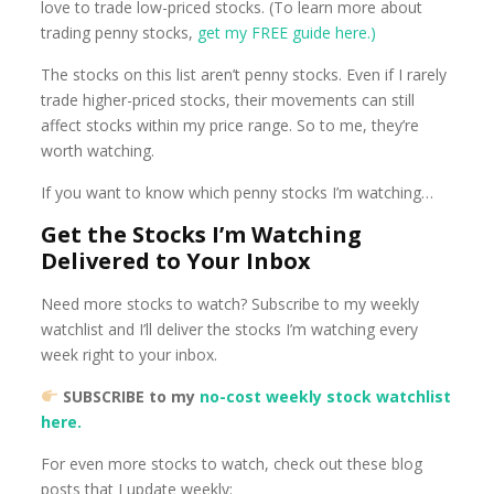
love to trade low-priced stocks. (To learn more about
trading penny stocks,
get my FREE guide here.)
The stocks on this list aren’t penny stocks. Even if I rarely
trade higher-priced stocks, their movements can still
affect stocks within my price range. So to me, they’re
worth watching.
If you want to know which penny stocks I’m watching…
Get the Stocks I’m Watching
Delivered to Your Inbox
Need more stocks to watch? Subscribe to my weekly
watchlist and I’ll deliver the stocks I’m watching every
week right to your inbox.
SUBSCRIBE to my
no-cost weekly stock watchlist
here.
For even more stocks to watch, check out these blog
posts that I update weekly: