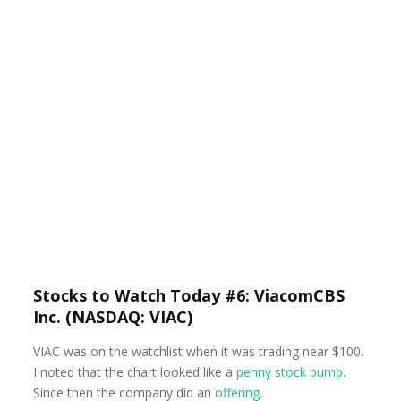
Stocks to Watch Today #6: ViacomCBS
Inc. (NASDAQ: VIAC)
VIAC was on the watchlist when it was trading near $100.
I noted that the chart looked like a
penny stock pump
.
Since then the company did an
offering
.