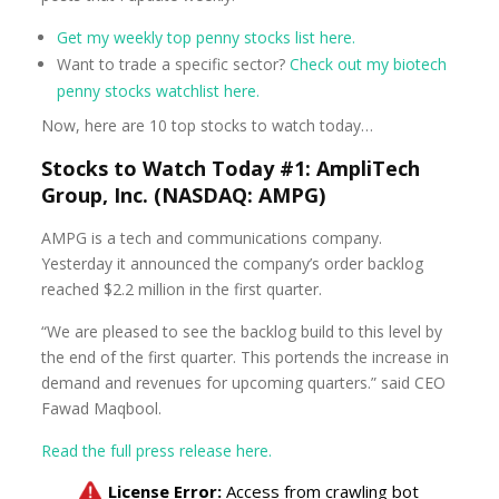
Get my weekly top penny stocks list here.
Want to trade a specific sector?
Check out my biotech
penny stocks watchlist here.
Now, here are 10 top stocks to watch today…
Stocks to Watch Today #1: AmpliTech
Group, Inc. (NASDAQ: AMPG)
AMPG is a tech and communications company.
Yesterday it announced the company’s order backlog
reached $2.2 million in the first quarter.
“We are pleased to see the backlog build to this level by
the end of the first quarter. This portends the increase in
demand and revenues for upcoming quarters.” said CEO
Fawad Maqbool.
Read the full press release here.