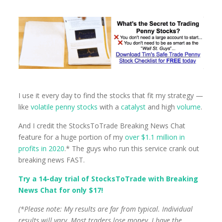
I use it every day to find the stocks that fit my strategy —
like
volatile penny stocks
with a
catalyst
and high
volume
.
And I credit the StocksToTrade Breaking News Chat
feature for a huge portion of my
over $1.1 million in
profits in 2020
.* The guys who run this service crank out
breaking news FAST.
Try a 14-day trial of StocksToTrade with Breaking
News Chat for only $17!
(*Please note: My results are far from typical. Individual
results will vary. Most traders lose money. I have the