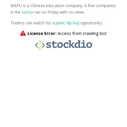
WAFU is a Chinese education company. A few companies
in the
sector
ran on Friday with no news.
Traders can watch for a
panic dip buy
opportunity.