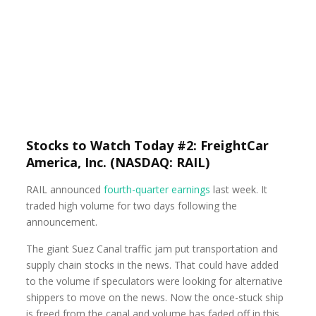
Stocks to Watch Today #2: FreightCar
America, Inc. (NASDAQ: RAIL)
RAIL announced
fourth-quarter earnings
last week. It
traded high volume for two days following the
announcement.
The giant Suez Canal traffic jam put transportation and
supply chain stocks in the news. That could have added
to the volume if speculators were looking for alternative
shippers to move on the news. Now the once-stuck ship
is freed from the canal and volume has faded off in this