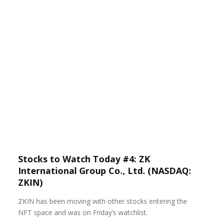
Stocks to Watch Today #4: ZK
International Group Co., Ltd. (NASDAQ:
ZKIN)
ZKIN has been moving with other stocks entering the
NFT space and was on Friday’s watchlist.