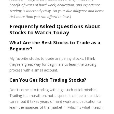
benefit of years of hard work, dedication, and experience.
Trading is inherently risky. Do your due diligence and never
risk more than you can afford to lose.)
Frequently Asked Questions About
Stocks to Watch Today
What Are the Best Stocks to Trade as a
Beginner?
My favorite stocks to trade are penny stocks. I think
they’re a great way for beginners to learn the trading
process with a small account.
Can You Get Rich Trading Stocks?
Don’t come into trading with a get-rich-quick mindset.
Trading is a marathon, not a sprint. It can be a lucrative
career but it takes years of hard work and dedication to
learn the nuances of the market — which is what I teach.