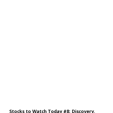
Stocks to Watch Today #8: Discovery,