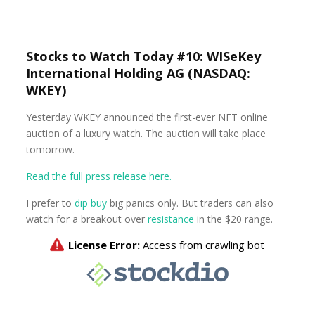
Stocks to Watch Today #10: WISeKey
International Holding AG (NASDAQ:
WKEY)
Yesterday WKEY announced the first-ever NFT online
auction of a luxury watch. The auction will take place
tomorrow.
Read the full press release here.
I prefer to
dip buy
big panics only. But traders can also
watch for a breakout over
resistance
in the $20 range.