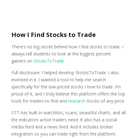
How I Find Stocks to Trade
There’s no big secret behind how I find stocks to trade. I
always tell students to look at the biggest percent
gainers on
StocksToTrade
.
Full disclosure: I helped develop StocksToTrade. I also
invested in it. I wanted a tool to help me search
specifically for the low-priced stocks I love to trade. I’m
proud of it, and I truly believe this platform offers the top
tools for traders to find and
research
stocks of any price.
STT has built-in watchlists, scans, beautiful charts, and all
the indicators active traders need. It also has a social
media feed and a news feed. And it includes broker
integration so you can trade right from the platform.