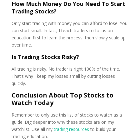
How Much Money Do You Need To Start
Trading Stocks?
Only start trading with money you can afford to lose. You
can start small. In fact, I teach traders to focus on
education first to learn the process, then slowly scale up
over time.
Is Trading Stocks Risky?
All trading is risky. No trader is right 100% of the time.
That’s why I keep my losses small by cutting losses
quickly.
Conclusion About Top Stocks to
Watch Today
Remember to only use this list of stocks to watch as a
guide. Dig deeper into why these stocks are on my
watchlist. Use all my
trading resources
to build your
trading education.