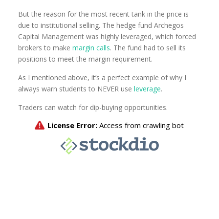
But the reason for the most recent tank in the price is
due to institutional selling. The hedge fund Archegos
Capital Management was highly leveraged, which forced
brokers to make
margin calls
. The fund had to sell its
positions to meet the margin requirement.
As I mentioned above, it’s a perfect example of why I
always warn students to NEVER use
leverage
.
Traders can watch for dip-buying opportunities.