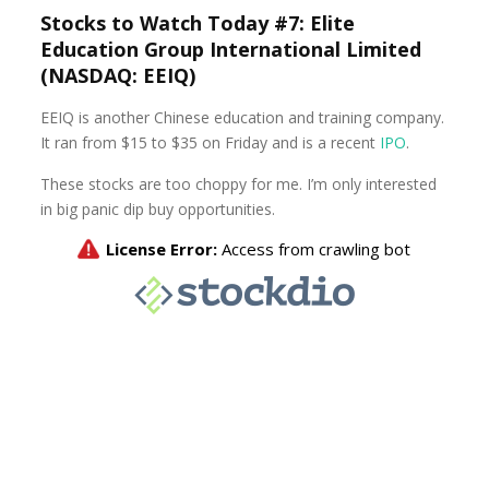
Stocks to Watch Today #7: Elite
Education Group International Limited
(NASDAQ: EEIQ)
EEIQ is another Chinese education and training company.
It ran from $15 to $35 on Friday and is a recent
IPO
.
These stocks are too choppy for me. I’m only interested
in big panic dip buy opportunities.