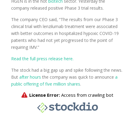
HGEN is in the hot
biotech
sector. Yesterday the
company released positive Phase 3 trial results.
The company CEO said, “The results from our Phase 3
clinical trial with lenzilumab treatment were associated
with better outcomes in hospitalized hypoxic COVID-19
patients who had not yet progressed to the point of
requiring IMV.”
Read the full press release here.
The stock had a big gap up and spike following the news.
But
after hours
the company was quick to announce
a
public offering of five million shares
.