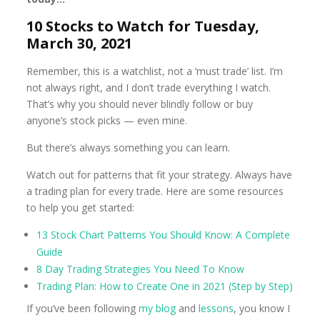
10 Stocks to Watch for Tuesday,
March 30, 2021
Remember, this is a watchlist, not a ‘must trade’ list. I’m
not always right, and I don’t trade everything I watch.
That’s why you should never blindly follow or buy
anyone’s stock picks — even mine.
But there’s always something you can learn.
Watch out for patterns that fit your strategy. Always have
a trading plan for every trade. Here are some resources
to help you get started:
13 Stock Chart Patterns You Should Know: A Complete
Guide
8 Day Trading Strategies You Need To Know
Trading Plan: How to Create One in 2021 (Step by Step)
If you’ve been following
my blog
and
lessons
, you know I