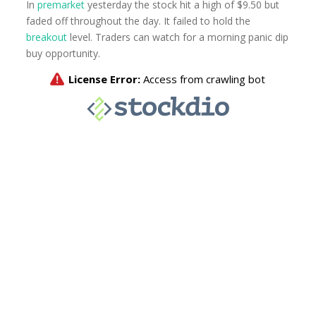
In
premarket
yesterday the stock hit a high of $9.50 but
faded off throughout the day. It failed to hold the
breakout
level. Traders can watch for a morning panic dip
buy opportunity.