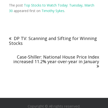
The post
Top Stocks to Watch Today: Tuesday, March
30
appeared first on
Timothy Sykes
.
DP TV: Scanning and Sifting for Winning
Stocks
Case-Shiller: National House Price Index
increased 11.2% year-over-year in January
Copyright © All rights reserved.