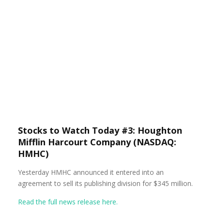
Stocks to Watch Today #3: Houghton
Mifflin Harcourt Company (NASDAQ:
HMHC)
Yesterday HMHC announced it entered into an
agreement to sell its publishing division for $345 million.
Read the full news release here.