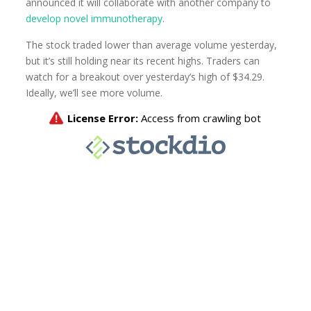
announced it will collaborate with another company to
develop novel immunotherapy
.
The stock traded lower than average volume yesterday,
but it’s still holding near its recent highs. Traders can
watch for a breakout over yesterday’s high of $34.29.
Ideally, we’ll see more volume.