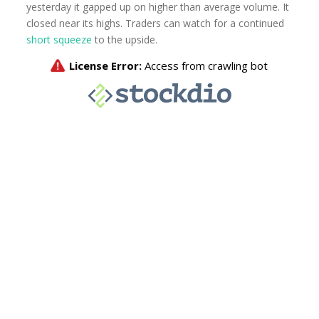
yesterday it gapped up on higher than average volume. It
closed near its highs. Traders can watch for a continued
short squeeze
to the upside.