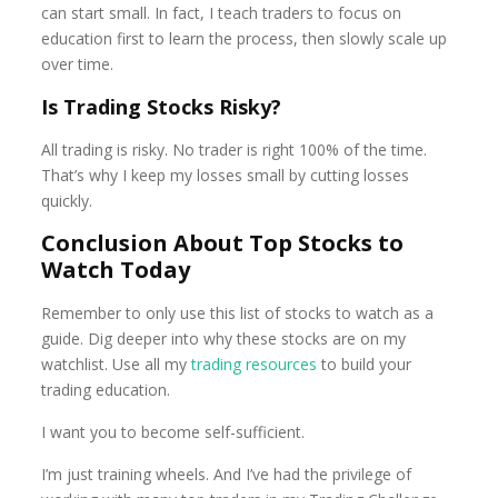
can start small. In fact, I teach traders to focus on
education first to learn the process, then slowly scale up
over time.
Is Trading Stocks Risky?
All trading is risky. No trader is right 100% of the time.
That’s why I keep my losses small by cutting losses
quickly.
Conclusion About Top Stocks to
Watch Today
Remember to only use this list of stocks to watch as a
guide. Dig deeper into why these stocks are on my
watchlist. Use all my
trading resources
to build your
trading education.
I want you to become self-sufficient.
I’m just training wheels. And I’ve had the privilege of