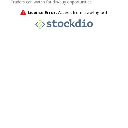
Traders can watch for dip-buy opportunities.