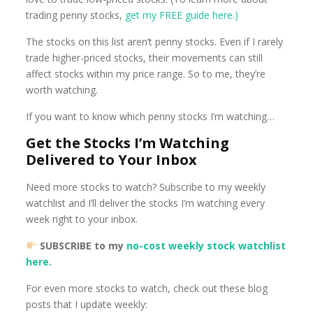
trading penny stocks,
get my FREE guide here.)
The stocks on this list aren’t penny stocks. Even if I rarely
trade higher-priced stocks, their movements can still
affect stocks within my price range. So to me, they’re
worth watching.
If you want to know which penny stocks I’m watching…
Get the Stocks I’m Watching
Delivered to Your Inbox
Need more stocks to watch? Subscribe to my weekly
watchlist and I’ll deliver the stocks I’m watching every
week right to your inbox.
SUBSCRIBE to my
no-cost weekly stock watchlist
here.
For even more stocks to watch, check out these blog
posts that I update weekly: