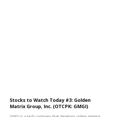
Stocks to Watch Today #3: Golden
Matrix Group, Inc. (OTCPK: GMGI)
GMGI is a tech company that develops online gaming