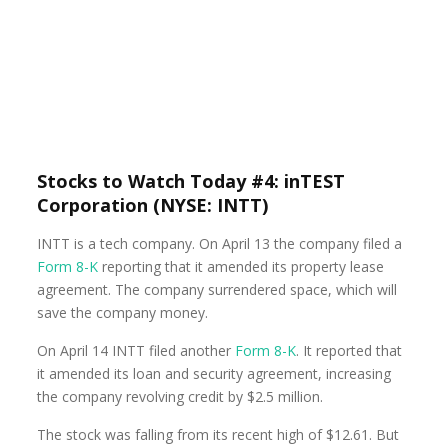
Stocks to Watch Today #4: inTEST
Corporation (NYSE: INTT)
INTT is a tech company. On April 13 the company filed a
Form 8-K
reporting that it amended its property lease
agreement. The company surrendered space, which will
save the company money.
On April 14 INTT filed another
Form 8-K
. It reported that
it amended its loan and security agreement, increasing
the company revolving credit by $2.5 million.
The stock was falling from its recent high of $12.61. But