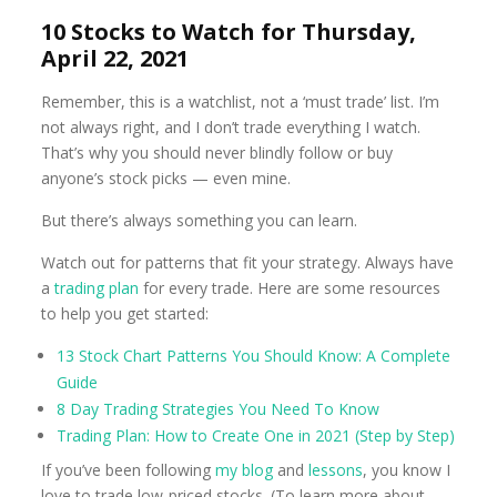
10 Stocks to Watch for Thursday,
April 22, 2021
Remember, this is a watchlist, not a ‘must trade’ list. I’m
not always right, and I don’t trade everything I watch.
That’s why you should never blindly follow or buy
anyone’s stock picks — even mine.
But there’s always something you can learn.
Watch out for patterns that fit your strategy. Always have
a
trading plan
for every trade. Here are some resources
to help you get started:
13 Stock Chart Patterns You Should Know: A Complete
Guide
8 Day Trading Strategies You Need To Know
Trading Plan: How to Create One in 2021 (Step by Step)
If you’ve been following
my blog
and
lessons
, you know I
love to trade low-priced stocks. (To learn more about