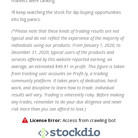
markets were tanking.
I’ll keep watching the stock for dip-buying opportunities
into big panics.
(*Please note that these kinds of trading results are not
typical and do not reflect the experience of the majority of
individuals using our products. From January 1, 2020, to
December 31, 2020, typical users of the products and
services offered by this website reported earning, on
average, an estimated $49.91 in profit. This figure is taken
from tracking user accounts on Profit.ly, a trading
community platform. It takes years of dedication, hard
work, and discipline to learn how to trade. Individual
results will vary. Trading is inherently risky. Before making
any trades, remember to do your due diligence and never
risk more than you can afford to lose.)