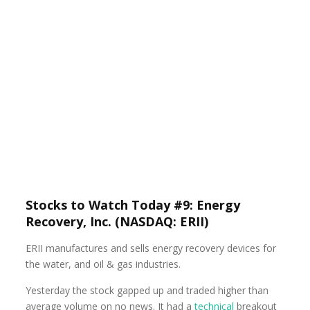
Stocks to Watch Today #9: Energy
Recovery, Inc. (NASDAQ: ERII)
ERII manufactures and sells energy recovery devices for
the water, and oil & gas industries.
Yesterday the stock gapped up and traded higher than
average volume on no news. It had a
technical
breakout