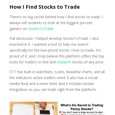
How I Find Stocks to Trade
There’s no big secret behind how I find stocks to trade. I
always tell students to look at the biggest percent
gainers on
StocksToTrade
.
Full disclosure: I helped develop StocksToTrade. I also
invested in it. I wanted a tool to help me search
specifically for the low-priced stocks I love to trade. I’m
proud of it, and I truly believe this platform offers the top
tools for traders to find and
research
stocks of any price.
STT has built-in watchlists, scans, beautiful charts, and all
the indicators active traders need. It also has a social
media feed and a news feed. And it includes broker
integration so you can trade right from the platform.