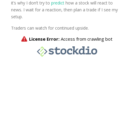
it’s why I don’t try to
predict
how a stock will react to
news. I wait for a reaction, then plan a trade if I see my
setup.
Traders can watch for continued upside.