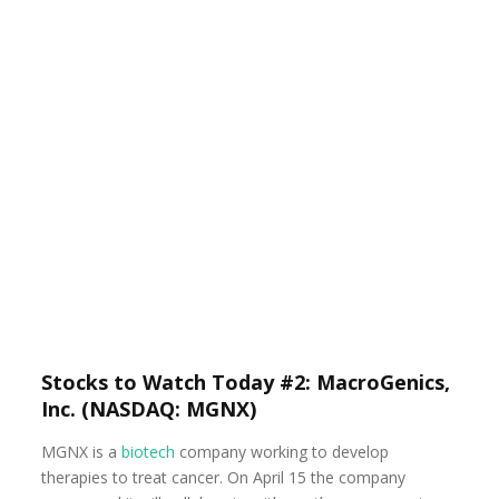
Stocks to Watch Today #2: MacroGenics,
Inc. (NASDAQ: MGNX)
MGNX is a
biotech
company working to develop
therapies to treat cancer. On April 15 the company