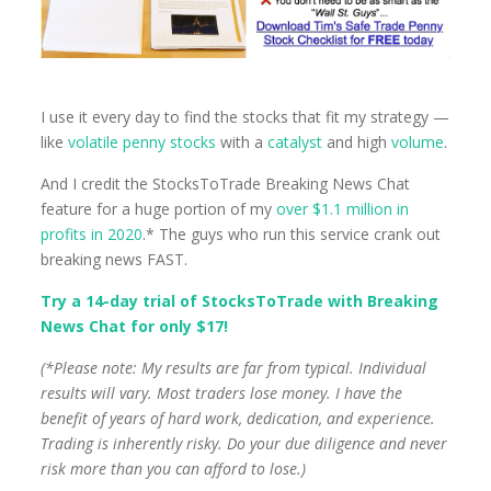
I use it every day to find the stocks that fit my strategy —
like
volatile penny stocks
with a
catalyst
and high
volume
.
And I credit the StocksToTrade Breaking News Chat
feature for a huge portion of my
over $1.1 million in
profits in 2020
.* The guys who run this service crank out
breaking news FAST.
Try a 14-day trial of StocksToTrade with Breaking
News Chat for only $17!
(*Please note: My results are far from typical. Individual
results will vary. Most traders lose money. I have the
benefit of years of hard work, dedication, and experience.
Trading is inherently risky. Do your due diligence and never
risk more than you can afford to lose.)