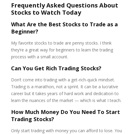
Frequently Asked Questions About
Stocks to Watch Today
What Are the Best Stocks to Trade as a
Beginner?
My favorite stocks to trade are penny stocks. I think
they’re a great way for beginners to learn the trading
process with a small account.
Can You Get Rich Trading Stocks?
Don’t come into trading with a get-rich-quick mindset.
Trading is a marathon, not a sprint. It can be a lucrative
career but it takes years of hard work and dedication to
learn the nuances of the market — which is what I teach.
How Much Money Do You Need To Start
Trading Stocks?
Only start trading with money you can afford to lose. You