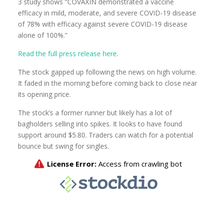
3 study shows “COVAXIN demonstrated a vaccine
efficacy in mild, moderate, and severe COVID-19 disease
of 78% with efficacy against severe COVID-19 disease
alone of 100%.”
Read the full press release here
.
The stock gapped up following the news on high volume.
It faded in the morning before coming back to close near
its opening price.
The stock’s a former runner but likely has a lot of
bagholders selling into spikes. It looks to have found
support around $5.80. Traders can watch for a potential
bounce but swing for singles.