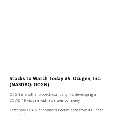
Stocks to Watch Today #5: Ocugen, Inc.
(NASDAQ: OCGN)
OCGN is another biotech company. It’s developing a
COVID-19 vaccine with a partner company.
Yesterday OCGN announced interim data from its Phase