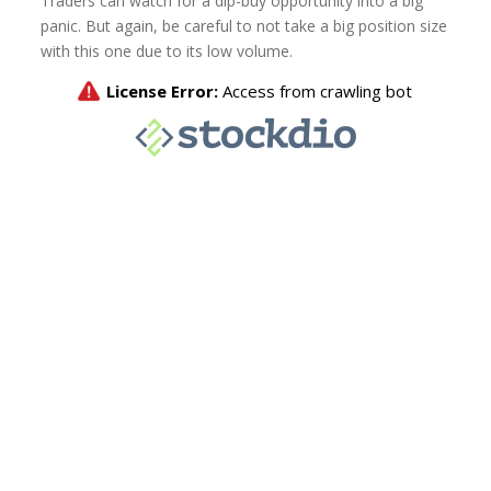
Traders can watch for a dip-buy opportunity into a big
panic. But again, be careful to not take a big position size
with this one due to its low volume.