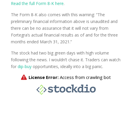
Read the full Form 8-K here
.
The Form 8-K also comes with this warning: “The
preliminary financial information above is unaudited and
there can be no assurance that it will not vary from
Fortegra’s actual financial results as of and for the three
months ended March 31, 2021.”
The stock had two big green days with high volume
following the news. I wouldn’t chase it. Traders can watch
for
dip-buy
opportunities, ideally into a big panic.