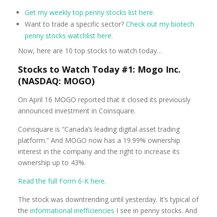
Get my weekly top penny stocks list here.
Want to trade a specific sector?
Check out my biotech
penny stocks watchlist here.
Now, here are 10 top stocks to watch today…
Stocks to Watch Today #1: Mogo Inc.
(NASDAQ: MOGO)
On April 16 MOGO reported that it closed its previously
announced investment in Coinsquare.
Coinsquare is “Canada’s leading digital asset trading
platform.” And MOGO now has a 19.99% ownership
interest in the company and the right to increase its
ownership up to 43%.
Read the full Form 6-K here
.
The stock was downtrending until yesterday. It’s typical of
the
informational inefficiencies
I see in penny stocks. And