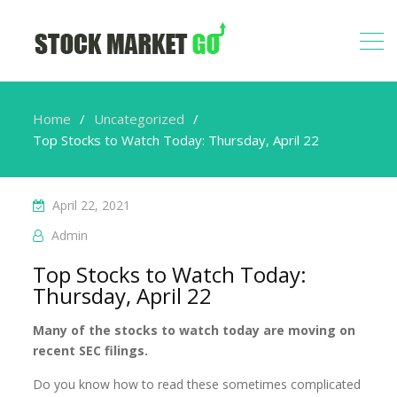
Home
Uncategorized
Top Stocks to Watch Today: Thursday, April 22
April 22, 2021
Admin
Top Stocks to Watch Today:
Thursday, April 22
Many of the stocks to watch today are moving on
recent SEC filings.
Do you know how to read these sometimes complicated