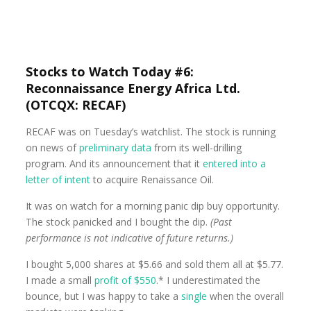
Stocks to Watch Today #6:
Reconnaissance Energy Africa Ltd.
(OTCQX: RECAF)
RECAF was on Tuesday’s watchlist. The stock is running
on news of
preliminary data
from its well-drilling
program. And its announcement that it
entered into a
letter of intent
to acquire Renaissance Oil.
It was on watch for a morning panic dip buy opportunity.
The stock panicked and I bought the dip.
(Past
performance is not indicative of future returns.)
I bought 5,000 shares at $5.66 and sold them all at $5.77.
I made a small
profit of $550
.* I underestimated the
bounce, but I was happy to take a
single
when the overall