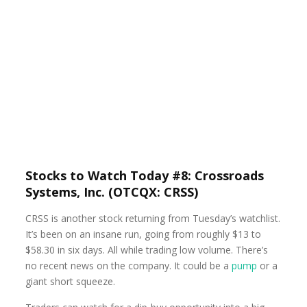
Stocks to Watch Today #8: Crossroads
Systems, Inc. (OTCQX: CRSS)
CRSS is another stock returning from Tuesday’s watchlist.
It’s been on an insane run, going from roughly $13 to
$58.30 in six days. All while trading low volume. There’s
no recent news on the company. It could be a
pump
or a
giant short squeeze.