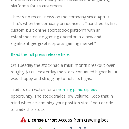
platforms for its customers.
There’s no recent news on the company since April 7.
That’s when the company announced it “launched its first
custom-built online sportsbook platform with an
established online gaming operator in a new and
significant geographic sports gaming market.”
Read the full press release here
.
On Tuesday the stock had a multi-month breakout over
roughly $7.80. Yesterday the stock continued higher but it
was choppy and struggling to hold its highs.
Traders can watch for a
morning panic dip buy
opportunity. The stock trades low volume. Keep that in
mind when determining your position size if you decide
to trade this stock.