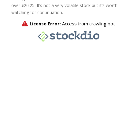
over $20.25. It’s not a very volatile stock but it’s worth
watching for continuation.