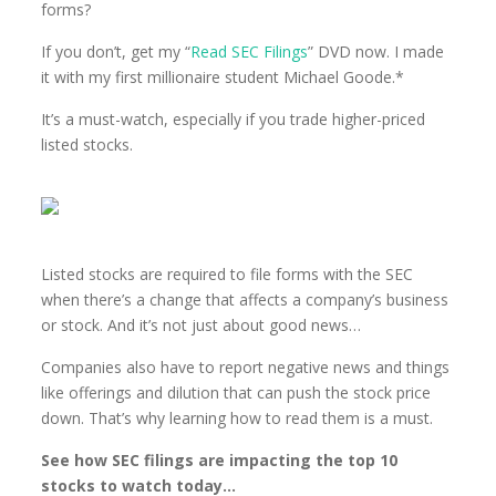
forms?
If you don’t, get my “
Read SEC Filings
” DVD now. I made
it with my first millionaire student Michael Goode.*
It’s a must-watch, especially if you trade higher-priced
listed stocks.
Listed stocks are required to file forms with the SEC
when there’s a change that affects a company’s business
or stock. And it’s not just about good news…
Companies also have to report negative news and things
like offerings and dilution that can push the stock price
down. That’s why learning how to read them is a must.
See how SEC filings are impacting the top 10
stocks to watch today…