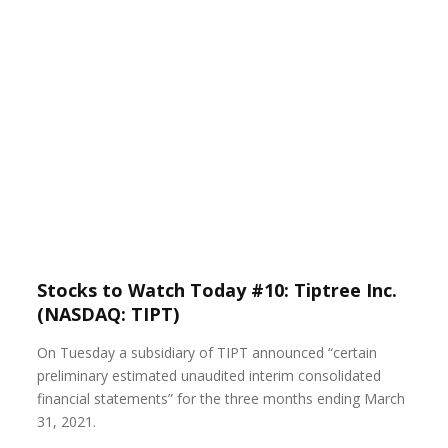
Stocks to Watch Today #10: Tiptree Inc.
(NASDAQ: TIPT)
On Tuesday a subsidiary of TIPT announced “certain
preliminary estimated unaudited interim consolidated
financial statements” for the three months ending March
31, 2021.