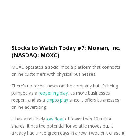
Stocks to Watch Today #7: Moxian, Inc.
(NASDAQ: MOXC)
MOXC operates a social media platform that connects
online customers with physical businesses.
There’s no recent news on the company but it’s being
pumped as a
reopening play
, as more businesses
reopen, and as a
crypto play
since it offers businesses
online advertising.
It has a relatively
low float
of fewer than 10 million
shares. It has the potential for volatile moves but it
already had three green days in a row. I wouldn’t chase it.