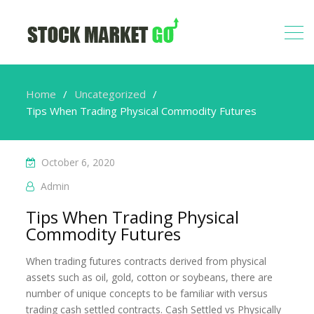
Home
Uncategorized
Tips When Trading Physical Commodity Futures
October 6, 2020
Admin
Tips When Trading Physical
Commodity Futures
When trading futures contracts derived from physical
assets such as oil, gold, cotton or soybeans, there are
number of unique concepts to be familiar with versus
trading cash settled contracts. Cash Settled vs Physically