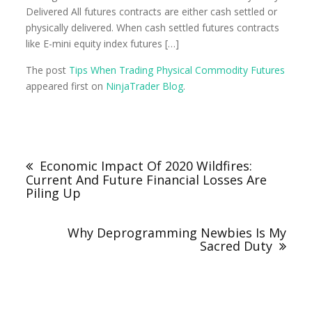
Delivered All futures contracts are either cash settled or
physically delivered. When cash settled futures contracts
like E-mini equity index futures […]
The post
Tips When Trading Physical Commodity Futures
appeared first on
NinjaTrader Blog
.
Economic Impact Of 2020 Wildfires:
Current And Future Financial Losses Are
Piling Up
Why Deprogramming Newbies Is My
Sacred Duty