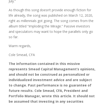
July.”
As though this song doesn’t provide enough fiction for
life already, the song was published on March 12, 2020,
right as millennials got going. The song comes from the
album titled “Imploding the Mirage.” Passive investors
and speculators may want to hope the parallels only go
so far.
Warm regards,
Cole Smead, CFA
The information contained in this missive
represents Smead Capital Management’s opinions,
and should not be construed as personalized or
individualized investment advice and are subject
to change. Past performance is no guarantee of
future results. Cole Smead, CFA, President and
Portfolio Manager, wrote this article. It should not
be assumed that investing in any securities