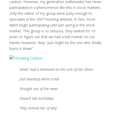
caution. However, my generation (millennials) has never
participated in a phenomenon like this in stock markets.
Only the oldest of my group were lucky enough to
speculate in the 2007 housing debacle. In fact, most
didn’t begin participating until last spring in the stock
market. This group is so virtuous, they waited for 10
years to figure out that we had a bull market on our
hands! However, they “just might be the one who finally
burns it down.”
Never had a diamond on the sole of her shoes
Just blacktop white trash
Straight out of the news
Doesn’t like birthdays
They remind her of why