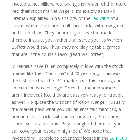
investors, not billionaires, taking their vision of the future
into their stock market wagers. It’s exactly as David
Dreman explained in his analogy of the
red wing
of a
casino where there are small chip stacks with few green
and black chips. They incorrectly believe the market is
there to instruct you, rather than serve you, as Warren
Buffett would say. Thus, they are playing table games
that are in the house’s favor (read Wall Street).
Millennials have fallen completely in love with the stock
market like their “momma” did 20 years ago. This was
the last time that the IPO market was this exciting and
speculation was this high. Does this mean boomers
aren’t involved? No, they are passively ready for trouble
as well. To quote the wisdom of Ralph Wanger, “Usually
the market pays what you call an entertainment tax, a
premium, for stocks with an exciting story. So boring
stocks sell at a discount. Buy enough of them and you
can cover your losses in high tech.” We hope that
investors will be able to cover their losses in the
S&P 500