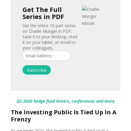
Get The Full
Series in PDF
Get the entire 10-part series
on Charlie Munger in PDF.
Save it to your desktop, read
it on your tablet, or email to
your colleagues.
Q3 2020 hedge fund letters, conferences and more
The Investing Public Is Tied Up In A
Frenzy
As we begin 2021, the investing public is tied up in a