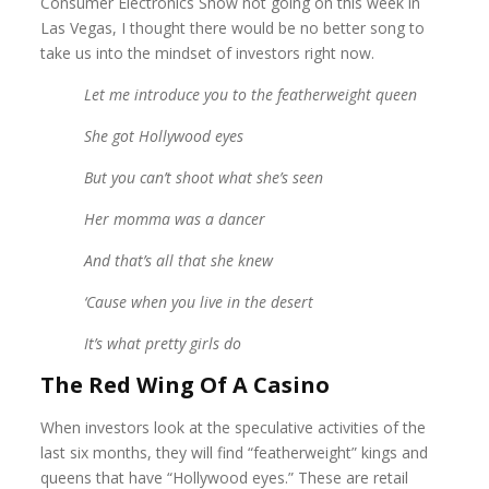
Consumer Electronics Show not going on this week in
Las Vegas, I thought there would be no better song to
take us into the mindset of investors right now.
Let me introduce you to the featherweight queen
She got Hollywood eyes
But you can’t shoot what she’s seen
Her momma was a dancer
And that’s all that she knew
‘
Cause when you live in the desert
It’s what pretty girls do
The Red Wing Of A Casino
When investors look at the speculative activities of the
last six months, they will find “featherweight” kings and
queens that have “Hollywood eyes.” These are retail