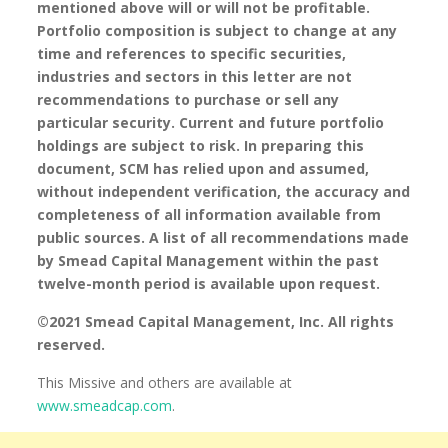
mentioned above will or will not be profitable.
Portfolio composition is subject to change at any
time and references to specific securities,
industries and sectors in this letter are not
recommendations to purchase or sell any
particular security. Current and future portfolio
holdings are subject to risk. In preparing this
document, SCM has relied upon and assumed,
without independent verification, the accuracy and
completeness of all information available from
public sources. A list of all recommendations made
by Smead Capital Management within the past
twelve-month period is available upon request.
©2021 Smead Capital Management, Inc. All rights
reserved.
This Missive and others are available at
www.smeadcap.com
.