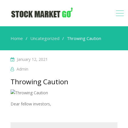
Home
Uncategorized
Throwing Caution
January 12, 2021
Admin
Throwing Caution
Dear fellow investors,