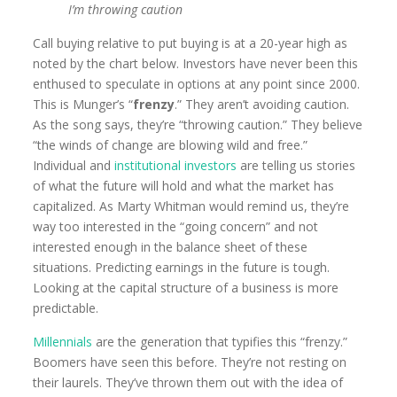
I’m throwing caution
Call buying relative to put buying is at a 20-year high as
noted by the chart below. Investors have never been this
enthused to speculate in options at any point since 2000.
This is Munger’s “
frenzy
.” They aren’t avoiding caution.
As the song says, they’re “throwing caution.” They believe
“the winds of change are blowing wild and free.”
Individual and
institutional investors
are telling us stories
of what the future will hold and what the market has
capitalized. As Marty Whitman would remind us, they’re
way too interested in the “going concern” and not
interested enough in the balance sheet of these
situations. Predicting earnings in the future is tough.
Looking at the capital structure of a business is more
predictable.
Millennials
are the generation that typifies this “frenzy.”
Boomers have seen this before. They’re not resting on
their laurels. They’ve thrown them out with the idea of