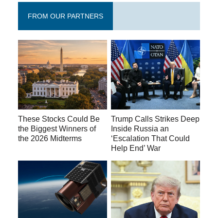
FROM OUR PARTNERS
These Stocks Could Be
Trump Calls Strikes Deep
the Biggest Winners of
Inside Russia an
the 2026 Midterms
‘Escalation That Could
Help End’ War