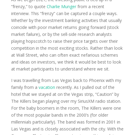
“frenzy,” to quote
Charlie Munger
from a recent
interview. This “frenzy” can be captured a couple ways.
Whether by the investment banking activities that usually
coincide with poor market returns going forward (stock
market failure), or by the sell-side research analysts
playing hopscotch to raise their price targets over their
competition in the most exciting stocks. Rather than look
at Wall Street, who can often exact nefarious schemes
and ideas on investors, we think it would be best to look
at market participants to understand where we sit.
I was travelling from Las Vegas back to Phoenix with my
family from a
vacation
recently. As I pulled out of the
hotel that we stayed at on the Vegas strip, “Caution” by
The Killers began playing over my SiriusXM radio station.
For the baby boomers in the room, The Killers were one
of the most popular bands in the 2000’s (for older
millennials particularly). The band was formed in 2001 in
Las Vegas and is closely associated with the city. With the