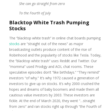
She can go straight from zero
To the Fourth of July
Blacktop White Trash Pumping
Stocks
The “blacktop white trash” in online chat boards pumping
stocks
are “straight out of the news” as major
broadcasting outlets produce content of the rise of
Robinhood and the popularity of stocks like Tesla. Today,
the “blacktop white trash” uses Reddit and Twitter. Our
“momma” used Prodigy and AOL chat rooms. These
speculative episodes don’t “like birthdays.” “They remind”
investors “of why.” It’s why 1972 caused a generation of
investors to give up on stocks. It’s why 2000 crushed the
hopes and dreams of baby boomers and made them all
cautious value investors by 2003. These investors are
fickle. At the end of March 2020, they went “…straight
from zero” and ran stocks right up through “the Fourth of