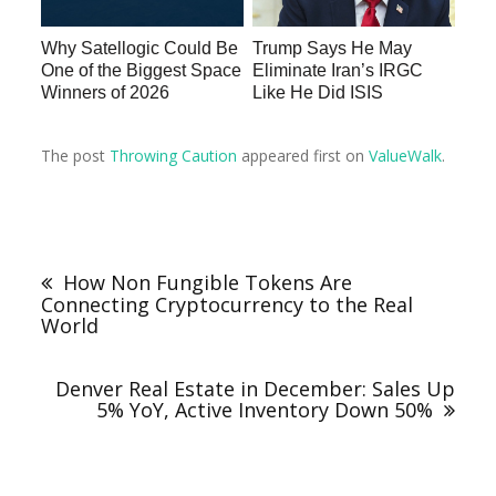
Why Satellogic Could Be
Trump Says He May
One of the Biggest Space
Eliminate Iran’s IRGC
Winners of 2026
Like He Did ISIS
The post
Throwing Caution
appeared first on
ValueWalk
.
How Non Fungible Tokens Are
Connecting Cryptocurrency to the Real
World
Denver Real Estate in December: Sales Up
5% YoY, Active Inventory Down 50%