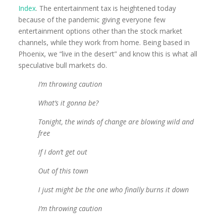
Index
. The entertainment tax is heightened today
because of the pandemic giving everyone few
entertainment options other than the stock market
channels, while they work from home. Being based in
Phoenix, we “live in the desert” and know this is what all
speculative bull markets do.
I’m throwing caution
What’s it gonna be?
Tonight, the winds of change are blowing wild and
free
If I don’t get out
Out of this town
I just might be the one who finally burns it down
I’m throwing caution