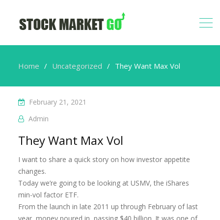
Home
Uncategorized
They Want Max Vol
February 21, 2021
Admin
They Want Max Vol
I want to share a quick story on how investor appetite
changes.
Today we’re going to be looking at USMV, the iShares
min-vol factor ETF.
From the launch in late 2011 up through February of last
year, money poured in, passing $40 billion. It was one of