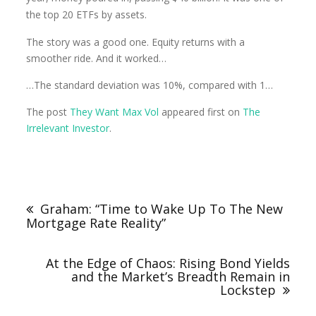
the top 20 ETFs by assets.
The story was a good one. Equity returns with a
smoother ride. And it worked…
…The standard deviation was 10%, compared with 1…
The post
They Want Max Vol
appeared first on
The
Irrelevant Investor
.
Graham: “Time to Wake Up To The New
Mortgage Rate Reality”
At the Edge of Chaos: Rising Bond Yields
and the Market’s Breadth Remain in
Lockstep