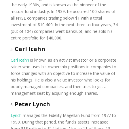
the early 1930s, and is known as the pioneer of the
mutual fund industry. In 1939, he acquired 100 shares of
all NYSE companies trading below $1 with a total
investment of $10,400. In the next three to four years, 34
(out of 104) companies went bankrupt, and he sold his
entire portfolio for $40,000.
Carl Icahn
Carl Icahn
is known as an activist investor or a corporate
raider who uses his ownership positions in companies to
force changes with an objective to increase the value of
his holdings. He is also a value investor who looks for
poorly managed companies, and then tries to get a
management seat by acquiring enough shares.
Peter Lynch
Lynch
managed the Fidelity Magellan Fund from 1977 to
1990. During that period, the fund’s assets increased
from $18 million to $14 billion. Also, in 11 of those 13