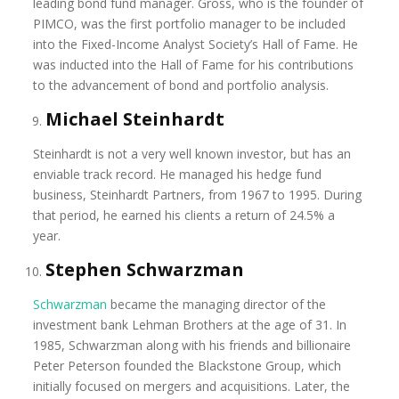
leading bond fund manager. Gross, who is the founder of
PIMCO, was the first portfolio manager to be included
into the Fixed-Income Analyst Society’s Hall of Fame. He
was inducted into the Hall of Fame for his contributions
to the advancement of bond and portfolio analysis.
Michael Steinhardt
Steinhardt is not a very well known investor, but has an
enviable track record. He managed his hedge fund
business, Steinhardt Partners, from 1967 to 1995. During
that period, he earned his clients a return of 24.5% a
year.
Stephen Schwarzman
Schwarzman
became the managing director of the
investment bank Lehman Brothers at the age of 31. In
1985, Schwarzman along with his friends and billionaire
Peter Peterson founded the Blackstone Group, which
initially focused on mergers and acquisitions. Later, the