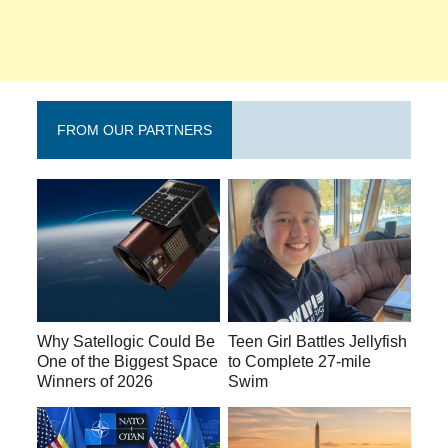
FROM OUR PARTNERS
Why Satellogic Could Be
Teen Girl Battles Jellyfish
One of the Biggest Space
to Complete 27-mile
Winners of 2026
Swim