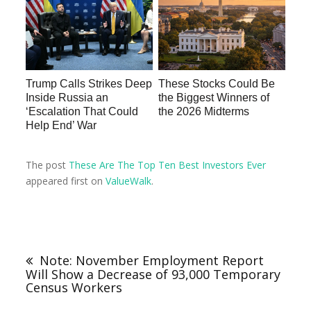
Trump Calls Strikes Deep
These Stocks Could Be
Inside Russia an
the Biggest Winners of
‘Escalation That Could
the 2026 Midterms
Help End’ War
The post
These Are The Top Ten Best Investors Ever
appeared first on
ValueWalk
.
Note: November Employment Report
Will Show a Decrease of 93,000 Temporary
Census Workers