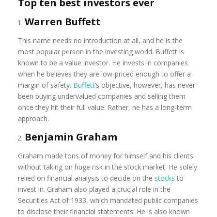
Top ten best investors ever
Warren Buffett
This name needs no introduction at all, and he is the
most popular person in the investing world. Buffett is
known to be a value investor. He invests in companies
when he believes they are low-priced enough to offer a
margin of safety.
Buffett
’s objective, however, has never
been buying undervalued companies and selling them
once they hit their full value. Rather, he has a long-term
approach.
Benjamin Graham
Graham made tons of money for himself and his clients
without taking on huge risk in the stock market. He solely
relied on financial analysis to decide on the
stocks
to
invest in. Graham also played a crucial role in the
Securities Act of 1933, which mandated public companies
to disclose their financial statements. He is also known