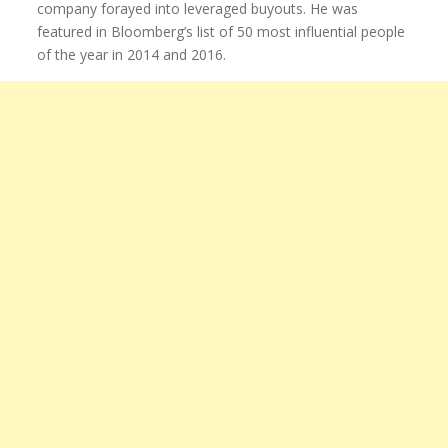
company forayed into leveraged buyouts. He was
featured in Bloomberg’s list of 50 most influential people
of the year in 2014 and 2016.