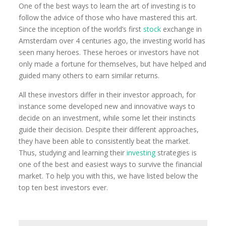
One of the best ways to learn the art of investing is to
follow the advice of those who have mastered this art.
Since the inception of the world’s first
stock
exchange in
Amsterdam over 4 centuries ago, the investing world has
seen many heroes. These heroes or investors have not
only made a fortune for themselves, but have helped and
guided many others to earn similar returns.
All these investors differ in their investor approach, for
instance some developed new and innovative ways to
decide on an investment, while some let their instincts
guide their decision. Despite their different approaches,
they have been able to consistently beat the market.
Thus, studying and learning their
investing
strategies is
one of the best and easiest ways to survive the financial
market. To help you with this, we have listed below the
top ten best investors ever.