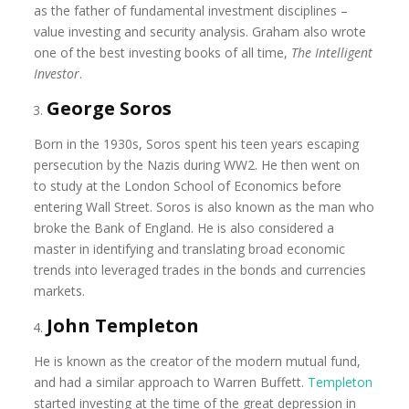
as the father of fundamental investment disciplines –
value investing and security analysis. Graham also wrote
one of the best investing books of all time,
The Intelligent
Investor
.
George Soros
Born in the 1930s, Soros spent his teen years escaping
persecution by the Nazis during WW2. He then went on
to study at the London School of Economics before
entering Wall Street. Soros is also known as the man who
broke the Bank of England. He is also considered a
master in identifying and translating broad economic
trends into leveraged trades in the bonds and currencies
markets.
John Templeton
He is known as the creator of the modern mutual fund,
and had a similar approach to Warren Buffett.
Templeton
started investing at the time of the great depression in