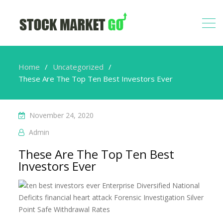
Home
Uncategorized
These Are The Top Ten Best Investors Ever
November 24, 2020
Admin
These Are The Top Ten Best
Investors Ever