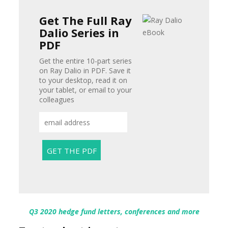
Get The Full Ray
Dalio Series in
PDF
Get the entire 10-part series
on Ray Dalio in PDF. Save it
to your desktop, read it on
your tablet, or email to your
colleagues
Q3 2020 hedge fund letters, conferences and more