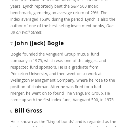
years, Lynch reportedly beat the S&P 500 Index
benchmark, garnering an average return of 29%. The
index averaged 15.8% during the period. Lynch is also the
author of one of the best-selling investment books,
One
up on Wall Street
.
John (Jack) Bogle
Bogle founded the Vanguard Group mutual fund
company in 1975, which was one of the biggest and
respected fund sponsors. He is a graduate from
Princeton University, and then went on to work at
Wellington Management Company, where he rose to the
position of chairman. After he was fired for a bad
merger, he went on to found The Vanguard Group. He
came up with the first index fund, Vanguard 500, in 1976.
Bill Gross
He is known as the “king of bonds” and is regarded as the