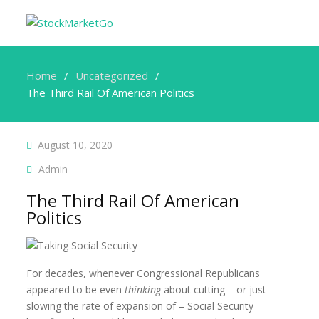
Home
Uncategorized
The Third Rail Of American Politics
August 10, 2020
Admin
The Third Rail Of American
Politics
For decades, whenever Congressional Republicans
appeared to be even
thinking
about cutting – or just
slowing the rate of expansion of – Social Security