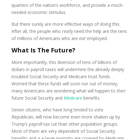
quarters of the nation’s workforce, and provide a much-
needed economic stimulus.
But there surely are more effective ways of doing this.
After all, the people who
really
need the help are the tens
of millions of Americans who are
not
employed.
What Is The Future?
More importantly, this diversion of tens of billions of
dollars in payroll taxes will undermine the already deeply
troubled Social Security and Medicare trust funds.
Worried that these funds will soon run out of money,
many Americans are wondering what will happen to
their
future Social Security and
Medicare
benefits.
Senior citizens, who have long tended to vote
Republican, will now become even more shaken up by
Trump’s payroll tax cut than other population groups.
Most of them are very dependent of Social Security
benefits and a a large majority are covered by Medicare.