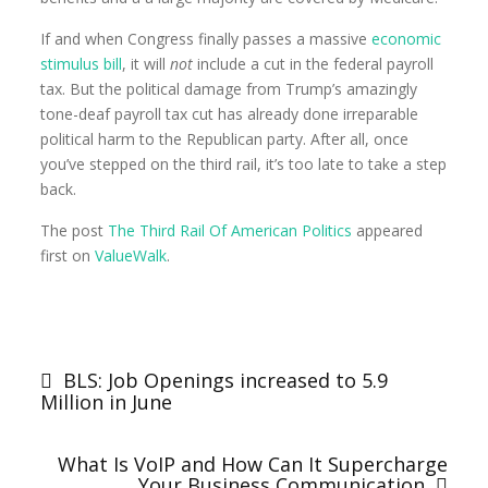
If and when Congress finally passes a massive
economic
stimulus bill
, it will
not
include a cut in the federal payroll
tax. But the political damage from Trump’s amazingly
tone-deaf payroll tax cut has already done irreparable
political harm to the Republican party. After all, once
you’ve stepped on the third rail, it’s too late to take a step
back.
The post
The Third Rail Of American Politics
appeared
first on
ValueWalk
.
BLS: Job Openings increased to 5.9
Million in June
What Is VoIP and How Can It Supercharge
Your Business Communication