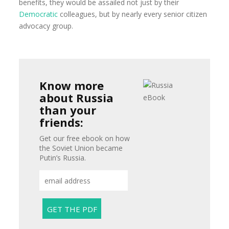
benefits, they would be assailed not just by their
Democratic
colleagues, but by nearly every senior citizen
advocacy group.
Know more
about Russia
than your
friends:
Get our free ebook on how
the Soviet Union became
Putin’s Russia.