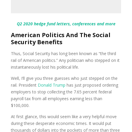
Q2 2020 hedge fund letters, conferences and more
American Politics And The Social
Security Benefits
Thus, Social Security has long been known as “the third
rail of American politics.” Any politician who stepped on it
instantaneously lost his political life.
Well, I’ll give you three guesses who just stepped on the
rail. President
Donald Trump
has just proposed ordering
employers to stop collecting the 7.65 percent federal
payroll tax from all employees earning less than
$100,000.
At first glance, this would seem like a very helpful move
during these desperate economic times. It would put
thousands of dollars into the pockets of more than three