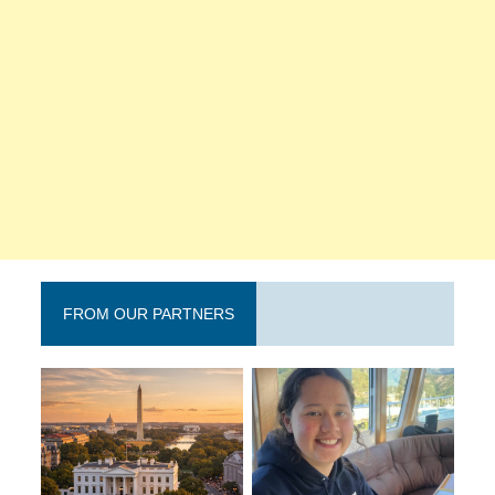
FROM OUR PARTNERS