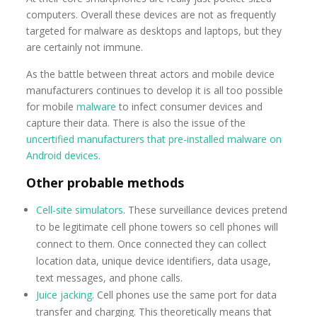
computers. Overall these devices are not as frequently
targeted for malware as desktops and laptops, but they
are certainly not immune.
As the battle between threat actors and mobile device
manufacturers continues to develop it is all too possible
for mobile
malware
to infect consumer devices and
capture their data. There is also the issue of the
uncertified manufacturers that pre-installed malware on
Android devices
.
Other probable methods
Cell-site simulators
. These surveillance devices pretend
to be legitimate cell phone towers so cell phones will
connect to them. Once connected they can collect
location data, unique device identifiers, data usage,
text messages, and phone calls.
Juice jacking
. Cell phones use the same port for data
transfer and charging. This theoretically means that