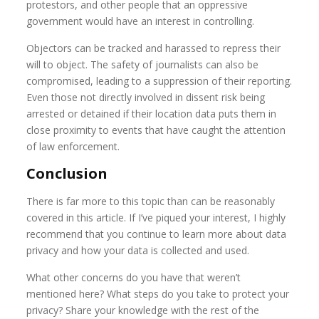
protestors, and other people that an oppressive
government would have an interest in controlling.
Objectors can be tracked and harassed to repress their
will to object. The safety of journalists can also be
compromised, leading to a suppression of their reporting.
Even those not directly involved in dissent risk being
arrested or detained if their location data puts them in
close proximity to events that have caught the attention
of law enforcement.
Conclusion
There is far more to this topic than can be reasonably
covered in this article. If I’ve piqued your interest, I highly
recommend that you continue to learn more about data
privacy and how your data is collected and used.
What other concerns do you have that weren’t
mentioned here? What steps do you take to protect your
privacy? Share your knowledge with the rest of the