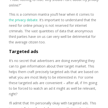
online?”
This is a common mantra you’ll hear when it comes to
the privacy debate
. It’s important to understand that the
need for online privacy is not reserved for internet
criminals. The vast quantities of data that anonymous
third parties have on us can very well be detrimental for
the average citizen too.
Targeted ads
It’s no secret that advertisers are doing everything they
can to gain information about their target market. This
helps them craft precisely targeted ads that are based on
what you are most likely to be interested in. For some
these targeted ads are convenient – after all, if I’m going
to be forced to watch an ad it might as well be relevant,
right?
I’ll admit that I’m personally okay with targeted ads. This