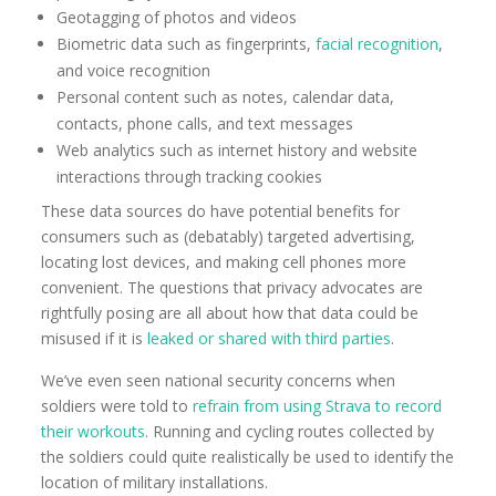
Geotagging of photos and videos
Biometric data such as fingerprints,
facial recognition
,
and voice recognition
Personal content such as notes, calendar data,
contacts, phone calls, and text messages
Web analytics such as internet history and website
interactions through tracking cookies
These data sources do have potential benefits for
consumers such as (debatably) targeted advertising,
locating lost devices, and making cell phones more
convenient. The questions that privacy advocates are
rightfully posing are all about how that data could be
misused if it is
leaked or shared with third parties
.
We’ve even seen national security concerns when
soldiers were told to
refrain from using Strava to record
their workouts
. Running and cycling routes collected by
the soldiers could quite realistically be used to identify the
location of military installations.