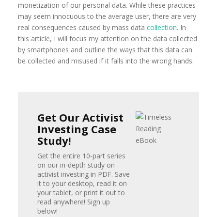
monetization of our personal data. While these practices
may seem innocuous to the average user, there are very
real consequences caused by mass data
collection
. In
this article, I will focus my attention on the data collected
by smartphones and outline the ways that this data can
be collected and misused if it falls into the wrong hands.
Get Our Activist
Investing Case
Study!
Get the entire 10-part series
on our in-depth study on
activist investing in PDF. Save
it to your desktop, read it on
your tablet, or print it out to
read anywhere! Sign up
below!