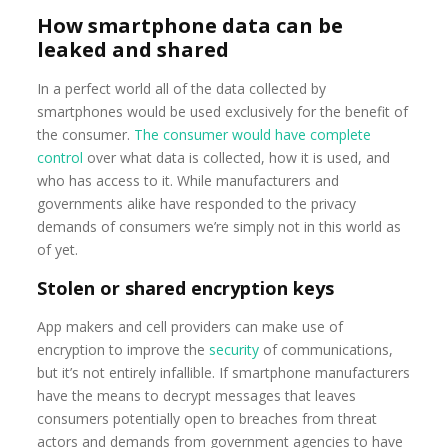
How smartphone data can be
leaked and shared
In a perfect world all of the data collected by
smartphones would be used exclusively for the benefit of
the consumer.
The consumer would have complete
control
over what data is collected, how it is used, and
who has access to it. While manufacturers and
governments alike have responded to the privacy
demands of consumers we’re simply not in this world as
of yet.
Stolen or shared encryption keys
App makers and cell providers can make use of
encryption to improve the
security
of communications,
but it’s not entirely infallible. If smartphone manufacturers
have the means to decrypt messages that leaves
consumers potentially open to breaches from threat
actors and demands from government agencies to have