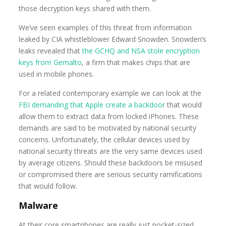
those decryption keys shared with them.
We’ve seen examples of this threat from information
leaked by CIA whistleblower Edward Snowden. Snowden’s
leaks revealed that
the GCHQ and NSA stole encryption
keys from Gemalto
, a firm that makes chips that are
used in mobile phones.
For a related contemporary example we can look at the
FBI demanding that Apple create a backdoor
that would
allow them to extract data from locked iPhones. These
demands are said to be motivated by national security
concerns. Unfortunately, the cellular devices used by
national security threats are the very same devices used
by average citizens. Should these backdoors be misused
or compromised there are serious security ramifications
that would follow.
Malware
At their core smartphones are really just pocket-sized