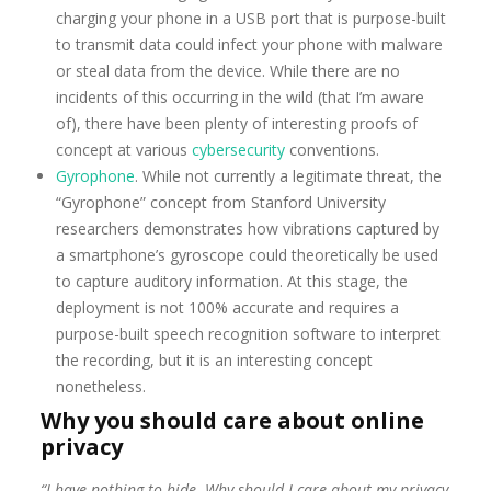
charging your phone in a USB port that is purpose-built
to transmit data could infect your phone with malware
or steal data from the device. While there are no
incidents of this occurring in the wild (that I’m aware
of), there have been plenty of interesting proofs of
concept at various
cybersecurity
conventions.
Gyrophone
. While not currently a legitimate threat, the
“Gyrophone” concept from Stanford University
researchers demonstrates how vibrations captured by
a smartphone’s gyroscope could theoretically be used
to capture auditory information. At this stage, the
deployment is not 100% accurate and requires a
purpose-built speech recognition software to interpret
the recording, but it is an interesting concept
nonetheless.
Why you should care about online
privacy
“I have nothing to hide. Why should I care about my privacy