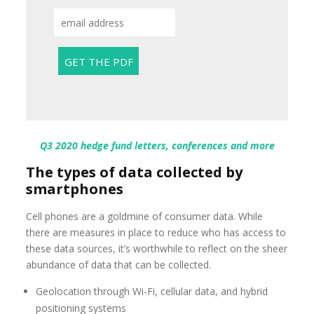
Q3 2020 hedge fund letters, conferences and more
The types of data collected by
smartphones
Cell phones are a goldmine of consumer data. While
there are measures in place to reduce who has access to
these data sources, it’s worthwhile to reflect on the sheer
abundance of data that can be collected.
Geolocation through Wi-Fi, cellular data, and hybrid
positioning systems