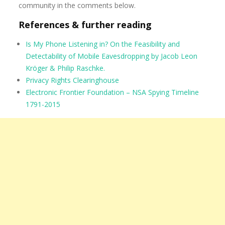
community in the comments below.
References & further reading
Is My Phone Listening in? On the Feasibility and
Detectability of Mobile Eavesdropping by Jacob Leon
Kröger & Philip Raschke.
Privacy Rights Clearinghouse
Electronic Frontier Foundation – NSA Spying Timeline
1791-2015