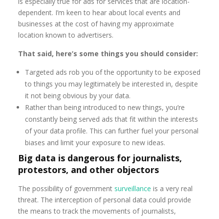
is especially true for ads for services that are location-
dependent. I’m keen to hear about local events and
businesses at the cost of having my approximate
location known to advertisers.
That said, here’s some things you should consider:
Targeted ads rob you of the opportunity to be exposed
to things you may legitimately be interested in, despite
it not being obvious by your data.
Rather than being introduced to new things, you’re
constantly being served ads that fit within the interests
of your data profile. This can further fuel your personal
biases and limit your exposure to new ideas.
Big data is dangerous for journalists,
protestors, and other objectors
The possibility of government
surveillance
is a very real
threat. The interception of personal data could provide
the means to track the movements of journalists,