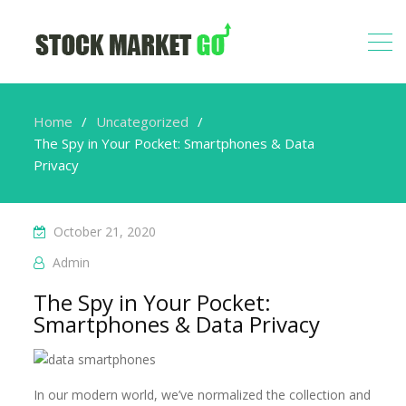
Home
Uncategorized
The Spy in Your Pocket: Smartphones & Data
Privacy
October 21, 2020
Admin
The Spy in Your Pocket:
Smartphones & Data Privacy
In our modern world, we’ve normalized the collection and