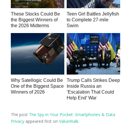
These Stocks Could Be
Teen Girl Battles Jellyfish
the Biggest Winners of
to Complete 27-mile
the 2026 Midterms
Swim
Why Satellogic Could Be
Trump Calls Strikes Deep
One of the Biggest Space
Inside Russia an
Winners of 2026
‘Escalation That Could
Help End’ War
The post
The Spy in Your Pocket: Smartphones & Data
Privacy
appeared first on
ValueWalk
.