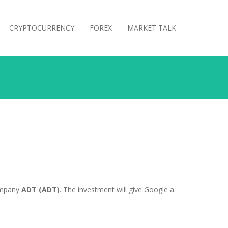
CRYPTOCURRENCY
FOREX
MARKET TALK
company
ADT (ADT)
. The investment will give Google a