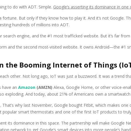
ing to do with ADT. Simple.
Google’s asserting its dominance in one
fortune. But only if they know how to play it. And it’s not Google. T
nvesting hundreds of millions into ADT.
search engine, and the #1 most trafficked website. But it’s far from 
orm and the second most-visited website. It owns Android—the #1 s
 in the Booming Internet of Things (I
 each other. Not long ago, IoT was just a buzzword. It was a trend th
ts have an
Amazon
(AMZN)
Alexa, Google Home, or other voice-enabl
lso exploding. And today, about 21% of Americans own a smartwatch o
n
. That’s why last November, Google bought Fitbit, which makes one 
 popular smart thermostats and one of the first IoT products to tru
ment its dominance in this space. The partnership will make Google 
tallation network to get Google’s smart devices into more people’s hand