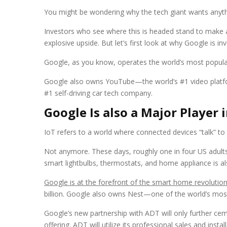
You might be wondering why the tech giant wants anyth
Investors who see where this is headed stand to make a 
explosive upside. But let’s first look at why Google is i
Google, as you know, operates the world’s most popular 
Google also owns YouTube—the world’s #1 video platf
#1 self-driving car tech company.
Google Is also a Major Player
IoT refers to a world where connected devices “talk” to
Not anymore. These days, roughly one in four US adul
smart lightbulbs, thermostats, and home appliance is a
Google is at the forefront of the smart home revolutio
billion. Google also owns Nest—one of the world’s most
Google’s new partnership with ADT will only further ce
offering. ADT will utilize its professional sales and ins