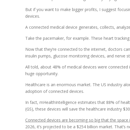
But if you want to make bigger profits, I suggest focus
devices.
A connected medical device generates, collects, analyze
Take the pacemaker, for example. These heart tracking 
Now that they’re connected to the internet, doctors can 
insulin pumps, glucose monitoring devices, and nerve st
All told, about 48% of medical devices were connected in
huge opportunity.
Healthcare is an enormous market. The US industry alo
adoption of connected devices.
In fact, mHealthIntelligence estimates that 88% of hea
(GS), these devices will save the healthcare industry $30
Connected devices are becoming so big that the space i
2026, it’s projected to be a $254 billion market. That’s n