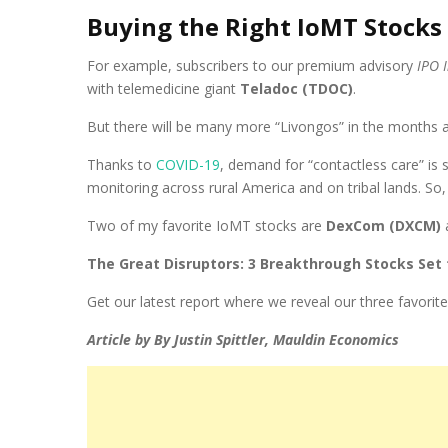
Buying the Right IoMT Stocks
For example, subscribers to our premium advisory
IPO 
with telemedicine giant
Teladoc (TDOC)
.
But there will be many more “Livongos” in the months 
Thanks to
COVID-19
, demand for “contactless care” is 
monitoring across rural America and on tribal lands. S
Two of my favorite IoMT stocks are
DexCom (DXCM)
The Great Disruptors: 3 Breakthrough Stocks Set
Get our latest report where we reveal our three favorite
Article by By Justin Spittler, Mauldin Economics