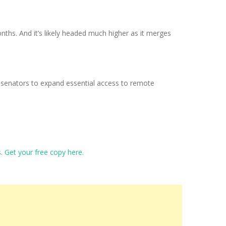
onths. And it’s likely headed much higher as it merges
US senators to expand essential access to remote
s.
Get your free copy here.