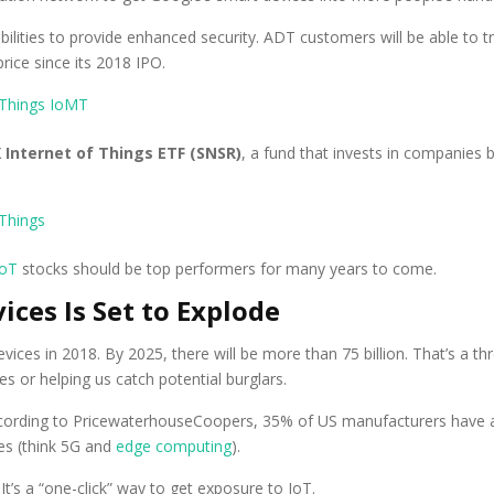
bilities to provide enhanced security. ADT customers will be able to
rice since its 2018 IPO.
 Internet of Things ETF (SNSR)
, a fund that invests in companies 
IoT
stocks should be top performers for many years to come.
ces Is Set to Explode
ices in 2018. By 2025, there will be more than 75 billion. That’s a thre
s or helping us catch potential burglars.
According to PricewaterhouseCoopers, 35% of US manufacturers have 
ves (think 5G and
edge computing
).
It’s a “one-click” way to get exposure to IoT.