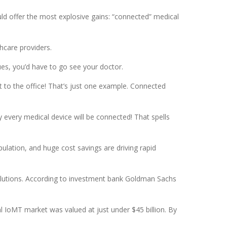
uld offer the most explosive gains: “connected” medical
hcare providers.
es, you’d have to go see your doctor.
t to the office! That’s just one example. Connected
y every medical device will be connected! That spells
pulation, and huge cost savings are driving rapid
solutions. According to investment bank Goldman Sachs
l IoMT market was valued at just under $45 billion. By