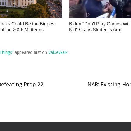
ocks Could Be the Biggest
Biden "Don't Play Games Wit
of the 2026 Midterms
Kid" Grabs Student's Arm
Things”
appeared first on
ValueWalk
.
Defeating Prop 22
NAR: Existing-Hom