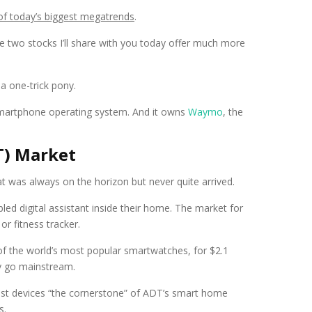
 of today’s biggest megatrends
.
he two stocks I’ll share with you today offer much more
a one-trick pony.
martphone operating system. And it owns
Waymo
, the
oT) Market
at was always on the horizon but never quite arrived.
ed digital assistant inside their home. The market for
r fitness tracker.
of the world’s most popular smartwatches, for $2.1
ly go mainstream.
Nest devices “the cornerstone” of ADT’s smart home
s.