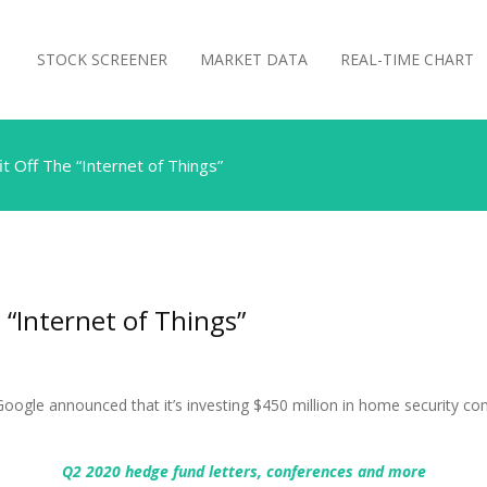
STOCK SCREENER
MARKET DATA
REAL-TIME CHART
 Off The “Internet of Things”
 “Internet of Things”
oogle announced that it’s investing $450 million in home security 
Q2 2020 hedge fund letters, conferences and more