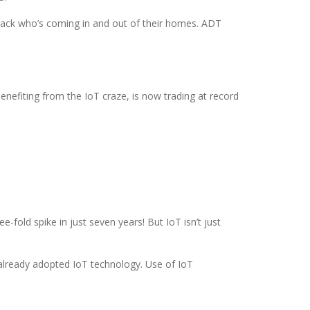
 track who’s coming in and out of their homes. ADT
benefiting from the IoT craze, is now trading at record
e-fold spike in just seven years! But IoT isn’t just
already adopted IoT technology. Use of IoT