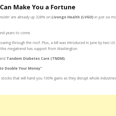
 Can Make You a Fortune
Insider
are already up 328% on
Livongo Health (LVGO)
in just six m
and years to come.
soaring through the roof. Plus, a bill was introduced in June by two 
o, this megatrend has support from Washington.
and
Tandem Diabetes Care (TNDM)
.
 to Double Your Money”
 stocks that will hand you 100% gains as they disrupt whole industrie