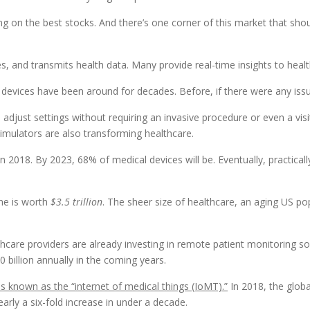
ing on the best stocks. And there’s one corner of this market that sho
s, and transmits health data. Many provide real-time insights to healt
devices have been around for decades. Before, if there were any issu
adjust settings without requiring an invasive procedure or even a visi
imulators are also transforming healthcare.
 2018. By 2023, 68% of medical devices will be. Eventually, practicall
ne is worth
$3.5 trillion
. The sheer size of healthcare, an aging US po
lthcare providers are already investing in remote patient monitoring 
0 billion annually in the coming years.
s known as the “internet of medical things (IoMT).”
In 2018, the globa
early a six-fold increase in under a decade.