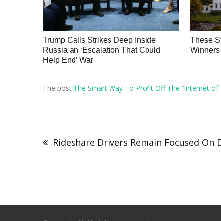
Trump Calls Strikes Deep Inside
These St
Russia an ‘Escalation That Could
Winners 
Help End’ War
The post
The Smart Way To Profit Off The “Internet of 
Rideshare Drivers Remain Focused On 