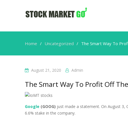
Home
Uncategorized
The Smart Way To Profit
August 21, 2020
Admin
The Smart Way To Profit Off The
Google
(GOOG)
just made a statement. On August 3, G
6.6% stake in the company.