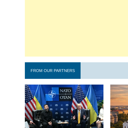
FROM OUR PARTNERS