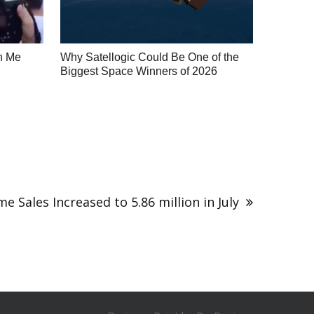
h Me
Why Satellogic Could Be One of the
Biggest Space Winners of 2026
e Sales Increased to 5.86 million in July