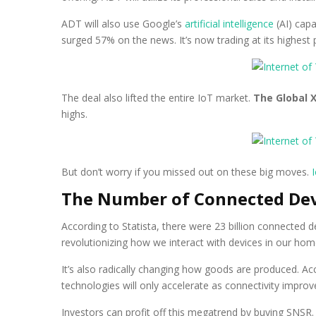
ADT will also use Google’s
artificial intelligence
(AI) capa
surged 57% on the news. It’s now trading at its highest p
The deal also lifted the entire IoT market.
The Global X
highs.
But don’t worry if you missed out on these big moves.
The Number of Connected Devi
According to Statista, there were 23 billion connected dev
revolutionizing how we interact with devices in our home
It’s also radically changing how goods are produced. 
technologies will only accelerate as connectivity impro
Investors can profit off this megatrend by buying SNSR. 