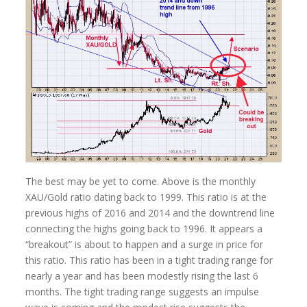
The best may be yet to come. Above is the monthly
XAU/Gold ratio dating back to 1999. This ratio is at the
previous highs of 2016 and 2014 and the downtrend line
connecting the highs going back to 1996. It appears a
“breakout” is about to happen and a surge in price for
this ratio. This ratio has been in a tight trading range for
nearly a year and has been modestly rising the last 6
months. The tight trading range suggests an impulse