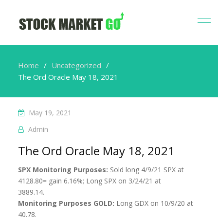
Home
Uncategorized
The Ord Oracle May 18, 2021
May 19, 2021
Admin
The Ord Oracle May 18, 2021
SPX Monitoring Purposes:
Sold long 4/9/21 SPX at
4128.80= gain 6.16%; Long SPX on 3/24/21 at
3889.14.
Monitoring Purposes GOLD:
Long GDX on 10/9/20 at
40.78.