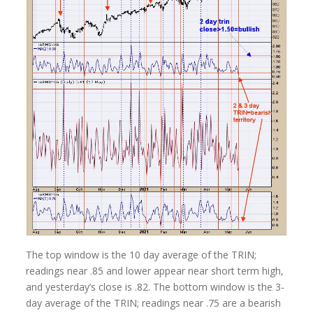
The top window is the 10 day average of the TRIN;
readings near .85 and lower appear near short term high,
and yesterday’s close is .82. The bottom window is the 3-
day average of the TRIN; readings near .75 are a bearish