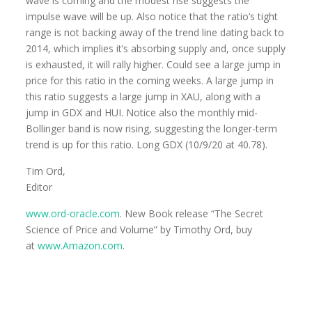
wave is coming and the modest rise suggests the
impulse wave will be up. Also notice that the ratio’s tight
range is not backing away of the trend line dating back to
2014, which implies it’s absorbing supply and, once supply
is exhausted, it will rally higher. Could see a large jump in
price for this ratio in the coming weeks. A large jump in
this ratio suggests a large jump in XAU, along with a
jump in GDX and HUI. Notice also the monthly mid-
Bollinger band is now rising, suggesting the longer-term
trend is up for this ratio. Long GDX (10/9/20 at 40.78).
Tim Ord,
Editor
www.ord-oracle.com
. New Book release “The Secret
Science of Price and Volume” by Timothy Ord, buy
at
www.Amazon.com
.