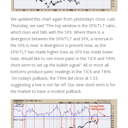
We updated this chart again from yesterday’s close. Last
Thursday, we said “The top window is the SPX/TLT ratio,
which rises and falls with the SPX. Where there is a
divergence between the SPX/TLT and SPX, a reversal in
the SPX is near. A divergence is present now, as the
SPX/TLT has made higher lows as SPX has made lower
lows. Would like to see more panic in the TICK and TRIN
short-term to set up the bullish signal.” All or most all
bottoms produce panic readings in the TICK and TRIN.
On today’s pullback, the TRIN did close at 1.53,
suggesting a low is not far off. Our view short term is for
the market to have a modest pullback.