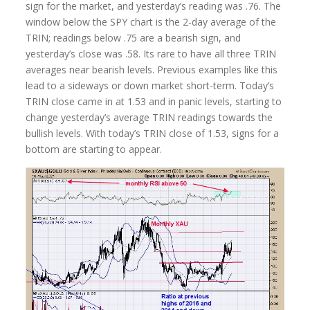
sign for the market, and yesterday’s reading was .76. The
window below the SPY chart is the 2-day average of the
TRIN; readings below .75 are a bearish sign, and
yesterday’s close was .58. Its rare to have all three TRIN
averages near bearish levels. Previous examples like this
lead to a sideways or down market short-term. Today’s
TRIN close came in at 1.53 and in panic levels, starting to
change yesterday’s average TRIN readings towards the
bullish levels. With today’s TRIN close of 1.53, signs for a
bottom are starting to appear.