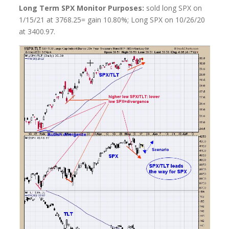
Long Term SPX Monitor Purposes:
sold long SPX on
1/15/21 at 3768.25= gain 10.80%; Long SPX on 10/26/20
at 3400.97.