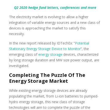
Q2 2020 hedge fund letters, conferences and more
The electricity market is evolving to allow a higher
integration of variable energy sources and a new class of
devices is approaching the market to satisfy this
necessity.
In the new report released by IDTechEx: “
Potential
Stationary Energy Storage Device to Monitor
”, the
emerging class of
energy storage
devices, characterized
by long storage duration and MW size power output, are
investigated.
Completing The Puzzle Of The
Energy Storage Market
While existing energy storage devices are already
populating the market, from Li-ion batteries to pumped-
hydro energy storage, this new class of storage
technologies will aim to complete the puzzle of the