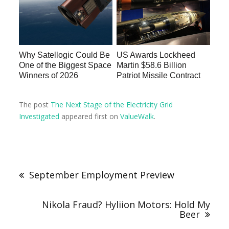
Why Satellogic Could Be
US Awards Lockheed
One of the Biggest Space
Martin $58.6 Billion
Winners of 2026
Patriot Missile Contract
The post
The Next Stage of the Electricity Grid
Investigated
appeared first on
ValueWalk
.
September Employment Preview
Nikola Fraud? Hyliion Motors: Hold My
Beer