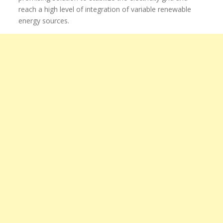
reach a high level of integration of variable renewable
energy sources.