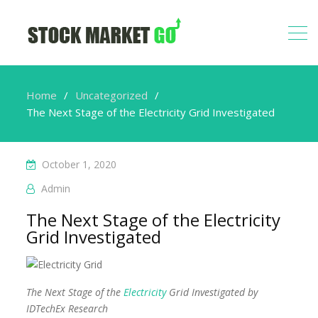
Home
Uncategorized
The Next Stage of the Electricity Grid Investigated
October 1, 2020
Admin
The Next Stage of the Electricity
Grid Investigated
The Next Stage of the
Electricity
Grid Investigated by
IDTechEx Research