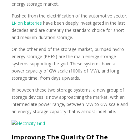
energy storage market.
Pushed from the electrification of the automotive sector,
Li-ion batteries
have been deeply investigated in the last
decades and are currently the standard choice for short
and medium-duration storage.
On the other end of the storage market, pumped hydro
energy storage (PHES) are the main energy storage
systems supporting the grid. These systems have a
power capacity of GW scale (1000s of MW), and long
storage time, from days upwards.
In between these two storage systems, a new group of
storage devices is now approaching the market, with an
intermediate power range, between MW to GW scale and
an energy storage capacity that is almost indefinite.
Improving The Quality Of The