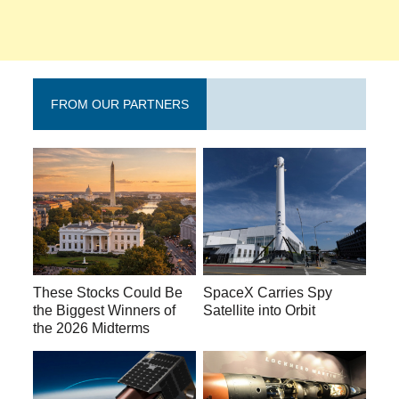
FROM OUR PARTNERS
These Stocks Could Be
SpaceX Carries Spy
the Biggest Winners of
Satellite into Orbit
the 2026 Midterms