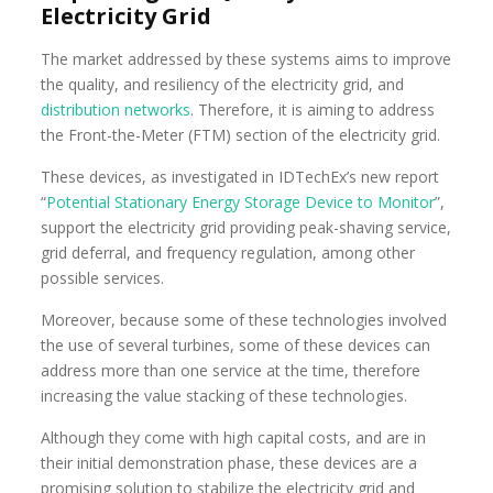
Electricity Grid
The market addressed by these systems aims to improve
the quality, and resiliency of the electricity grid, and
distribution networks
. Therefore, it is aiming to address
the Front-the-Meter (FTM) section of the electricity grid.
These devices, as investigated in IDTechEx’s new report
“
Potential Stationary Energy Storage Device to Monitor
”,
support the electricity grid providing peak-shaving service,
grid deferral, and frequency regulation, among other
possible services.
Moreover, because some of these technologies involved
the use of several turbines, some of these devices can
address more than one service at the time, therefore
increasing the value stacking of these technologies.
Although they come with high capital costs, and are in
their initial demonstration phase, these devices are a
promising solution to stabilize the electricity grid and