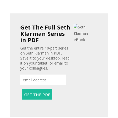
Get The Full Seth
Klarman Series
in PDF
Get the entire 10-part series
on Seth Klarman in PDF.
Save it to your desktop, read
it on your tablet, or email to
your colleagues.