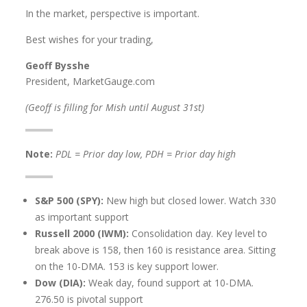
In the market, perspective is important.
Best wishes for your trading,
Geoff Bysshe
President, MarketGauge.com
(Geoff is filling for Mish until August 31st)
Note:
PDL = Prior day low, PDH = Prior day high
S&P 500 (SPY):
New high but closed lower. Watch 330
as important support
Russell 2000 (IWM):
Consolidation day. Key level to
break above is 158, then 160 is resistance area. Sitting
on the 10-DMA. 153 is key support lower.
Dow (DIA):
Weak day, found support at 10-DMA.
276.50 is pivotal support