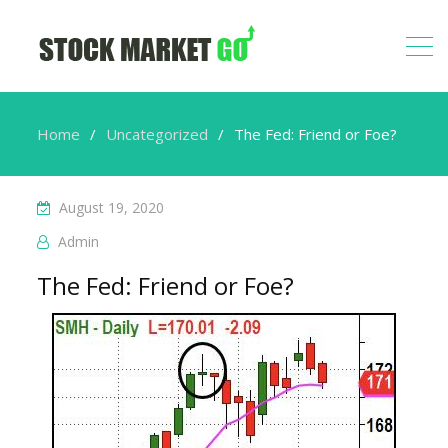
Home
Uncategorized
The Fed: Friend or Foe?
August 19, 2020
Admin
The Fed: Friend or Foe?