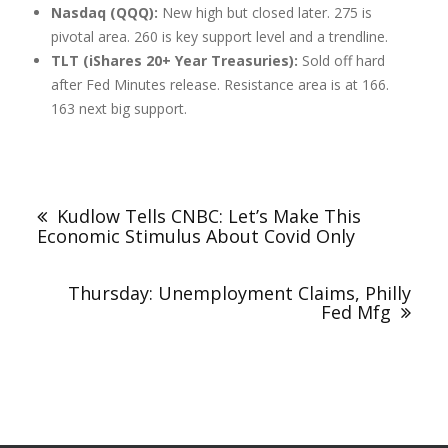
Nasdaq (QQQ):
New high but closed later. 275 is
pivotal area. 260 is key support level and a trendline.
TLT (iShares 20+ Year Treasuries):
Sold off hard
after Fed Minutes release. Resistance area is at 166.
163 next big support.
Kudlow Tells CNBC: Let’s Make This
Economic Stimulus About Covid Only
Thursday: Unemployment Claims, Philly
Fed Mfg