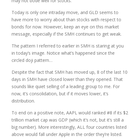
may not bode well for stocks.
Today is only one intraday move, and GLD seems to
have more to worry about than stocks with respect to
bonds for now. However, keep an eye on this market
message, especially if the SMH continues to get weak.
The pattern I referred to earlier in SMH is staring at you
in today’s image. Notice what’s happened since the
circled doji pattern…
Despite the fact that SMH has moved up, 8 of the last 10
days in SMH have closed lower than they opened. That
sounds like quiet selling of a leading group to me. For
now, it’s consolidation, but if it moves lower, it’s
distribution.
To end on a positive note, AAPL would ranked #8 if its $2
trillion market cap was GDP (which it’s not, but it’s still a
big number). More interestingly, ALL four countries listed
above would fall under Apple in the order they’re listed.