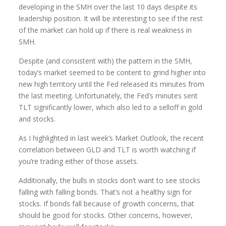
developing in the SMH over the last 10 days despite its
leadership position. It will be interesting to see if the rest
of the market can hold up if there is real weakness in
SMH.
Despite (and consistent with) the pattern in the SMH,
today’s market seemed to be content to grind higher into
new high territory until the Fed released its minutes from
the last meeting. Unfortunately, the Fed’s minutes sent
TLT significantly lower, which also led to a selloff in gold
and stocks.
As I highlighted in last week’s Market Outlook, the recent
correlation between GLD and TLT is worth watching if
you’re trading either of those assets.
Additionally, the bulls in stocks don’t want to see stocks
falling with falling bonds. That’s not a healthy sign for
stocks. If bonds fall because of growth concerns, that
should be good for stocks. Other concerns, however,