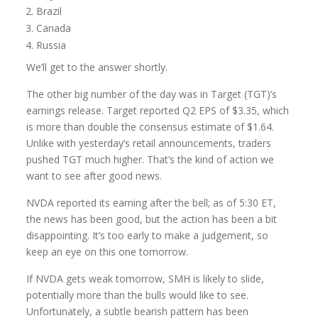
Brazil
Canada
Russia
We’ll get to the answer shortly.
The other big number of the day was in Target (TGT)’s
earnings release. Target reported Q2 EPS of $3.35, which
is more than double the consensus estimate of $1.64.
Unlike with yesterday’s retail announcements, traders
pushed TGT much higher. That’s the kind of action we
want to see after good news.
NVDA reported its earning after the bell; as of 5:30 ET,
the news has been good, but the action has been a bit
disappointing. It’s too early to make a judgement, so
keep an eye on this one tomorrow.
If NVDA gets weak tomorrow, SMH is likely to slide,
potentially more than the bulls would like to see.
Unfortunately, a subtle bearish pattern has been