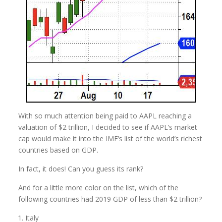
With so much attention being paid to AAPL reaching a
valuation of $2 trillion, I decided to see if AAPL’s market
cap would make it into the IMF’s list of the world’s richest
countries based on GDP.
In fact, it does! Can you guess its rank?
And for a little more color on the list, which of the
following countries had 2019 GDP of less than $2 trillion?
Italy